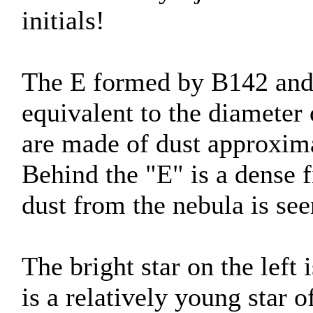
initials!
The E formed by B142 and B
equivalent to the diameter
are made of dust approxima
Behind the "E" is a dense f
dust from the nebula is see
The bright star on the left
is a relatively young star o