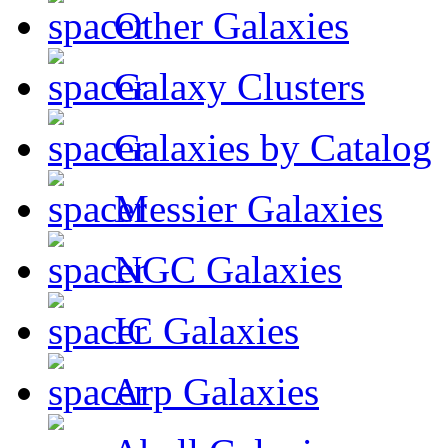
Other Galaxies
Galaxy Clusters
Galaxies by Catalog
Messier Galaxies
NGC Galaxies
IC Galaxies
Arp Galaxies