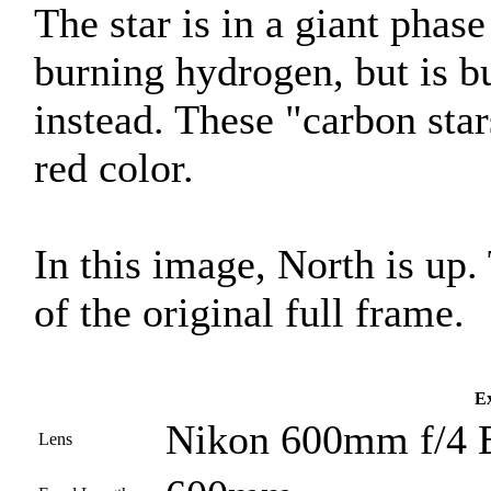
The star is in a giant phase 
burning hydrogen, but is 
instead. These "carbon star
red color.
In this image, North is up
of the original full frame.
Ex
Nikon 600mm f/4 
Lens