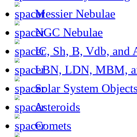
Messier Nebulae
NGC Nebulae
IC, Sh, B, Vdb, and 
LBN, LDN, MBM, a
Solar System Object
Asteroids
Comets