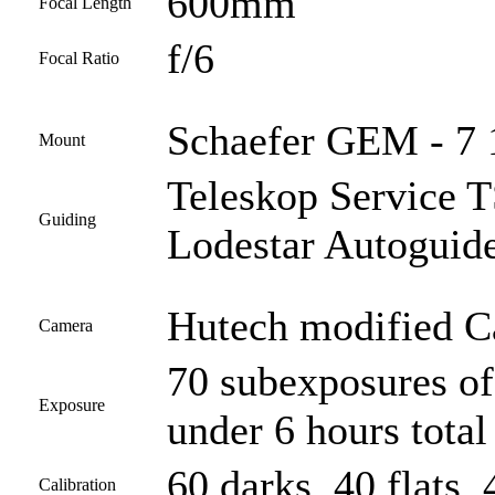
600mm
Focal Length
f/6
Focal Ratio
Schaefer GEM - 7 
Mount
Teleskop Service
Guiding
Lodestar Autoguid
Hutech modified 
Camera
70 subexposures of
Exposure
under 6 hours tota
60 darks, 40 flats, 
Calibration