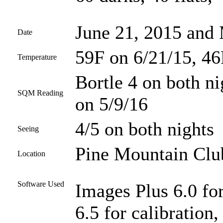
June 21, 2015 and
Date
59F on 6/21/15, 46
Temperature
Bortle 4 on both ni
SQM Reading
on 5/9/16
4/5 on both nights
Seeing
Pine Mountain Club
Location
Software Used
Images Plus 6.0 fo
6.5 for calibration,