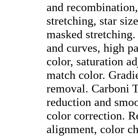
and recombination
stretching, star si
masked stretching.
and curves, high pa
color, saturation a
match color. Gradi
removal. Carboni To
reduction and smoo
color correction. R
alignment, color c