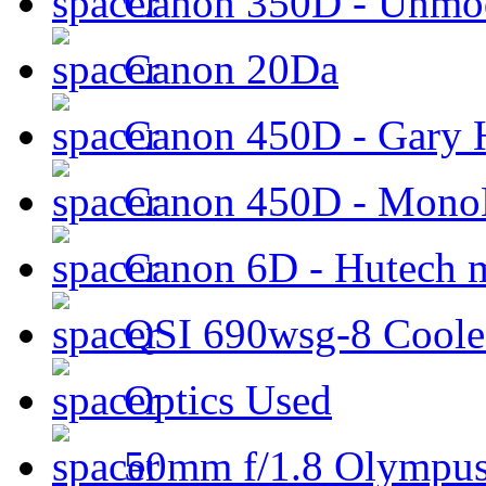
Canon 350D - Unmod
Canon 20Da
Canon 450D - Gary H
Canon 450D - Mon
Canon 6D - Hutech m
QSI 690wsg-8 Cool
Optics Used
50mm f/1.8 Olympus 