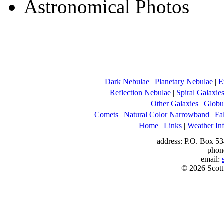
Dark Nebulae
|
Planetary Nebulae
|
E
Reflection Nebulae
|
Spiral Galaxie
Other Galaxies
|
Globul
Comets
|
Natural Color Narrowband
|
Fa
Home
|
Links
|
Weather In
address: P.O. Box 53
phon
email:
© 2026 Scott