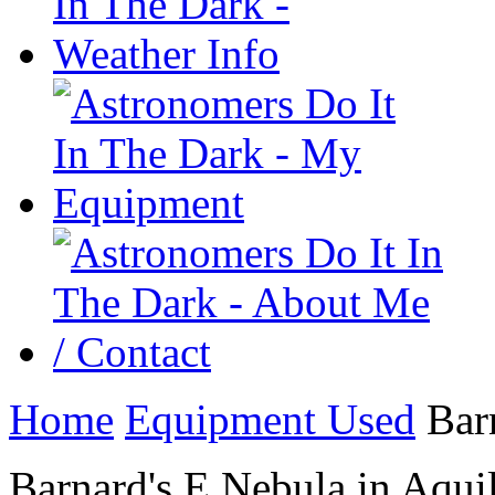
Home
Equipment Used
Barn
Barnard's E Nebula in Aqui