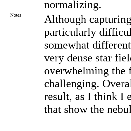
normalizing.
Notes
Although capturing 
particularly difficu
somewhat different.
very dense star fie
overwhelming the f
challenging. Overal
result, as I think I
that show the nebul