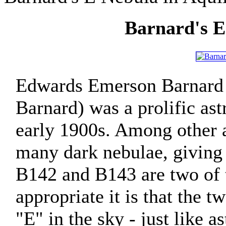
Barnard's E
Edwards Emerson Barnard
Barnard) was a prolific as
early 1900s. Among other 
many dark nebulae, giving
B142 and B143 are two of 
appropriate it is that the 
"E" in the sky - just like 