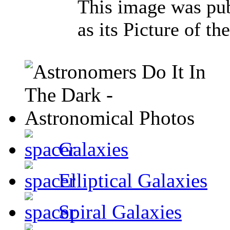
This image was pu
as its Picture of t
Galaxies
Elliptical Galaxies
Spiral Galaxies