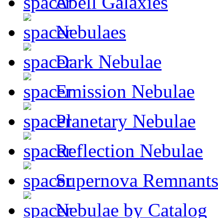
Abell Galaxies
Nebulaes
Dark Nebulae
Emission Nebulae
Planetary Nebulae
Reflection Nebulae
Supernova Remnant
Nebulae by Catalog