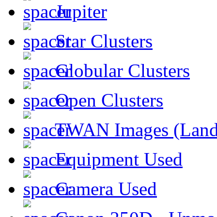
Jupiter
Star Clusters
Globular Clusters
Open Clusters
TWAN Images (Land
Equipment Used
Camera Used