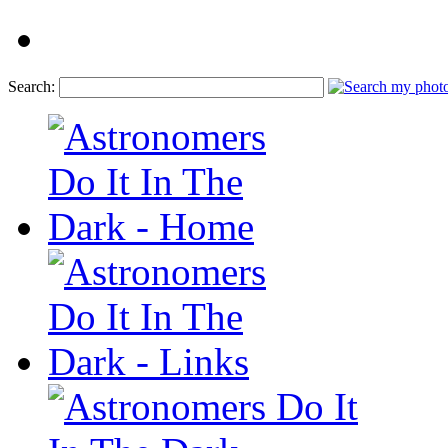
Search: