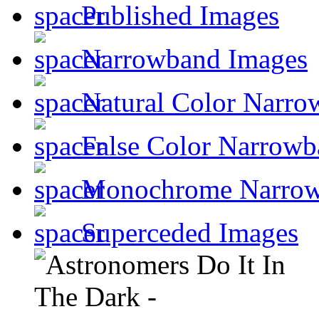
Published Images
Narrowband Images
Natural Color Narro
False Color Narrowb
Monochrome Narro
Superceded Images