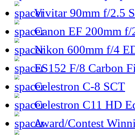
Vivitar 90mm f/2.5 S
Canon EF 200mm f/
Nikon 600mm f/4 ED
ES152 F/8 Carbon Fi
Celestron C-8 SCT
Celestron C11 HD E
Award/Contest Winn