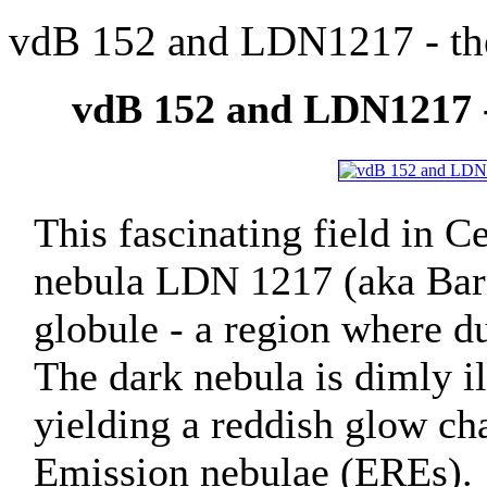
vdB 152 and LDN1217 - the
vdB 152 and LDN1217 -
This fascinating field in C
nebula LDN 1217 (aka Bar
globule - a region where d
The dark nebula is dimly il
yielding a reddish glow ch
Emission nebulae (EREs).