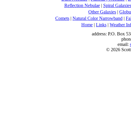
Reflection Nebulae
|
Spiral Galaxie
Other Galaxies
|
Globul
Comets
|
Natural Color Narrowband
|
Fa
Home
|
Links
|
Weather In
address: P.O. Box 53
phon
email:
© 2026 Scott