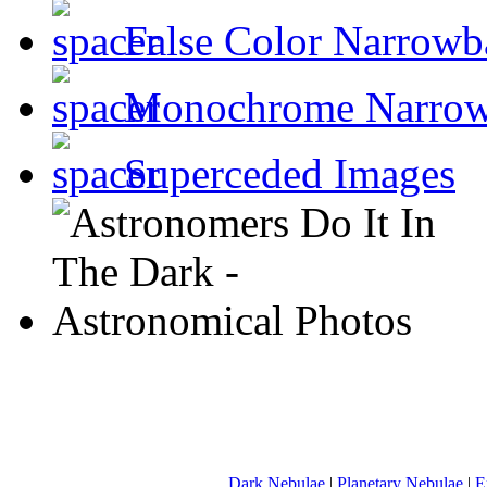
False Color Narrowb
Monochrome Narro
Superceded Images
Dark Nebulae
|
Planetary Nebulae
|
E