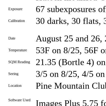
67 subexposures of
Exposure
30 darks, 30 flats, 
Calibration
August 25 and 26,
Date
53F on 8/25, 56F o
Temperature
21.35 (Bortle 4) on
SQM Reading
3/5 on 8/25, 4/5 on
Seeing
Pine Mountain Club
Location
Software Used
Images Plus 5.75 f