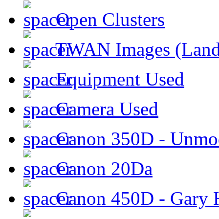
Open Clusters
TWAN Images (Land
Equipment Used
Camera Used
Canon 350D - Unmod
Canon 20Da
Canon 450D - Gary H