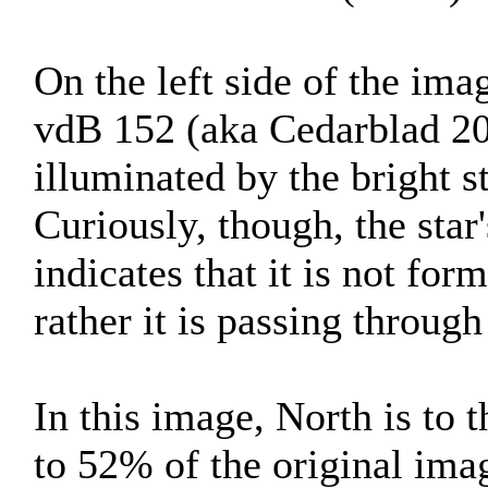
On the left side of the imag
vdB 152 (aka Cedarblad 201
illuminated by the bright s
Curiously, though, the sta
indicates that it is not fo
rather it is passing through
In this image, North is to 
to 52% of the original ima