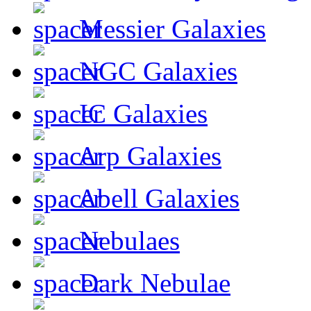
Messier Galaxies
NGC Galaxies
IC Galaxies
Arp Galaxies
Abell Galaxies
Nebulaes
Dark Nebulae