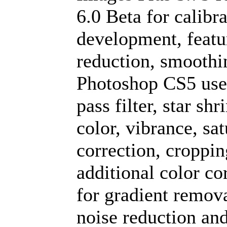
6.0 Beta for calibra
development, featu
reduction, smoothi
Photoshop CS5 used
pass filter, star sh
color, vibrance, sa
correction, croppi
additional color co
for gradient remova
noise reduction an