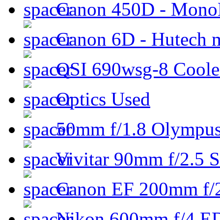
Canon 450D - Mon
Canon 6D - Hutech m
QSI 690wsg-8 Cool
Optics Used
50mm f/1.8 Olympus 
Vivitar 90mm f/2.5 S
Canon EF 200mm f/
Nikon 600mm f/4 ED