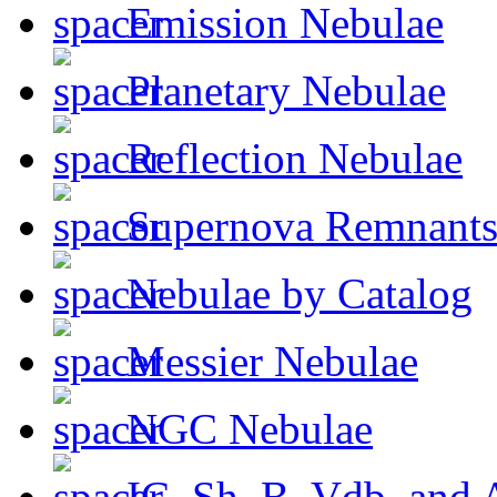
Emission Nebulae
Planetary Nebulae
Reflection Nebulae
Supernova Remnant
Nebulae by Catalog
Messier Nebulae
NGC Nebulae
IC, Sh, B, Vdb, and 