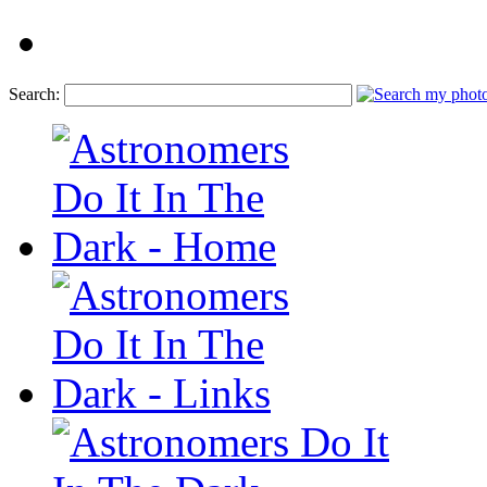
Search: