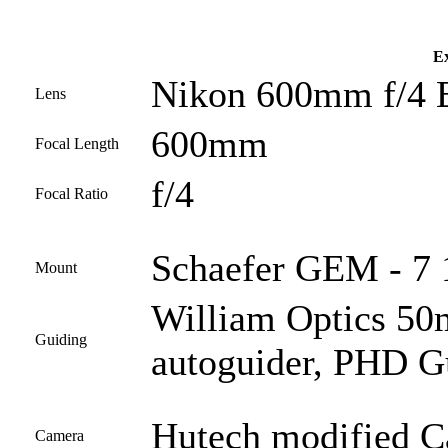
Ex
Nikon 600mm f/4 
Lens
600mm
Focal Length
f/4
Focal Ratio
Schaefer GEM - 7 1
Mount
William Optics 50
Guiding
autoguider, PHD G
Hutech modified 
Camera