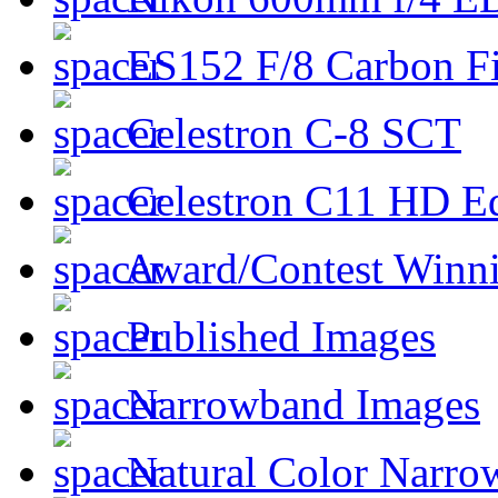
ES152 F/8 Carbon Fi
Celestron C-8 SCT
Celestron C11 HD E
Award/Contest Winn
Published Images
Narrowband Images
Natural Color Narro