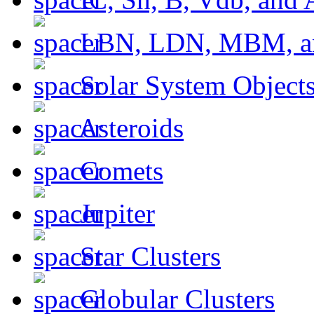
LBN, LDN, MBM, a
Solar System Object
Asteroids
Comets
Jupiter
Star Clusters
Globular Clusters