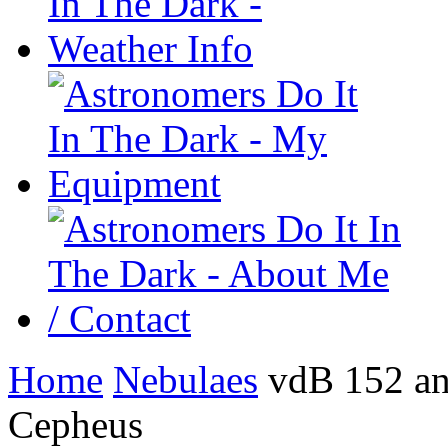
Home
Nebulaes
vdB 152 an
Cepheus