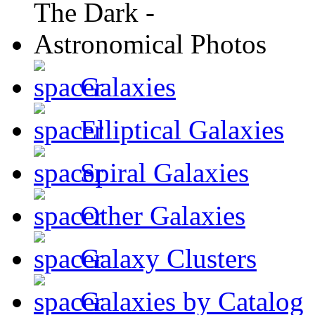
Galaxies
Elliptical Galaxies
Spiral Galaxies
Other Galaxies
Galaxy Clusters
Galaxies by Catalog