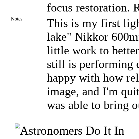
focus restoration. 
Notes
This is my first li
lake" Nikkor 600mm
little work to better
still is performing 
happy with how relat
image, and I'm quit
was able to bring o