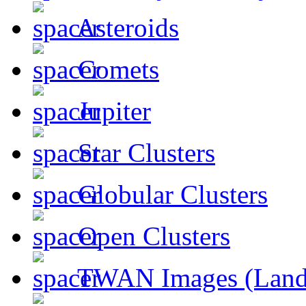
Asteroids
Comets
Jupiter
Star Clusters
Globular Clusters
Open Clusters
TWAN Images (Land