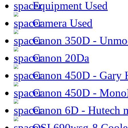
Equipment Used
Camera Used
Canon 350D - Unmod
Canon 20Da
Canon 450D - Gary H
Canon 450D - Mon
Canon 6D - Hutech m
QSI 690wsg-8 Cool