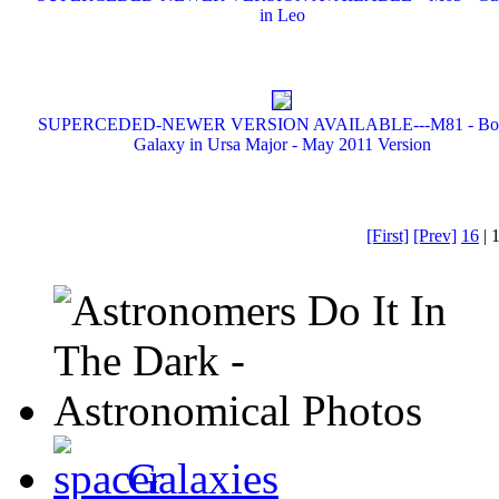
in Leo
SUPERCEDED-NEWER VERSION AVAILABLE---M81 - Bod
Galaxy in Ursa Major - May 2011 Version
[First]
[Prev]
16
| 
Galaxies