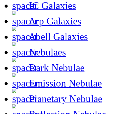
IC Galaxies
Arp Galaxies
Abell Galaxies
Nebulaes
Dark Nebulae
Emission Nebulae
Planetary Nebulae