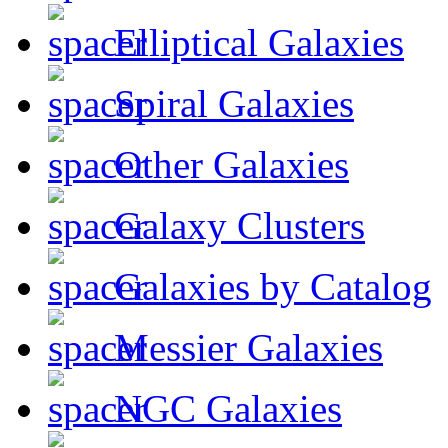
Elliptical Galaxies
Spiral Galaxies
Other Galaxies
Galaxy Clusters
Galaxies by Catalog
Messier Galaxies
NGC Galaxies