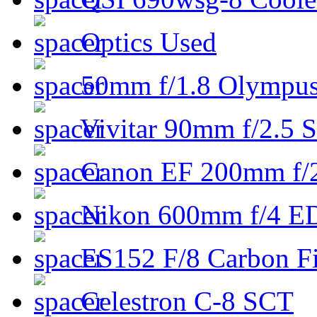
Optics Used
50mm f/1.8 Olympus 
Vivitar 90mm f/2.5 S
Canon EF 200mm f/
Nikon 600mm f/4 ED
ES152 F/8 Carbon Fi
Celestron C-8 SCT