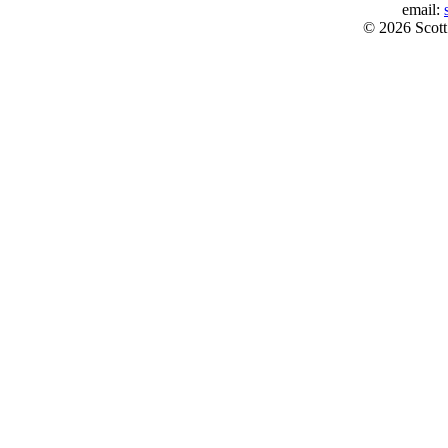
email:
© 2026 Scott