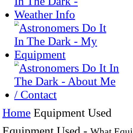
Home
Equipment Used
Equipment Used -
What Equi