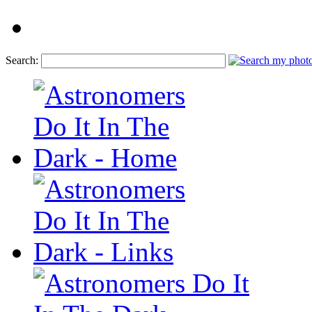
Search: