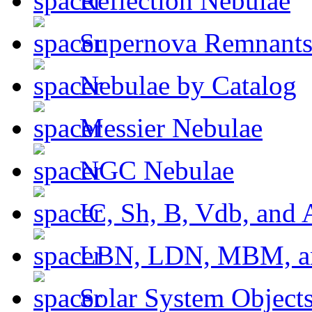
Reflection Nebulae
Supernova Remnant
Nebulae by Catalog
Messier Nebulae
NGC Nebulae
IC, Sh, B, Vdb, and 
LBN, LDN, MBM, a
Solar System Object