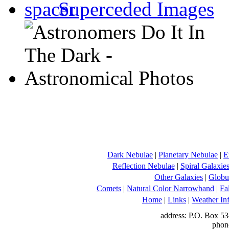
Superceded Images
Dark Nebulae
|
Planetary Nebulae
|
E
Reflection Nebulae
|
Spiral Galaxie
Other Galaxies
|
Globul
Comets
|
Natural Color Narrowband
|
Fa
Home
|
Links
|
Weather In
address: P.O. Box 53
phon