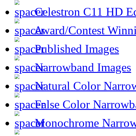
Celestron C11 HD E
Award/Contest Winn
Published Images
Narrowband Images
Natural Color Narro
False Color Narrowb
Monochrome Narro