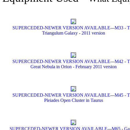
SUPERCEDED-NEWER VERSION AVAILABLE---M33 - T
Triangulum Galaxy - 2011 version
SUPERCEDED-NEWER VERSION AVAILABLE---M42 - T
Great Nebula in Orion - February 2011 version
SUPERCEDED-NEWER VERSION AVAILABLE---M45 - T
Pleiades Open Cluster in Taurus
SUPERCEDED-NEWER VERSION AVAILABLE---M65 - Gal