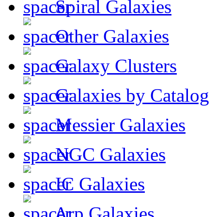
Spiral Galaxies
Other Galaxies
Galaxy Clusters
Galaxies by Catalog
Messier Galaxies
NGC Galaxies
IC Galaxies
Arp Galaxies