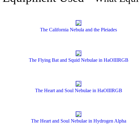
The California Nebula and the Pleiades
The Flying Bat and Squid Nebulae in HaOIIIRGB
The Heart and Soul Nebulae in HaOIIIRGB
The Heart and Soul Nebulae in Hydrogen Alpha