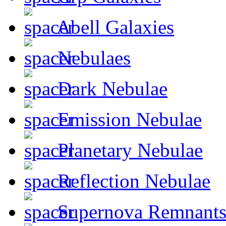
Abell Galaxies
Nebulaes
Dark Nebulae
Emission Nebulae
Planetary Nebulae
Reflection Nebulae
Supernova Remnant