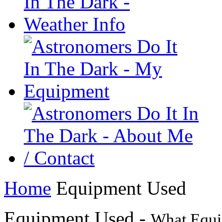
Home
Equipment Used
Equipment Used -
What Equi