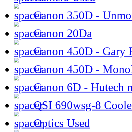
Canon 350D - Unmod
Canon 20Da
Canon 450D - Gary H
Canon 450D - Mon
Canon 6D - Hutech m
QSI 690wsg-8 Cool
Optics Used