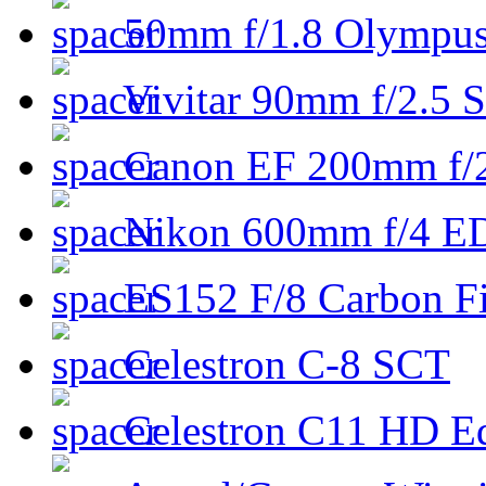
50mm f/1.8 Olympus 
Vivitar 90mm f/2.5 S
Canon EF 200mm f/
Nikon 600mm f/4 ED
ES152 F/8 Carbon Fi
Celestron C-8 SCT
Celestron C11 HD E