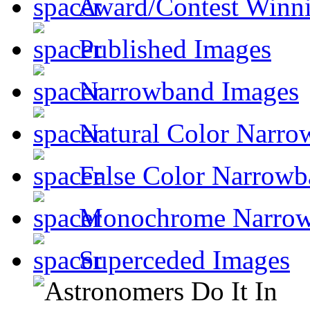
Award/Contest Winn
Published Images
Narrowband Images
Natural Color Narro
False Color Narrowb
Monochrome Narro
Superceded Images