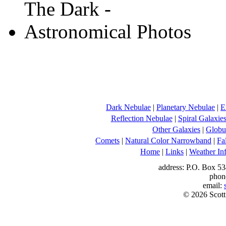
Dark Nebulae
|
Planetary Nebulae
|
E
Reflection Nebulae
|
Spiral Galaxie
Other Galaxies
|
Globul
Comets
|
Natural Color Narrowband
|
Fa
Home
|
Links
|
Weather In
address: P.O. Box 53
phon
email:
© 2026 Scott