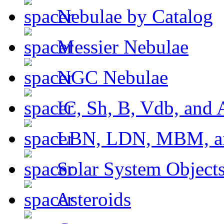
Nebulae by Catalog
Messier Nebulae
NGC Nebulae
IC, Sh, B, Vdb, and 
LBN, LDN, MBM, a
Solar System Object
Asteroids