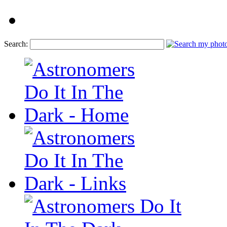
Search: