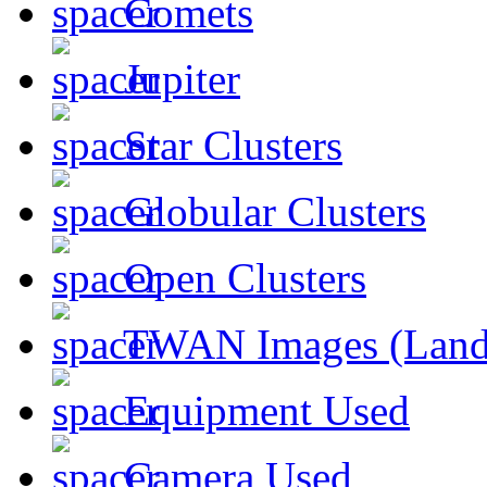
Comets
Jupiter
Star Clusters
Globular Clusters
Open Clusters
TWAN Images (Land
Equipment Used
Camera Used