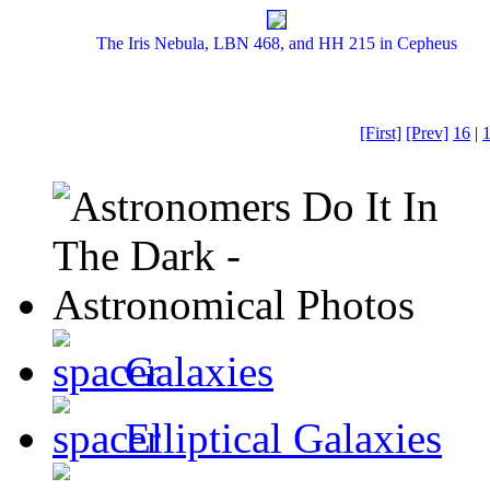
The Iris Nebula, LBN 468, and HH 215 in Cepheus
[First]
[Prev]
16
|
Galaxies
Elliptical Galaxies