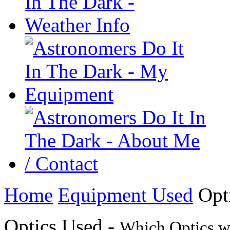
Home
Equipment Used
Opt
Optics Used -
Which Optics we