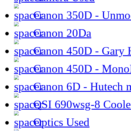
Canon 350D - Unmod
Canon 20Da
Canon 450D - Gary H
Canon 450D - Mon
Canon 6D - Hutech m
QSI 690wsg-8 Cool
Optics Used