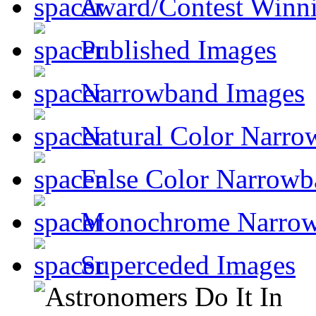
Award/Contest Winn
Published Images
Narrowband Images
Natural Color Narro
False Color Narrowb
Monochrome Narro
Superceded Images