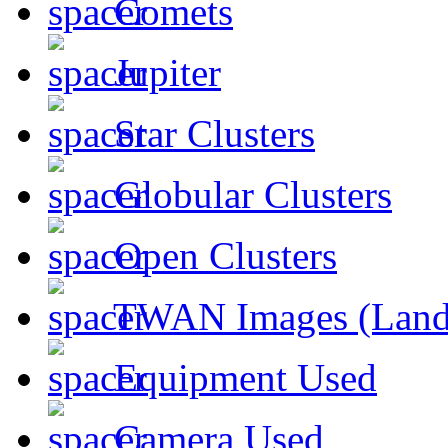
Comets
Jupiter
Star Clusters
Globular Clusters
Open Clusters
TWAN Images (Land
Equipment Used
Camera Used