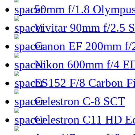
50mm f/1.8 Olympus 
Vivitar 90mm f/2.5 S
Canon EF 200mm f/
Nikon 600mm f/4 ED
ES152 F/8 Carbon Fi
Celestron C-8 SCT
Celestron C11 HD E