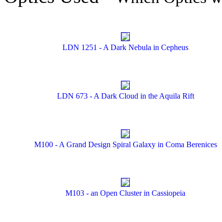
LDN 1251 - A Dark Nebula in Cepheus
LDN 673 - A Dark Cloud in the Aquila Rift
M100 - A Grand Design Spiral Galaxy in Coma Berenices
M103 - an Open Cluster in Cassiopeia