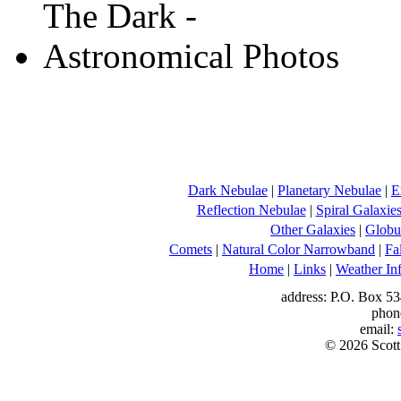
Dark Nebulae
|
Planetary Nebulae
|
E
Reflection Nebulae
|
Spiral Galaxie
Other Galaxies
|
Globul
Comets
|
Natural Color Narrowband
|
Fa
Home
|
Links
|
Weather In
address: P.O. Box 53
phon
email:
© 2026 Scott