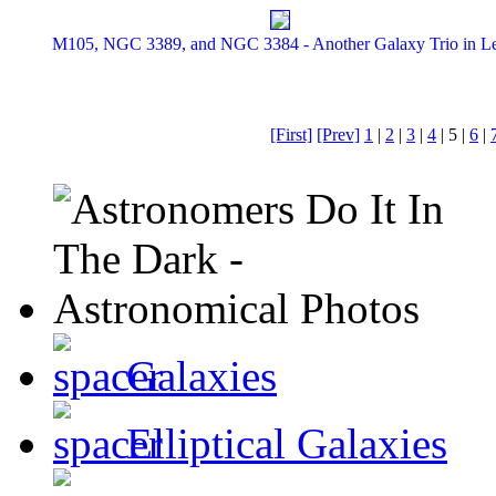
M105, NGC 3389, and NGC 3384 - Another Galaxy Trio in L
[First]
[Prev]
1
|
2
|
3
|
4
| 5 |
6
|
Galaxies
Elliptical Galaxies