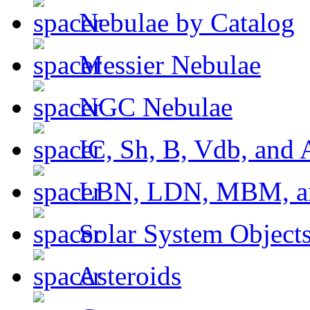
Nebulae by Catalog
Messier Nebulae
NGC Nebulae
IC, Sh, B, Vdb, and 
LBN, LDN, MBM, a
Solar System Object
Asteroids