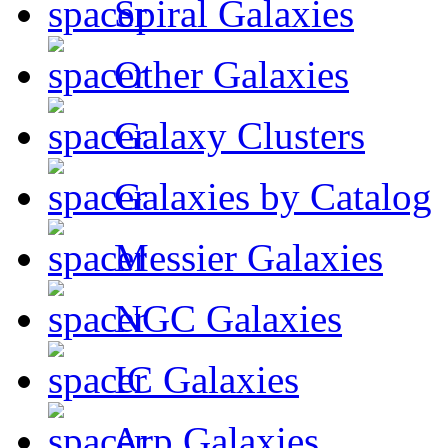
Spiral Galaxies
Other Galaxies
Galaxy Clusters
Galaxies by Catalog
Messier Galaxies
NGC Galaxies
IC Galaxies
Arp Galaxies