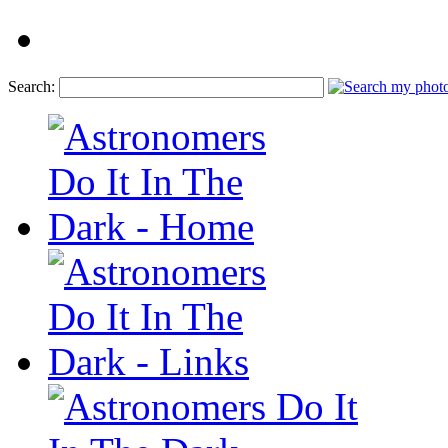
Search: