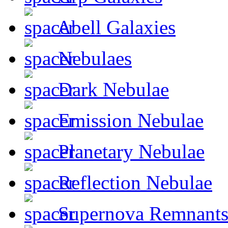
Abell Galaxies
Nebulaes
Dark Nebulae
Emission Nebulae
Planetary Nebulae
Reflection Nebulae
Supernova Remnant