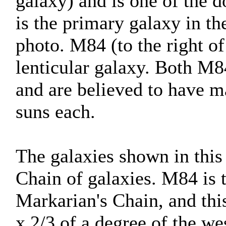
galaxy) and is one of the d
is the primary galaxy in t
photo. M84 (to the right of
lenticular galaxy. Both M8
and are believed to have ma
suns each.
The galaxies shown in this
Chain of galaxies. M84 is 
Markarian's Chain, and thi
x 2/3 of a degree of the we