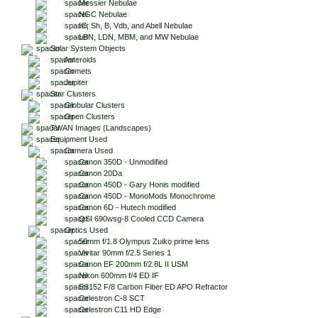
Messier Nebulae
NGC Nebulae
IC, Sh, B, Vdb, and Abell Nebulae
LBN, LDN, MBM, and MW Nebulae
Solar System Objects
Asteroids
Comets
Jupiter
Star Clusters
Globular Clusters
Open Clusters
TWAN Images (Landscapes)
Equipment Used
Camera Used
Canon 350D - Unmodified
Canon 20Da
Canon 450D - Gary Honis modified
Canon 450D - MonoMods Monochrome
Canon 6D - Hutech modified
QSI 690wsg-8 Cooled CCD Camera
Optics Used
50mm f/1.8 Olympus Zuiko prime lens
Vivitar 90mm f/2.5 Series 1
Canon EF 200mm f/2.8L II USM
Nikon 600mm f/4 ED IF
ES152 F/8 Carbon Fiber ED APO Refractor
Celestron C-8 SCT
Celestron C11 HD Edge