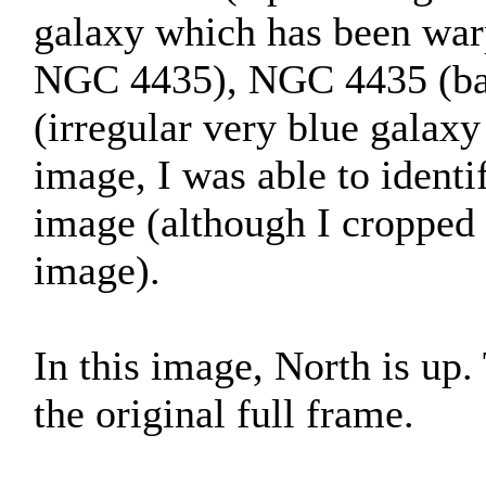
galaxy which has been war
NGC 4435), NGC 4435 (bar
(irregular very blue galaxy
image, I was able to identif
image (although I cropped 
image).
In this image, North is up
the original full frame.