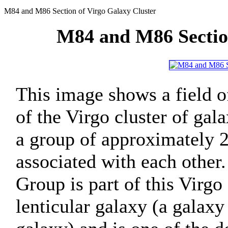
M84 and M86 Section of Virgo Galaxy Cluster
M84 and M86 Section
This image shows a field of
of the Virgo cluster of gal
a group of approximately 2,
associated with each other
Group is part of this Virgo 
lenticular galaxy (a galaxy