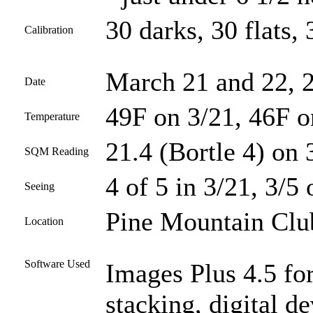
30 darks, 30 flats, 
Calibration
March 21 and 22, 
Date
49F on 3/21, 46F o
Temperature
21.4 (Bortle 4) on 
SQM Reading
4 of 5 in 3/21, 3/5 
Seeing
Pine Mountain Club
Location
Software Used
Images Plus 4.5 for
stacking, digital 