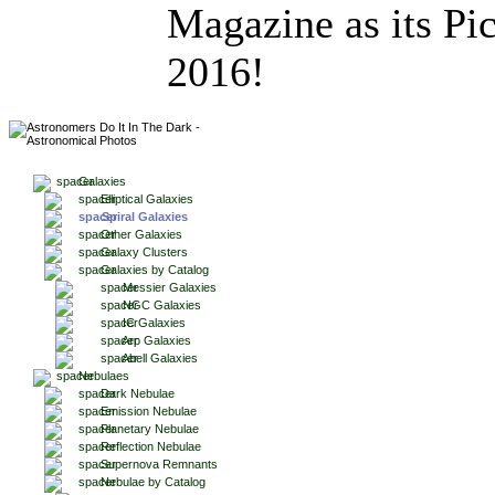
Magazine as its Pic
2016!
Galaxies
Elliptical Galaxies
Spiral Galaxies
Other Galaxies
Galaxy Clusters
Galaxies by Catalog
Messier Galaxies
NGC Galaxies
IC Galaxies
Arp Galaxies
Abell Galaxies
Nebulaes
Dark Nebulae
Emission Nebulae
Planetary Nebulae
Reflection Nebulae
Supernova Remnants
Nebulae by Catalog