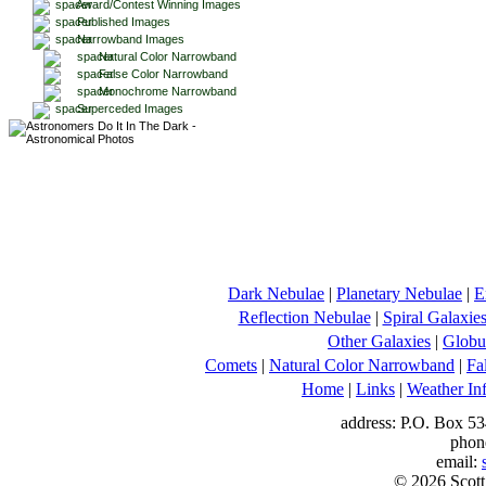
Award/Contest Winning Images
Published Images
Narrowband Images
Natural Color Narrowband
False Color Narrowband
Monochrome Narrowband
Superceded Images
Dark Nebulae
|
Planetary Nebulae
|
E
Reflection Nebulae
|
Spiral Galaxie
Other Galaxies
|
Globul
Comets
|
Natural Color Narrowband
|
Fa
Home
|
Links
|
Weather In
address: P.O. Box 53
phon
email:
© 2026 Scott