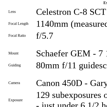
Ex
Celestron C-8 SCT 
Lens
1140mm (measured
Focal Length
f/5.7
Focal Ratio
Schaefer GEM - 7 
Mount
80mm f/11 guides
Guiding
Canon 450D - Gary
Camera
129 subexposures o
Exposure
- just under 6 1/2 