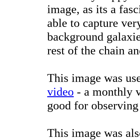
image, as its a fas
able to capture ver
background galaxie
rest of the chain an
This image was use
video
- a monthly v
good for observing
This image was al