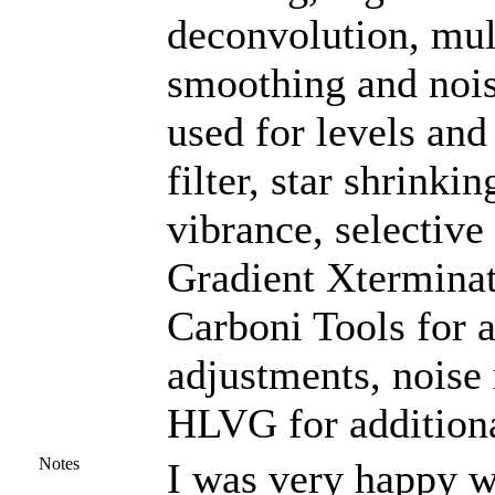
deconvolution, mul
smoothing and noi
used for levels and
filter, star shrinki
vibrance, selective
Gradient Xterminat
Carboni Tools for a
adjustments, noise
HLVG for additiona
Notes
I was very happy wi