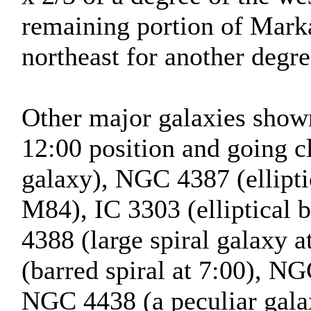
remaining portion of Marka
northeast for another degre
Other major galaxies shown 
12:00 position and going 
galaxy), NGC 4387 (ellipti
M84), IC 3303 (elliptical
4388 (large spiral galaxy 
(barred spiral at 7:00), NG
NGC 4438 (a peculiar galax