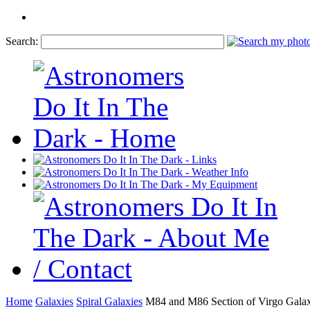
Search:
Home
Galaxies
Spiral Galaxies
M84 and M86 Section of Virgo Galax