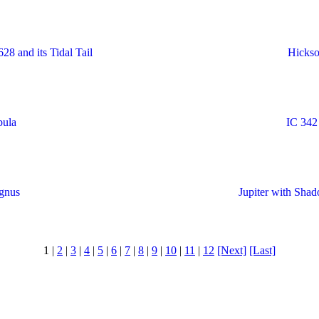
8 and its Tidal Tail
Hickso
bula
IC 342
gnus
Jupiter with Sha
1 |
2
|
3
|
4
|
5
|
6
|
7
|
8
|
9
|
10
|
11
|
12
[Next]
[Last]