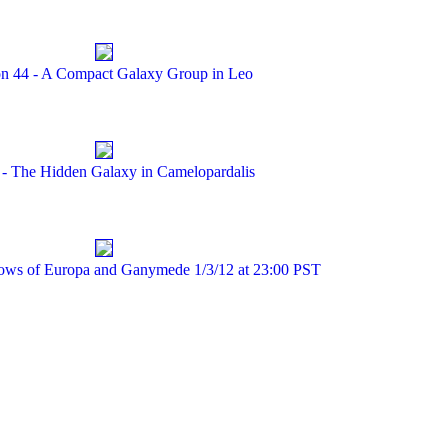
n 44 - A Compact Galaxy Group in Leo
 - The Hidden Galaxy in Camelopardalis
dows of Europa and Ganymede 1/3/12 at 23:00 PST