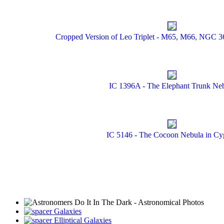
Cropped Version of Leo Triplet - M65, M66, NGC 362
IC 1396A - The Elephant Trunk Ne
IC 5146 - The Cocoon Nebula in Cy
Galaxies
Elliptical Galaxies