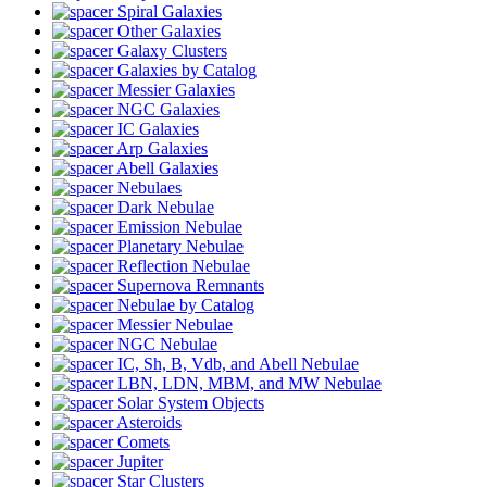
Spiral Galaxies
Other Galaxies
Galaxy Clusters
Galaxies by Catalog
Messier Galaxies
NGC Galaxies
IC Galaxies
Arp Galaxies
Abell Galaxies
Nebulaes
Dark Nebulae
Emission Nebulae
Planetary Nebulae
Reflection Nebulae
Supernova Remnants
Nebulae by Catalog
Messier Nebulae
NGC Nebulae
IC, Sh, B, Vdb, and Abell Nebulae
LBN, LDN, MBM, and MW Nebulae
Solar System Objects
Asteroids
Comets
Jupiter
Star Clusters