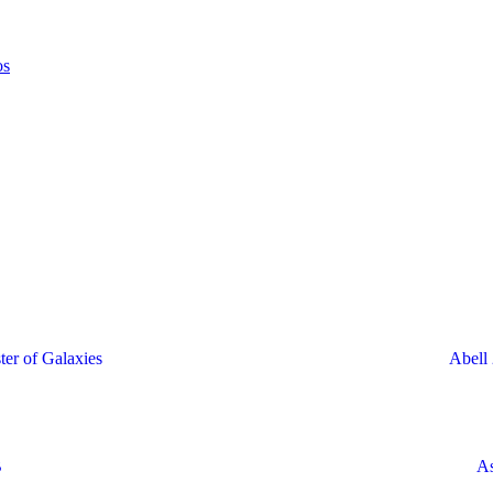
ter of Galaxies
Abell 
B
As