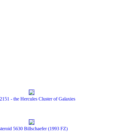
2151 - the Hercules Cluster of Galaxies
teroid 5630 Billschaefer (1993 FZ)