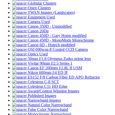
Globular Clusters
Open Clusters
TWAN Images (Landscapes)
Equipment Used
Camera Used
Canon 350D - Unmodified
Canon 20Da
Canon 450D - Gary Honis modified
Canon 450D - MonoMods Monochrome
Canon 6D - Hutech modified
QSI 690wsg-8 Cooled CCD Camera
Optics Used
50mm f/1.8 Olympus Zuiko prime lens
Vivitar 90mm f/2.5 Series 1
Canon EF 200mm f/2.8L II USM
Nikon 600mm f/4 ED IF
ES152 F/8 Carbon Fiber ED APO Refractor
Celestron C-8 SCT
Celestron C11 HD Edge
Award/Contest Winning Images
Published Images
Narrowband Images
Natural Color Narrowband
False Color Narrowband
Monochrome Narrowband