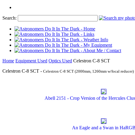
Search:
Home
Equipment Used
Optics Used
Celestron C-8 SCT
Celestron C-8 SCT -
Celestron C-8 SCT (2000mm, 1260mm w/focal reducer)
Abell 2151 - Crop Version of the Hercules Clus
An Eagle and a Swan in HaRG