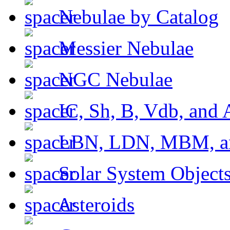
Nebulae by Catalog
Messier Nebulae
NGC Nebulae
IC, Sh, B, Vdb, and 
LBN, LDN, MBM, a
Solar System Object
Asteroids