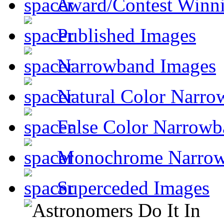
Award/Contest Winn
Published Images
Narrowband Images
Natural Color Narro
False Color Narrowb
Monochrome Narro
Superceded Images