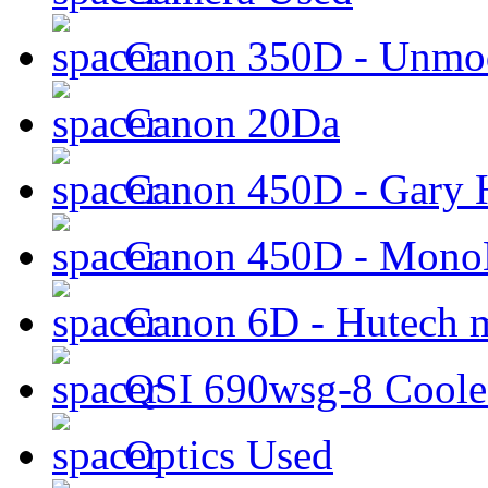
Canon 350D - Unmod
Canon 20Da
Canon 450D - Gary H
Canon 450D - Mon
Canon 6D - Hutech m
QSI 690wsg-8 Cool
Optics Used