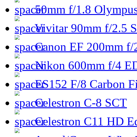
50mm f/1.8 Olympus 
Vivitar 90mm f/2.5 S
Canon EF 200mm f/
Nikon 600mm f/4 ED
ES152 F/8 Carbon Fi
Celestron C-8 SCT
Celestron C11 HD E