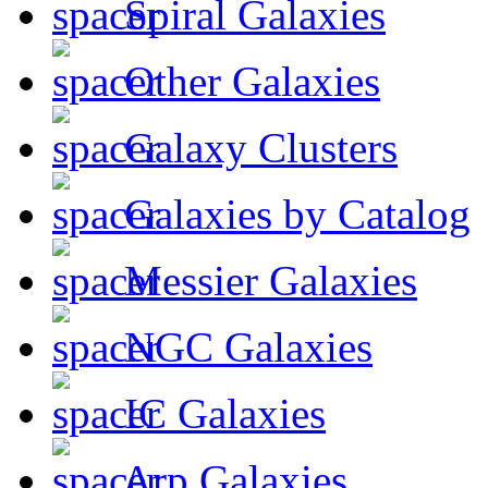
Spiral Galaxies
Other Galaxies
Galaxy Clusters
Galaxies by Catalog
Messier Galaxies
NGC Galaxies
IC Galaxies
Arp Galaxies