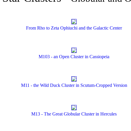
From Rho to Zeta Ophiuchi and the Galactic Center
M103 - an Open Cluster in Cassiopeia
M11 - the Wild Duck Cluster in Scutum-Cropped Version
M13 - The Great Globular Cluster in Hercules