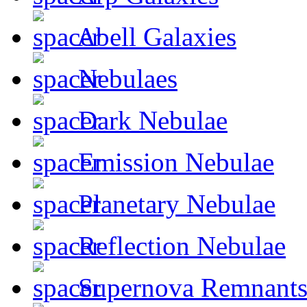
Abell Galaxies
Nebulaes
Dark Nebulae
Emission Nebulae
Planetary Nebulae
Reflection Nebulae
Supernova Remnant