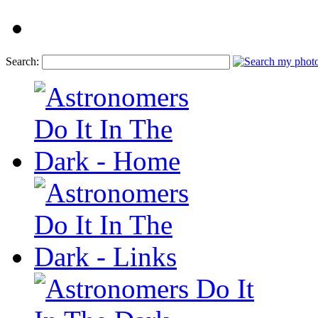
Search: