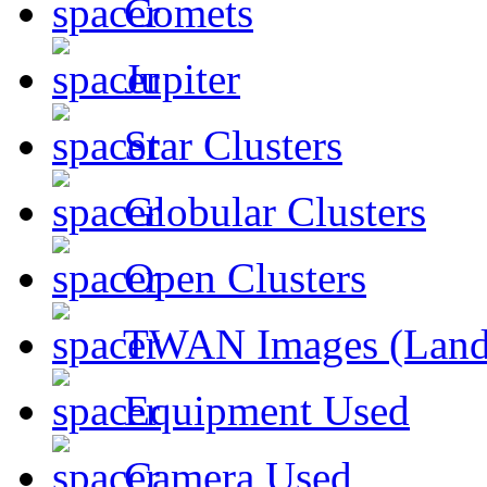
Comets
Jupiter
Star Clusters
Globular Clusters
Open Clusters
TWAN Images (Land
Equipment Used
Camera Used