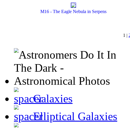
M16 - The Eagle Nebula in Serpens
1 |
Galaxies
Elliptical Galaxies