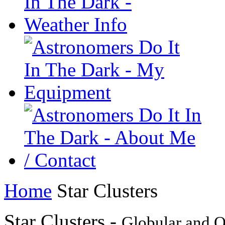
Home
Star Clusters
Star Clusters -
Globular and O