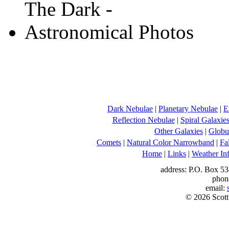
Dark Nebulae
|
Planetary Nebulae
|
E
Reflection Nebulae
|
Spiral Galaxie
Other Galaxies
|
Globul
Comets
|
Natural Color Narrowband
|
Fa
Home
|
Links
|
Weather In
address: P.O. Box 53
phon
email:
© 2026 Scott