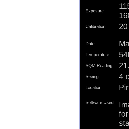
11
Exposure
16
20 
Calibration
Ma
Date
54
Temperature
21.
SQM Reading
4 
Seeing
Pi
Location
Software Used
Im
for
st