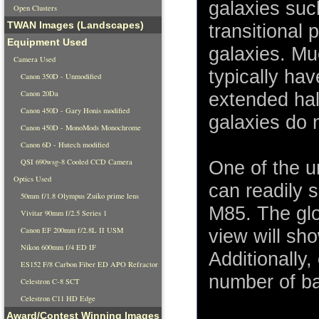
galaxies suc
Open Clusters
TWAN Images (Landscapes)
transitional 
Equipment Used
galaxies. Muc
Camera Used
typically ha
Canon 350D - Unmodified
Canon 20Da
extended halo
Canon 450D - Gary Honis modified
galaxies do 
Canon 450D - MonoMods Monochrome
Canon 6D - Hutech modified
QSI 690wsg-8 Cooled CCD Camera
One of the u
Optics Used
can readily 
50mm f/1.8 Olympus Zuiko prime lens
M85. The glob
Vivitar 90mm f/2.5 Series 1
Canon EF 200mm f/2.8L II USM
view will sho
Nikon 600mm f/4 ED IF
Additionally,
ES152 F/8 Carbon Fiber ED APO Refractor
number of b
Celestron C-8 SCT
Celestron C11 HD Edge
Award/Contest Winning Images