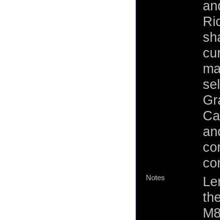
an
Ri
sh
cur
ma
sel
Gr
Ca
an
co
co
Notes
Len
th
M8