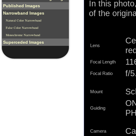
In this phot
Published Images
of the origina
Narrowband Images
Natural Color Narrowband
False Color Narrowband
Monochrome Narrowband
Ce
Superceded Images
Lens
re
11
Focal Length
f/5
Focal Ratio
Sc
Mount
ON
Guiding
PH
Ca
Camera