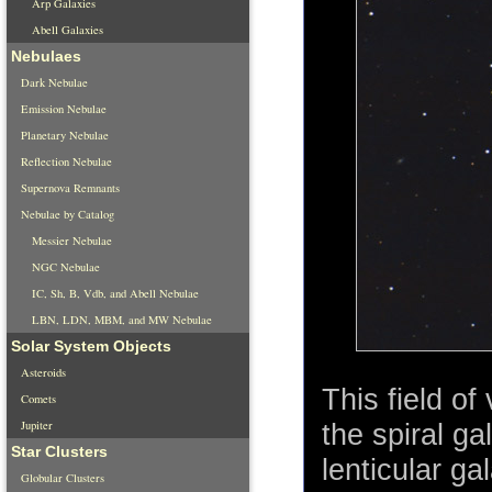
Arp Galaxies
Abell Galaxies
Nebulaes
Dark Nebulae
Emission Nebulae
Planetary Nebulae
Reflection Nebulae
Supernova Remnants
Nebulae by Catalog
Messier Nebulae
NGC Nebulae
IC, Sh, B, Vdb, and Abell Nebulae
LBN, LDN, MBM, and MW Nebulae
Solar System Objects
Asteroids
This field of
Comets
Jupiter
the spiral g
Star Clusters
lenticular ga
Globular Clusters