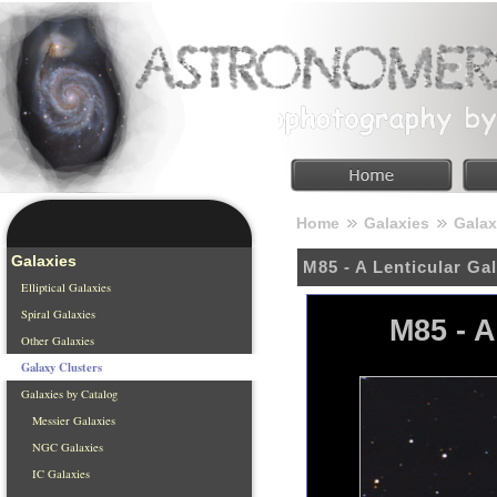
Home
Galaxies
Galax
Galaxies
M85 - A Lenticular Ga
Elliptical Galaxies
Spiral Galaxies
M85 - A
Other Galaxies
Galaxy Clusters
Galaxies by Catalog
Messier Galaxies
NGC Galaxies
IC Galaxies