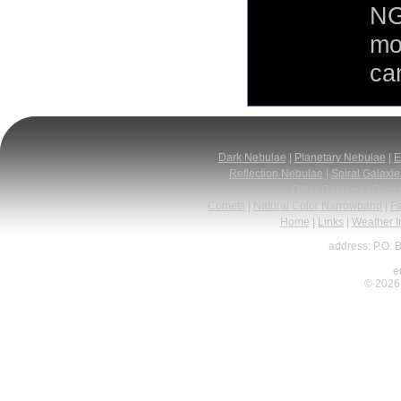
NG
mo
can
Dark Nebulae
|
Planetary Nebulae
|
E
Reflection Nebulae
|
Spiral Galaxie
Other Galaxies
|
Globu
Comets
|
Natural Color Narrowband
|
F
Home
|
Links
|
Weather I
address: P.O. 
e
© 2026 