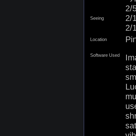
2/
2/
Seeing
2/
Pi
Location
Software Used
Im
st
sm
Lu
mu
use
sh
sa
vi