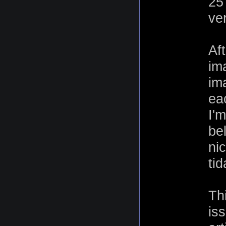
25
ver
Aft
im
im
ea
I'
be
ni
tid
Th
is