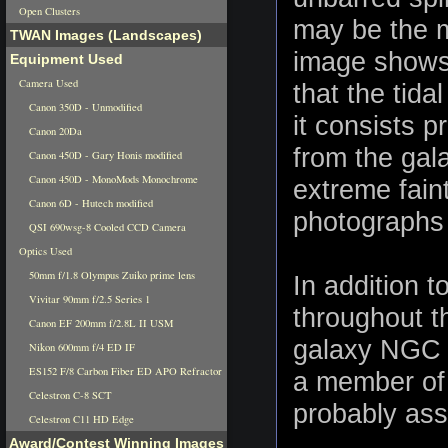
Open Clusters
may be the m
TWAN Images (Landscapes)
image shows 
Equipment Used
Camera Used
that the tidal
Canon 350D - Unmodified
it consists p
Canon 20Da
from the gala
Canon 450D - Gary Honis modified
Canon 450D - MonoMods Monochrome
extreme fain
Canon 6D - Hutech modified
photographs
QSI 690wsg-8 Cooled CCD Camera
Optics Used
50mm f/1.8 Olympus Zuiko prime lens
In addition 
Vivitar 90mm f/2.5 Series 1
throughout t
Canon EF 200mm f/2.8L II USM
galaxy NGC 3
Nikon 600mm f/4 ED IF
ES152 F/8 Carbon Fiber ED APO Refractor
a member of 
Celestron C-8 SCT
probably ass
Celestron C11 HD Edge
Award/Contest Winning Images