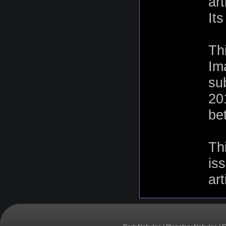
ar
It
Th
Im
su
20
be
Th
is
art