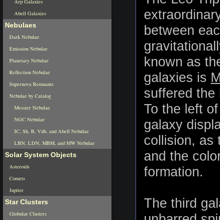
Arp Galaxies
extraordinary
Abell Galaxies
Nebulaes
between each
Dark Nebulae
gravitationa
Emission Nebulae
known as the
Planetary Nebulae
Reflection Nebulae
galaxies is
M
Supernova Remnants
suffered the
Nebulae by Catalog
To the left o
Messier Nebulae
NGC Nebulae
galaxy displ
IC, Sh, B, Vdb, and Abell Nebulae
collision, as
LBN, LDN, MBM, and MW Nebulae
and the color
Solar System Objects
Asteroids
formation.
Comets
Jupiter
The third gal
Star Clusters
Globular Clusters
unbarred spi