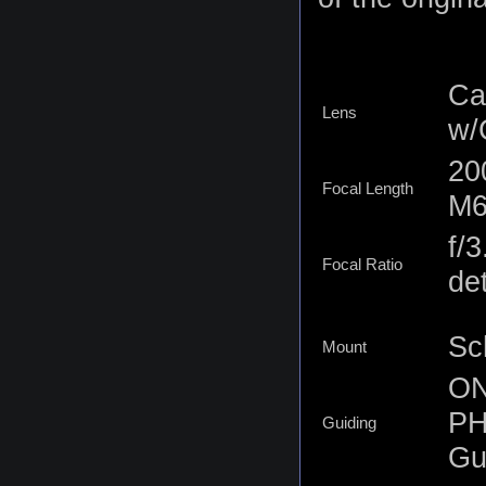
Ca
Lens
w/
20
Focal Length
M6
f/
Focal Ratio
det
Sc
Mount
ON
PH
Guiding
Gu