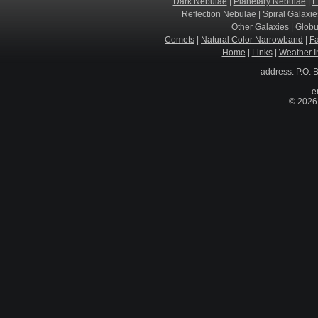
Dark Nebulae
|
Planetary Nebulae
|
E
Reflection Nebulae
|
Spiral Galaxie
Other Galaxies
|
Globu
Comets
|
Natural Color Narrowband
|
F
Home
|
Links
|
Weather I
address: P.O. 
e
© 2026 