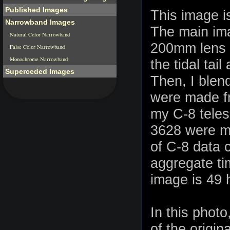
Published Images
This image is
Narrowband Images
The main ima
Natural Color Narrowband
200mm lens a
False Color Narrowband
Monochrome Narrowband
the tidal tai
Superceded Images
Then, I blen
were made fr
my C-8 teles
3628 were ma
of C-8 data 
aggregate tim
image is 49 
In this phot
of the origin