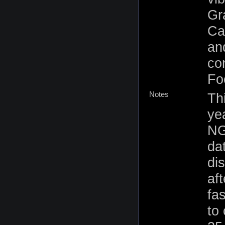
Gr
Ca
an
co
Fo
Notes
Th
yea
NG
da
dis
af
fas
to 