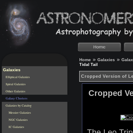
Home
Galaxies
Galax
Tidal Tail
Galaxies
Cropped Version of Le
Elliptical Galaxies
Spiral Galaxies
Cropped Ver
Other Galaxies
Galaxy Clusters
Galaxies by Catalog
Messier Galaxies
NGC Galaxies
IC Galaxies
The Leo Trip