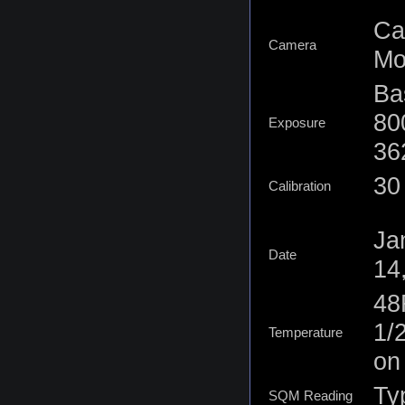
Ca
Camera
Mo
Ba
80
Exposure
36
30 
Calibration
Ja
Date
14
48
1/
Temperature
on
Typ
SQM Reading