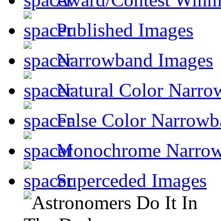
Published Images
Narrowband Images
Natural Color Narro
False Color Narrowb
Monochrome Narro
Superceded Images