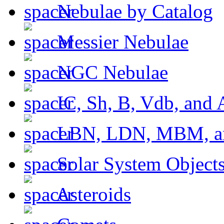
Nebulae by Catalog
Messier Nebulae
NGC Nebulae
IC, Sh, B, Vdb, and 
LBN, LDN, MBM, a
Solar System Object
Asteroids