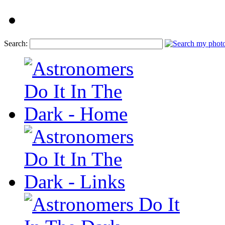
Search: