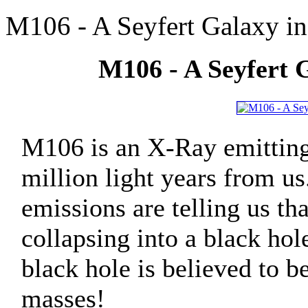
M106 - A Seyfert Galaxy in
M106 - A Seyfert G
M106 is an X-Ray emitting
million light years from us
emissions are telling us tha
collapsing into a black hol
black hole is believed to be
masses!