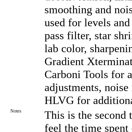
smoothing and noi
used for levels and
pass filter, star sh
lab color, sharpeni
Gradient Xterminat
Carboni Tools for a
adjustments, noise
HLVG for additiona
Notes
This is the second
feel the time spent