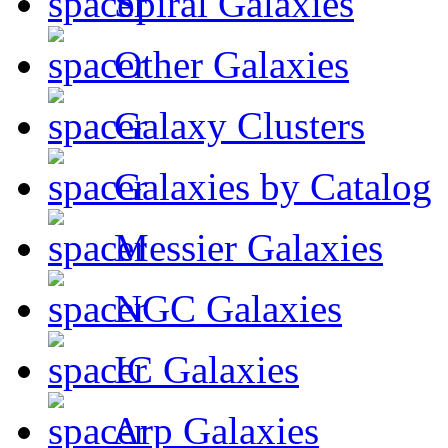
Spiral Galaxies
Other Galaxies
Galaxy Clusters
Galaxies by Catalog
Messier Galaxies
NGC Galaxies
IC Galaxies
Arp Galaxies