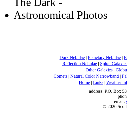
Dark Nebulae
|
Planetary Nebulae
|
E
Reflection Nebulae
|
Spiral Galaxie
Other Galaxies
|
Globul
Comets
|
Natural Color Narrowband
|
Fa
Home
|
Links
|
Weather In
address: P.O. Box 53
phon
email:
© 2026 Scott