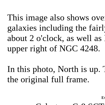
This image also shows ove
galaxies including the fai
about 2 o'clock, as well a
upper right of NGC 4248.
In this photo, North is up.
the original full frame.
Ex