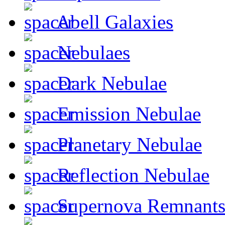
Abell Galaxies
Nebulaes
Dark Nebulae
Emission Nebulae
Planetary Nebulae
Reflection Nebulae
Supernova Remnant