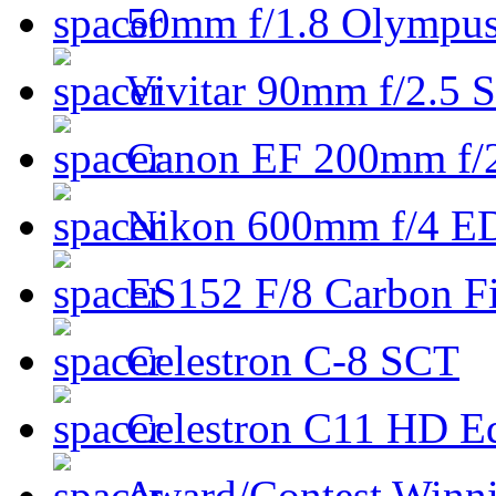
50mm f/1.8 Olympus 
Vivitar 90mm f/2.5 S
Canon EF 200mm f/
Nikon 600mm f/4 ED
ES152 F/8 Carbon Fi
Celestron C-8 SCT
Celestron C11 HD E
Award/Contest Winn