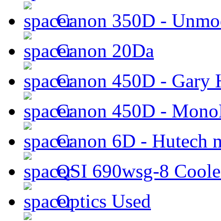
Canon 350D - Unmod
Canon 20Da
Canon 450D - Gary H
Canon 450D - Mon
Canon 6D - Hutech m
QSI 690wsg-8 Cool
Optics Used