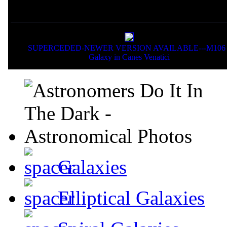
If you liked this picture,
SUPERCEDED-NEWER VERSION AVAILABLE---M106 
Galaxy in Canes Venatici
Galaxies
Elliptical Galaxies