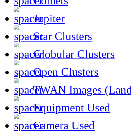
Comets
Jupiter
Star Clusters
Globular Clusters
Open Clusters
TWAN Images (Land
Equipment Used
Camera Used