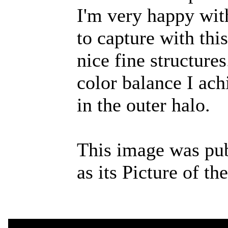
I'm very happy with
to capture with th
nice fine structures
color balance I achi
in the outer halo.
This image was pu
as its Picture of t