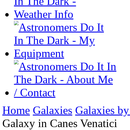
Home
Galaxies
Galaxies by
Galaxy in Canes Venatici