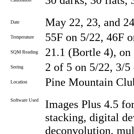
30 darks, 30 flats, 
May 22, 23, and 24
Date
55F on 5/22, 46F o
Temperature
21.1 (Bortle 4), on 
SQM Reading
2 of 5 on 5/22, 3/5
Seeing
Pine Mountain Club
Location
Software Used
Images Plus 4.5 for
stacking, digital 
deconvolution, mul