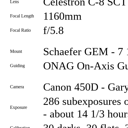
Celestron C-8 SCT 
Lens
1160mm
Focal Length
f/5.8
Focal Ratio
Schaefer GEM - 7 
Mount
ONAG On-Axis Gui
Guiding
Canon 450D - Gary
Camera
286 subexposures o
Exposure
- about 14 1/3 hour
Calibration