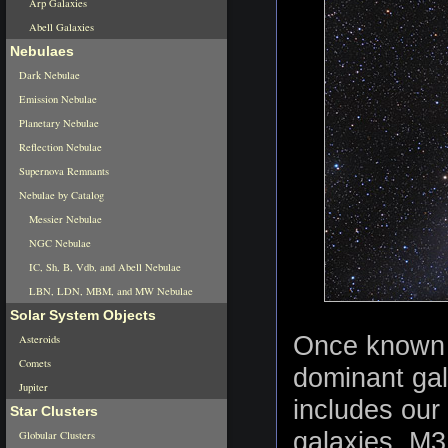
Arp Galaxies
Abell Galaxies
Nebulaes
Dark Nebulae
Emission Nebulae
Planetary Nebulae
Reflection Nebulae
Supernova Remnants
Nebulae by Catalog
Messier Nebulae
NGC Nebulae
IC, Sh, B, Vdb, and Abell Nebulae
LBN, LDN, MBM, and MW Nebulae
Solar System Objects
Once known 
Asteroids
Comets
dominant gal
Jupiter
includes our
Star Clusters
galaxies, M31
Globular Clusters