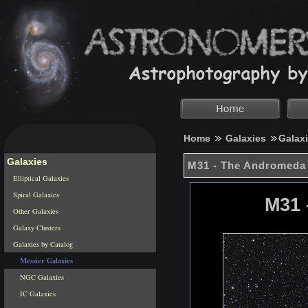
Home
Galaxies
Galax
Galaxies
M31 - The Andromeda
Elliptical Galaxies
Spiral Galaxies
M31 
Other Galaxies
Galaxy Clusters
Galaxies by Catalog
Messier Galaxies
NGC Galaxies
IC Galaxies