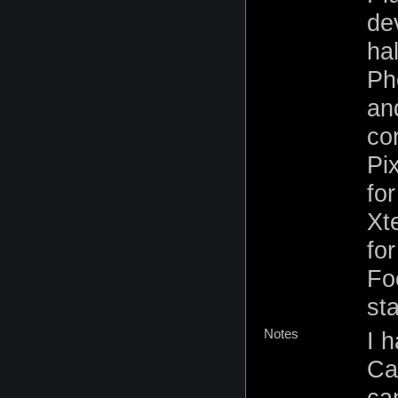
de
ha
Ph
an
co
Pi
for
Xt
fo
Fo
st
Notes
I 
Ca
ca