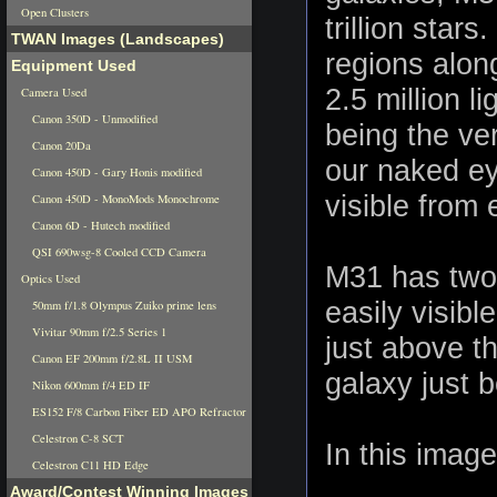
Open Clusters
trillion star
TWAN Images (Landscapes)
regions alon
Equipment Used
2.5 million l
Camera Used
Canon 350D - Unmodified
being the ve
Canon 20Da
our naked ey
Canon 450D - Gary Honis modified
visible from 
Canon 450D - MonoMods Monochrome
Canon 6D - Hutech modified
QSI 690wsg-8 Cooled CCD Camera
M31 has two d
Optics Used
easily visibl
50mm f/1.8 Olympus Zuiko prime lens
Vivitar 90mm f/2.5 Series 1
just above t
Canon EF 200mm f/2.8L II USM
galaxy just 
Nikon 600mm f/4 ED IF
ES152 F/8 Carbon Fiber ED APO Refractor
Celestron C-8 SCT
In this image
Celestron C11 HD Edge
Award/Contest Winning Images