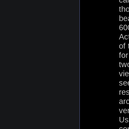
tho
bea
60
Ac
of
for
tw
vi
se
re
ar
ve
Us
con