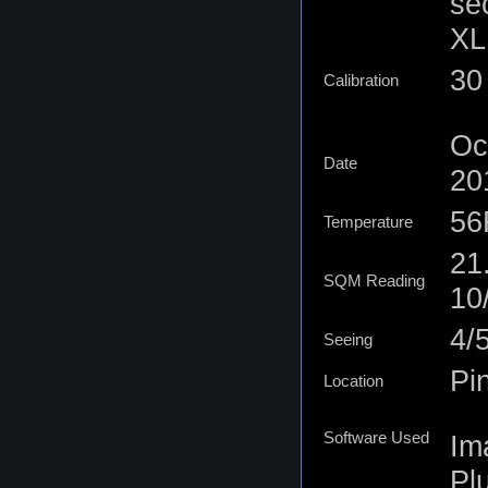
se
XL 
30 
Calibration
Oc
Date
20
56
Temperature
21
SQM Reading
10
4/
Seeing
Pi
Location
Software Used
Im
Plu