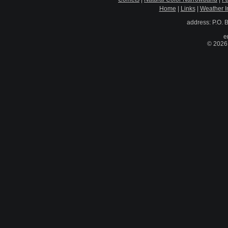
Home
|
Links
|
Weather I
address: P.O. 
e
© 2026 