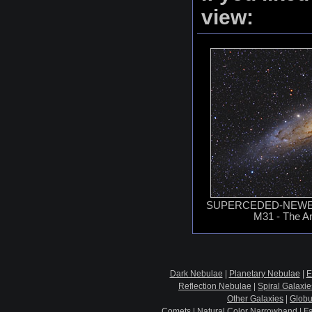
view:
SUPERCEDED-NEWER
M31 - The A
Dark Nebulae
|
Planetary Nebulae
|
E
Reflection Nebulae
|
Spiral Galaxie
Other Galaxies
|
Globu
Comets
|
Natural Color Narrowband
|
F