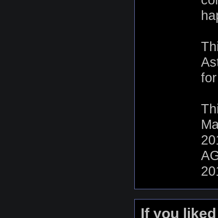
ha
Th
As
fo
Th
Ma
20
AG
20
If you like