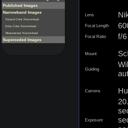
Published Images
Narrowband Images
Ni
Lens
Natural Color Narrowband
6
Focal Length
False Color Narrowband
Monochrome Narrowband
f/
Focal Ratio
Superceded Images
Sc
Mount
Wi
Guiding
au
Hu
Camera
20
se
se
Exposure