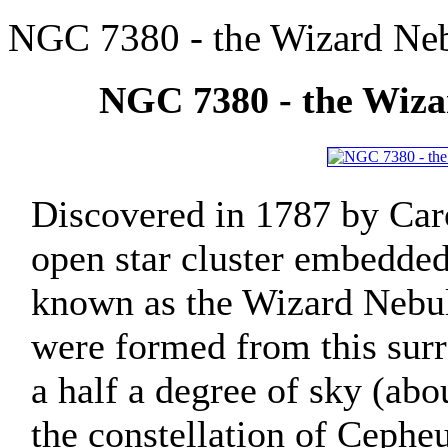
NGC 7380 - the Wizard Ne
NGC 7380 - the Wiz
Discovered in 1787 by Car
open star cluster embedded
known as the Wizard Nebula
were formed from this sur
a half a degree of sky (abo
the constellation of Cepheu