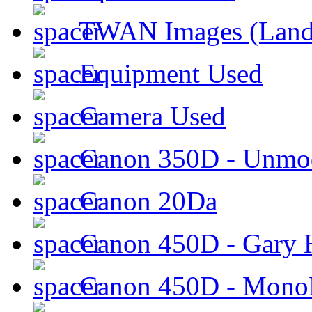
TWAN Images (Land
Equipment Used
Camera Used
Canon 350D - Unmod
Canon 20Da
Canon 450D - Gary H
Canon 450D - Mon