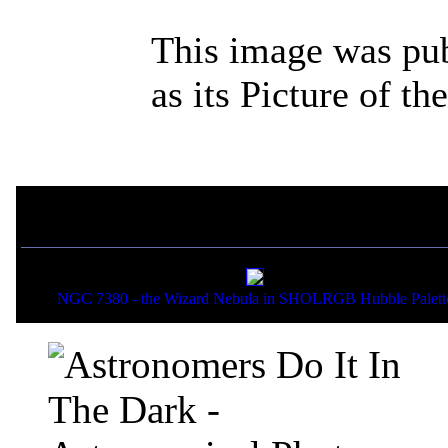
This image was pu
as its Picture of t
If you liked this picture,
NGC 7380 - the Wizard Nebula in SHOLRGB Hubble Palett