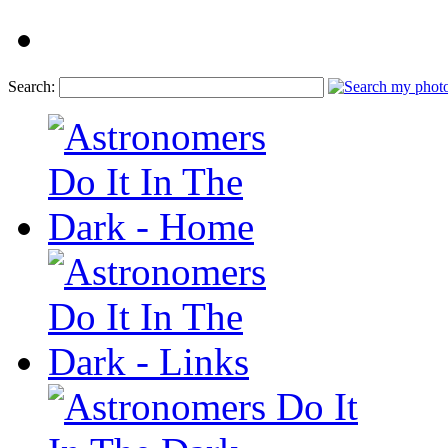
Search: