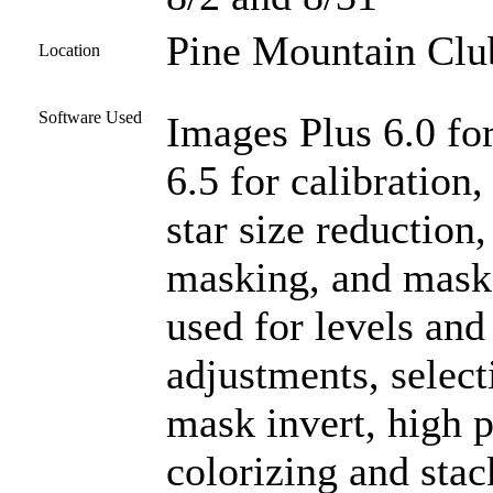
Pine Mountain Club
Location
Software Used
Images Plus 6.0 fo
6.5 for calibration
star size reduction
masking, and mask
used for levels and 
adjustments, select
mask invert, high p
colorizing and stac