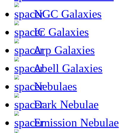
NGC Galaxies
IC Galaxies
Arp Galaxies
Abell Galaxies
Nebulaes
Dark Nebulae
Emission Nebulae