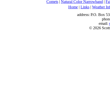
Comets
|
Natural Color Narrowband
|
Fa
Home
|
Links
|
Weather In
address: P.O. Box 53
phon
email:
© 2026 Scott