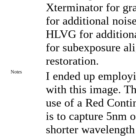
Xterminator for gr
for additional nois
HLVG for additiona
for subexposure al
restoration.
Notes
I ended up employ
with this image. T
use of a Red Contin
is to capture 5nm of 
shorter wavelength 