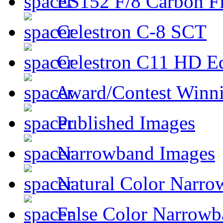
ES152 F/8 Carbon Fi
Celestron C-8 SCT
Celestron C11 HD E
Award/Contest Winn
Published Images
Narrowband Images
Natural Color Narro
False Color Narrowb