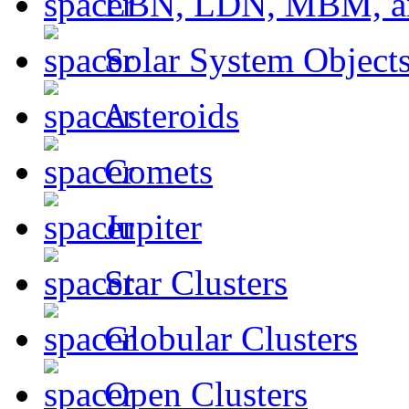
LBN, LDN, MBM, a
Solar System Object
Asteroids
Comets
Jupiter
Star Clusters
Globular Clusters
Open Clusters