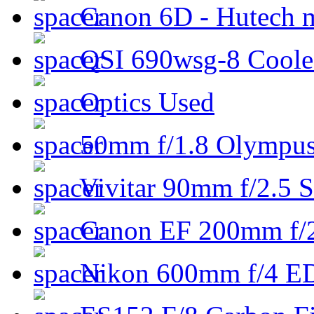
Canon 6D - Hutech m
QSI 690wsg-8 Cool
Optics Used
50mm f/1.8 Olympus 
Vivitar 90mm f/2.5 S
Canon EF 200mm f/
Nikon 600mm f/4 ED