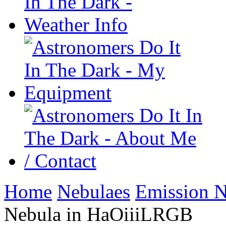
Home
Nebulaes
Emission N
Nebula in HaOiiiLRGB