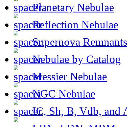
Planetary Nebulae
Reflection Nebulae
Supernova Remnant
Nebulae by Catalog
Messier Nebulae
NGC Nebulae
IC, Sh, B, Vdb, and 