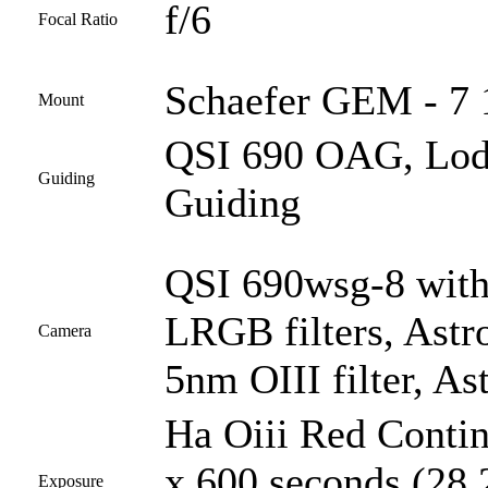
f/6
Focal Ratio
Schaefer GEM - 7 
Mount
QSI 690 OAG, Lod
Guiding
Guiding
QSI 690wsg-8 with
LRGB filters, Astr
Camera
5nm OIII filter, A
Ha Oiii Red Conti
x 600 seconds (28 2
Exposure