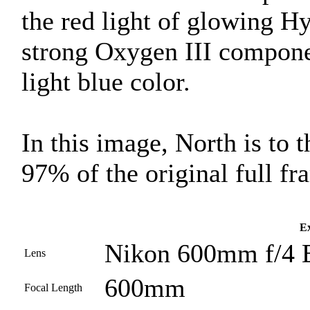
the red light of glowing Hy
strong Oxygen III compone
light blue color.
In this image, North is to 
97% of the original full fr
Ex
Nikon 600mm f/4 
Lens
600mm
Focal Length