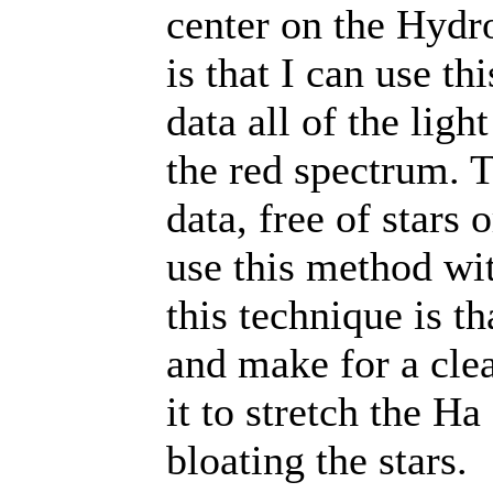
center on the Hydro
is that I can use th
data all of the ligh
the red spectrum. 
data, free of stars 
use this method wit
this technique is th
and make for a clea
it to stretch the H
bloating the stars.