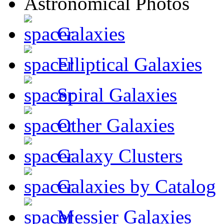
Galaxies
Elliptical Galaxies
Spiral Galaxies
Other Galaxies
Galaxy Clusters
Galaxies by Catalog
Messier Galaxies