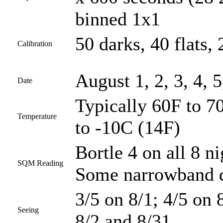
binned 1x1
50 darks, 40 flats, 
Calibration
August 1, 2, 3, 4, 5
Date
Typically 60F to 70
Temperature
to -10C (14F)
Bortle 4 on all 8 ni
SQM Reading
Some narrowband d
3/5 on 8/1; 4/5 on 8
Seeing
8/2 and 8/31