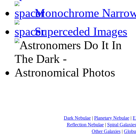
Monochrome Narro
Superceded Images
Dark Nebulae
|
Planetary Nebulae
|
E
Reflection Nebulae
|
Spiral Galaxie
Other Galaxies
|
Globul