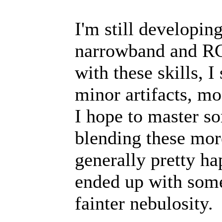
I'm still developi
narrowband and RG
with these skills, 
minor artifacts, mo
I hope to master so
blending these mor
generally pretty ha
ended up with some 
fainter nebulosity.