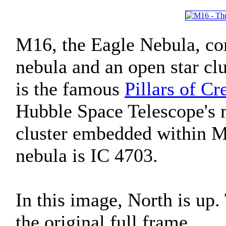
M16, the Eagle Nebula, con
nebula and an open star clu
is the famous
Pillars of Cr
Hubble Space Telescope's 
cluster embedded within M
nebula is IC 4703.
In this image, North is up
the original full frame.