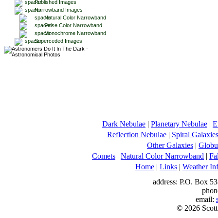
Published Images
Narrowband Images
Natural Color Narrowband
False Color Narrowband
Monochrome Narrowband
Superceded Images
Dark Nebulae
|
Planetary Nebulae
|
E
Reflection Nebulae
|
Spiral Galaxie
Other Galaxies
|
Globul
Comets
|
Natural Color Narrowband
|
Fa
Home
|
Links
|
Weather In
address: P.O. Box 53
phon
email:
© 2026 Scott