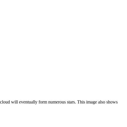
s cloud will eventually form numerous stars. This image also shows