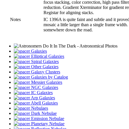
focus stacking, color correction, high pass filt
reduction. Gradient Xterminator for gradient r
Registar for aligning stacks.
Notes
IC 1396A is quite faint and subtle and it proved
mosaic a little larger than a single frame width
somewhere down the road.
Galaxies
Elliptical Galaxies
Spiral Galaxies
Other Galaxies
Galaxy Clusters
Galaxies by Catalog
Messier Galaxies
NGC Galaxies
IC Galaxies
Arp Galaxies
Abell Galaxies
Nebulaes
Dark Nebulae
Emission Nebulae
Planetary Nebulae
Reflection Nebulae