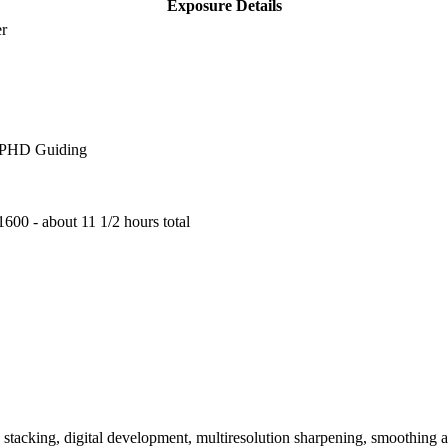
Exposure Details
er
, PHD Guiding
600 - about 11 1/2 hours total
n, stacking, digital development, multiresolution sharpening, smoothing