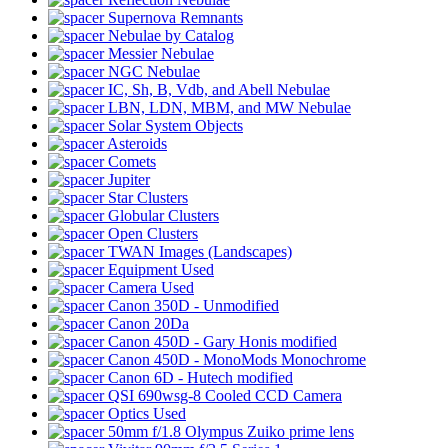
Supernova Remnants
Nebulae by Catalog
Messier Nebulae
NGC Nebulae
IC, Sh, B, Vdb, and Abell Nebulae
LBN, LDN, MBM, and MW Nebulae
Solar System Objects
Asteroids
Comets
Jupiter
Star Clusters
Globular Clusters
Open Clusters
TWAN Images (Landscapes)
Equipment Used
Camera Used
Canon 350D - Unmodified
Canon 20Da
Canon 450D - Gary Honis modified
Canon 450D - MonoMods Monochrome
Canon 6D - Hutech modified
QSI 690wsg-8 Cooled CCD Camera
Optics Used
50mm f/1.8 Olympus Zuiko prime lens