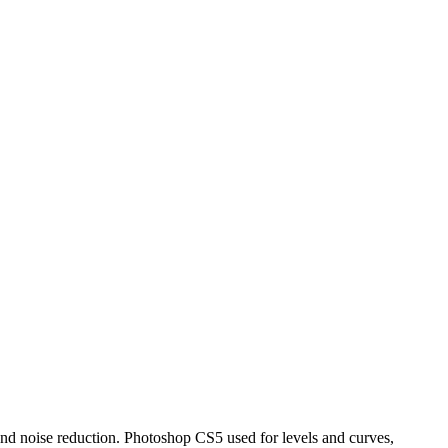
 and noise reduction. Photoshop CS5 used for levels and curves,