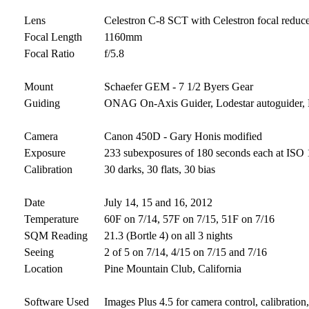
Lens
Celestron C-8 SCT with Celestron focal reduc
Focal Length
1160mm
Focal Ratio
f/5.8
Mount
Schaefer GEM - 7 1/2 Byers Gear
Guiding
ONAG On-Axis Guider, Lodestar autoguider
Camera
Canon 450D - Gary Honis modified
Exposure
233 subexposures of 180 seconds each at ISO 1
Calibration
30 darks, 30 flats, 30 bias
Date
July 14, 15 and 16, 2012
Temperature
60F on 7/14, 57F on 7/15, 51F on 7/16
SQM Reading
21.3 (Bortle 4) on all 3 nights
Seeing
2 of 5 on 7/14, 4/15 on 7/15 and 7/16
Location
Pine Mountain Club, California
Software Used
Images Plus 4.5 for camera control, calibratio