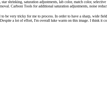
er, star shrinking, saturation adjustments, lab color, match color, select
emoval. Carboni Tools for additional saturation adjustments, noise redu
 to be very tricky for me to process. In order to have a sharp, wide field
. Despite a lot of effort, I'm overall luke warm on this image. I think it