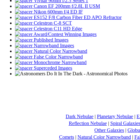
Vivitar 90mm f/2.5 Series 1
Canon EF 200mm f/2.8L II USM
Nikon 600mm f/4 ED IF
ES152 F/8 Carbon Fiber ED APO Refractor
Celestron C-8 SCT
Celestron C11 HD Edge
Award/Contest Winning Images
Published Images
Narrowband Images
Natural Color Narrowband
False Color Narrowband
Monochrome Narrowband
Superceded Images
Dark Nebulae
|
Planetary Nebulae
|
E
Reflection Nebulae
|
Spiral Galaxie
Other Galaxies
|
Globul
Comets
|
Natural Color Narrowband
|
Fa