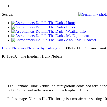
Search:
Home
Nebulaes
Nebulae by Catalog
IC 1396A - The Elephant Trunk
IC 1396A - The Elephant Trunk Nebula
The Elephant Trunk Nebula is a faint globule contained within the
vdB 142 - a faint reflection within the Elephant Trunk
In this image, North is Up. This image is a mosaic representing 10