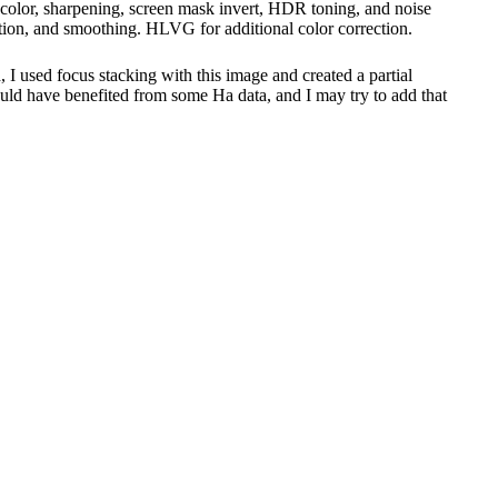
ive color, sharpening, screen mask invert, HDR toning, and noise
ction, and smoothing. HLVG for additional color correction.
, I used focus stacking with this image and created a partial
 could have benefited from some Ha data, and I may try to add that