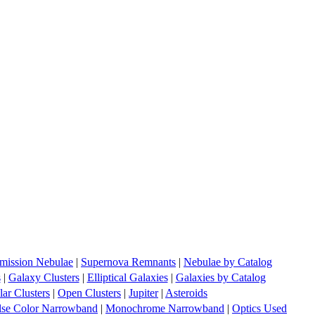
mission Nebulae
|
Supernova Remnants
|
Nebulae by Catalog
s
|
Galaxy Clusters
|
Elliptical Galaxies
|
Galaxies by Catalog
ar Clusters
|
Open Clusters
|
Jupiter
|
Asteroids
lse Color Narrowband
|
Monochrome Narrowband
|
Optics Used