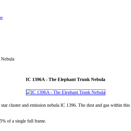
 Nebula
IC 1396A - The Elephant Trunk Nebula
 star cluster and emission nebula IC 1396. The dust and gas within thi
5% of a single full frame.