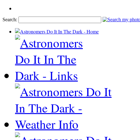
Search: