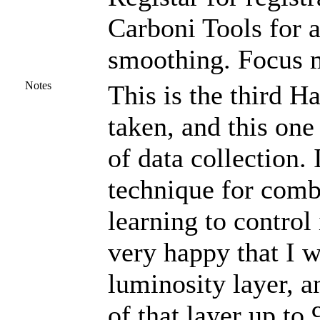
Carboni Tools for a
smoothing. Focus m
Notes
This is the third 
taken, and this one
of data collection. 
technique for com
learning to control 
very happy that I w
luminosity layer, a
of that layer up to