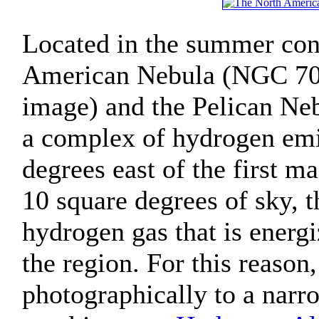
Located in the summer cons
American Nebula (NGC 7000
image) and the Pelican Neb
a complex of hydrogen emis
degrees east of the first m
10 square degrees of sky, 
hydrogen gas that is energ
the region. For this reason
photographically to a narr