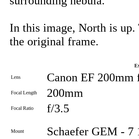
surrounding nebula.
In this image, North is up
the original frame.
Ex
Canon EF 200mm f
Lens
200mm
Focal Length
f/3.5
Focal Ratio
Schaefer GEM - 7 1
Mount