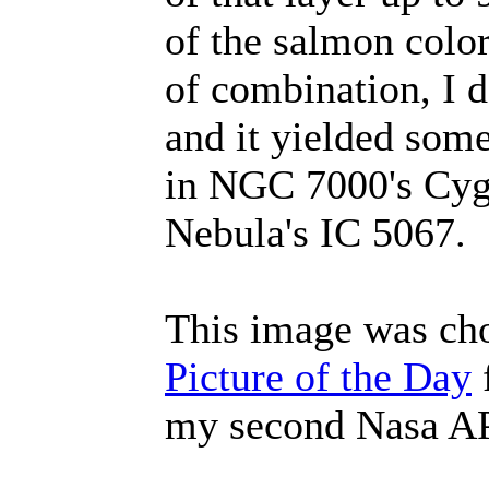
of the salmon color
of combination, I d
and it yielded some
in NGC 7000's Cygn
Nebula's IC 5067.
This image was ch
Picture of the Day
f
my second Nasa 