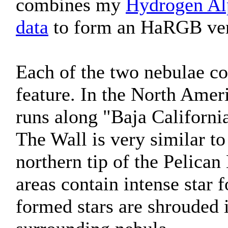
combines my
Hydrogen Al
data
to form an HaRGB versi
Each of the two nebulae con
feature. In the North Ame
runs along "Baja Californi
The Wall is very similar to
northern tip of the Pelican
areas contain intense star
formed stars are shrouded i