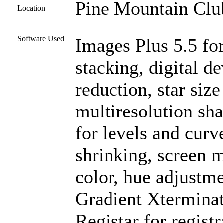
Pine Mountain Club
Location
Software Used
Images Plus 5.5 for
stacking, digital 
reduction, star siz
multiresolution sh
for levels and curve
shrinking, screen m
color, hue adjustm
Gradient Xterminat
Registar for regist