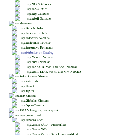
NGC Galaxies
IC Galaxies
Arp Galaxies
Abell Galaxies
Nebulaes
Dark Nebulae
Emission Nebulae
Planetary Nebulae
Reflection Nebulae
Supernova Remnants
Nebulae by Catalog
Messier Nebulae
NGC Nebulae
IC, Sh, B, Vdb, and Abell Nebulae
LBN, LDN, MBM, and MW Nebulae
Solar System Objects
Asteroids
Comets
Jupiter
Star Clusters
Globular Clusters
Open Clusters
TWAN Images (Landscapes)
Equipment Used
Camera Used
Canon 350D - Unmodified
Canon 20Da
Canon 450D - Gary Honis modified