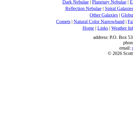
Dark Nebulae
|
Planetary Nebulae
|
E
Reflection Nebulae
|
Spiral Galaxie
Other Galaxies
|
Globul
Comets
|
Natural Color Narrowband
|
Fa
Home
|
Links
|
Weather In
address: P.O. Box 53
phon
email:
© 2026 Scott