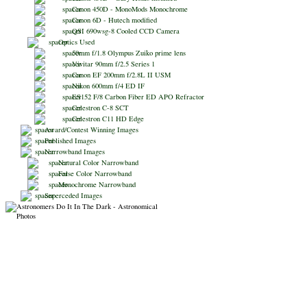
Canon 450D - MonoMods Monochrome
Canon 6D - Hutech modified
QSI 690wsg-8 Cooled CCD Camera
Optics Used
50mm f/1.8 Olympus Zuiko prime lens
Vivitar 90mm f/2.5 Series 1
Canon EF 200mm f/2.8L II USM
Nikon 600mm f/4 ED IF
ES152 F/8 Carbon Fiber ED APO Refractor
Celestron C-8 SCT
Celestron C11 HD Edge
Award/Contest Winning Images
Published Images
Narrowband Images
Natural Color Narrowband
False Color Narrowband
Monochrome Narrowband
Superceded Images