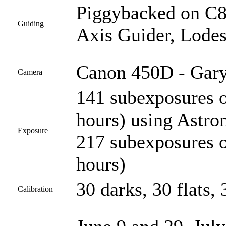
Piggybacked on C
Guiding
Axis Guider, Lodes
Canon 450D - Gary
Camera
141 subexposures 
hours) using Astro
Exposure
217 subexposures 
hours)
30 darks, 30 flats, 
Calibration