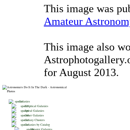
This image was pub
Amateur Astronom
This image also won
Astrophotogallery
for August 2013.
Galaxies
Elliptical Galaxies
Spiral Galaxies
Other Galaxies
Galaxy Clusters
Galaxies by Catalog
Messier Galaxies