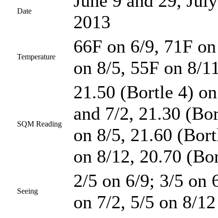
June 9 and 29, July
Date
2013
66F on 6/9, 71F on
Temperature
on 8/5, 55F on 8/1
21.50 (Bortle 4) on
and 7/2, 21.30 (Bor
SQM Reading
on 8/5, 21.60 (Bort
on 8/12, 20.70 (Bor
2/5 on 6/9; 3/5 on 
Seeing
on 7/2, 5/5 on 8/12