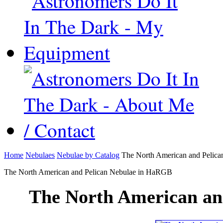
Home
Nebulaes
Nebulae by Catalog
The North American and Pelic
The North American and Pelican Nebulae in HaRGB
The North American an