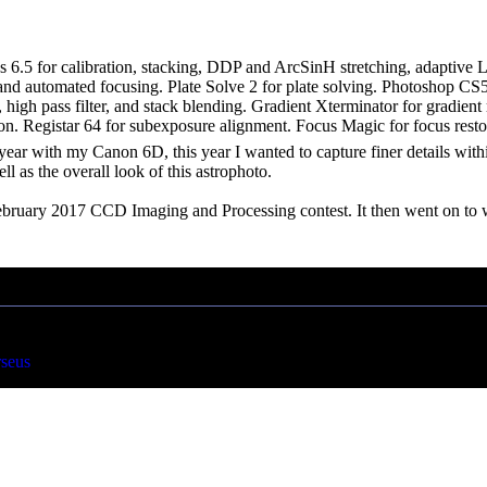
s 6.5 for calibration, stacking, DDP and ArcSinH stretching, adaptive
nd automated focusing. Plate Solve 2 for plate solving. Photoshop CS5 u
t, high pass filter, and stack blending. Gradient Xterminator for gradien
n. Registar 64 for subexposure alignment. Focus Magic for focus resto
t year with my Canon 6D, this year I wanted to capture finer details wi
l as the overall look of this astrophoto.
ebruary 2017 CCD Imaging and Processing contest. It then went on to w
rseus