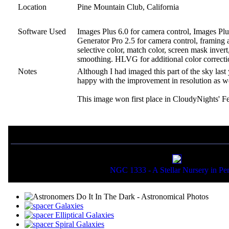
Location
Pine Mountain Club, California
Software Used
Images Plus 6.0 for camera control, Images Plu
Generator Pro 2.5 for camera control, framing a
selective color, match color, screen mask inver
smoothing. HLVG for additional color correctio
Notes
Although I had imaged this part of the sky las
happy with the improvement in resolution as wel
This image won first place in CloudyNights' F
If you liked this picture, you might also want to view:
NGC 1333 - A Stellar Nursery in Pe
Galaxies
Elliptical Galaxies
Spiral Galaxies