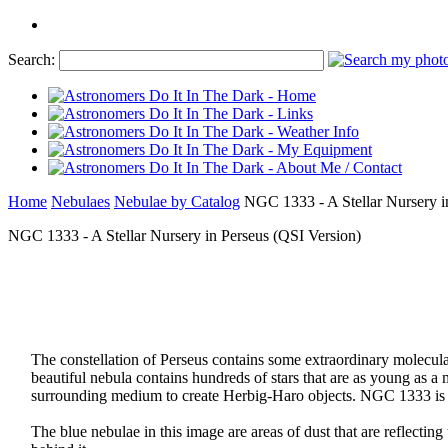
Search:
Home
Nebulaes
Nebulae by Catalog
NGC 1333 - A Stellar Nursery i
NGC 1333 - A Stellar Nursery in Perseus (QSI Version)
The constellation of Perseus contains some extraordinary molecul
beautiful nebula contains hundreds of stars that are as young as a m
surrounding medium to create Herbig-Haro objects. NGC 1333 is k
The blue nebulae in this image are areas of dust that are reflecting