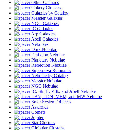
Other Galaxies
Galaxy Clusters
Galaxies by Catalog
Messier Galaxies
NGC Galaxies
IC Galaxies
Arp Galaxies
Abell Galaxies
Nebulaes
Dark Nebulae
Emission Nebulae
Planetary Nebulae
Reflection Nebulae
Supernova Remnants
Nebulae by Catalog
Messier Nebulae
NGC Nebulae
IC, Sh, B, Vdb, and Abell Nebulae
LBN, LDN, MBM, and MW Nebulae
Solar System Objects
Asteroids
Comets
Jupiter
Star Clusters
Globular Clusters