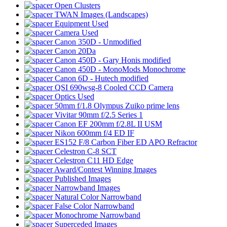
Open Clusters
TWAN Images (Landscapes)
Equipment Used
Camera Used
Canon 350D - Unmodified
Canon 20Da
Canon 450D - Gary Honis modified
Canon 450D - MonoMods Monochrome
Canon 6D - Hutech modified
QSI 690wsg-8 Cooled CCD Camera
Optics Used
50mm f/1.8 Olympus Zuiko prime lens
Vivitar 90mm f/2.5 Series 1
Canon EF 200mm f/2.8L II USM
Nikon 600mm f/4 ED IF
ES152 F/8 Carbon Fiber ED APO Refractor
Celestron C-8 SCT
Celestron C11 HD Edge
Award/Contest Winning Images
Published Images
Narrowband Images
Natural Color Narrowband
False Color Narrowband
Monochrome Narrowband
Superceded Images