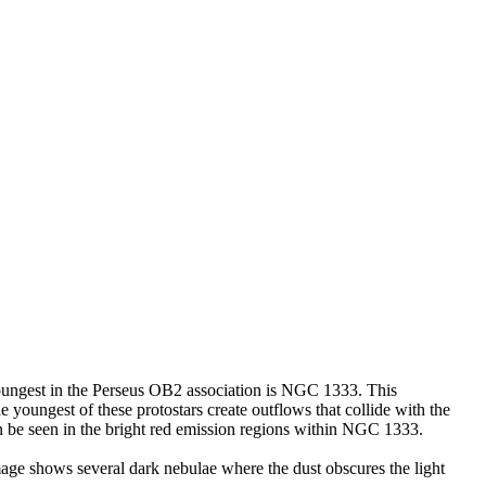
youngest in the Perseus OB2 association is NGC 1333. This
he youngest of these protostars create outflows that collide with the
 be seen in the bright red emission regions within NGC 1333.
s image shows several dark nebulae where the dust obscures the light