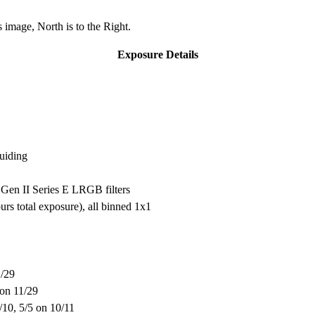
 image, North is to the Right.
Exposure Details
uiding
Gen II Series E LRGB filters
s total exposure), all binned 1x1
1/29
 on 11/29
0/10, 5/5 on 10/11