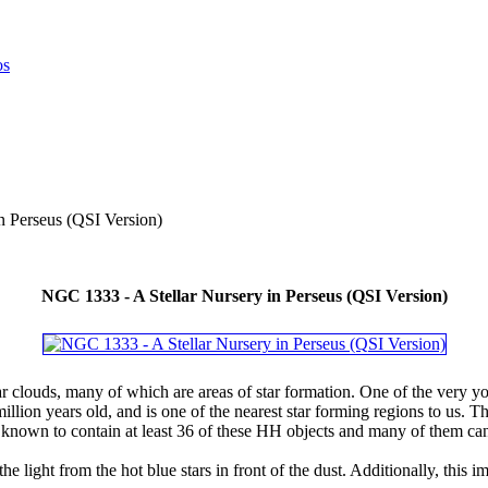
n Perseus (QSI Version)
NGC 1333 - A Stellar Nursery in Perseus (QSI Version)
ar clouds, many of which are areas of star formation. One of the very 
illion years old, and is one of the nearest star forming regions to us. T
nown to contain at least 36 of these HH objects and many of them can
 the light from the hot blue stars in front of the dust. Additionally, thi