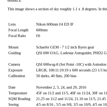
behind it.
This image shows a section of sky roughly 1.1 x .8 degrees. In this
Lens
Nikon 600mm f/4 ED IF
Focal Length
600mm
Focal Ratio
f/6
Mount
Schaefer GEM - 7 1/2 inch Byers gear
Guiding
QSI 690 OAG, Lodestar Autoguider, PHD2 G
Camera
QSI 690wsg-8 (Set Point -10C) with Astrodon 
Exposure
LRGB, 100:11:10:19 x 600 seconds (23 1/3 hour
Calibration
50 darks, 40 flats, 200 bias
Date
November 2, 5, 24, and 29, 2016
Temperature
45F on 11/2 and 11/5, 40F on 11/24, 30F on 1
SQM Reading
21.25 on 11/2 and 11/24, 21.10 on 11/5, 21.45
Seeing
4/5 on 8/16 , 5/5 on 9/8, 3/5 on 10/9, 4/5 on 1