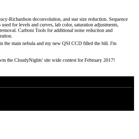
 Lucy-Richardson deconvolution, and star size reduction. Sequence
sed for levels and curves, lab color, saturation adjustments,
t removal. Carboni Tools for additional noise reduction and
ration.
thin the main nebula and my new QSI CCD filled the bill. I'm
in the CloudyNights' site wide contest for February 2017!