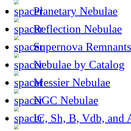
Planetary Nebulae
Reflection Nebulae
Supernova Remnant
Nebulae by Catalog
Messier Nebulae
NGC Nebulae
IC, Sh, B, Vdb, and 