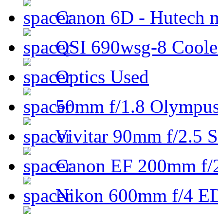
Canon 6D - Hutech m
QSI 690wsg-8 Cool
Optics Used
50mm f/1.8 Olympus 
Vivitar 90mm f/2.5 S
Canon EF 200mm f/
Nikon 600mm f/4 ED