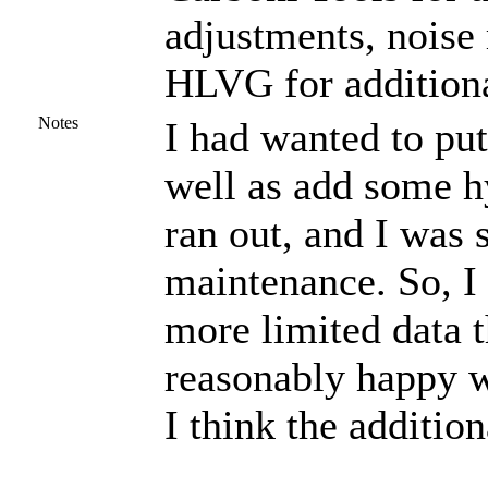
adjustments, noise
HLVG for additiona
Notes
I had wanted to put
well as add some h
ran out, and I was
maintenance. So, I 
more limited data t
reasonably happy wi
I think the additio