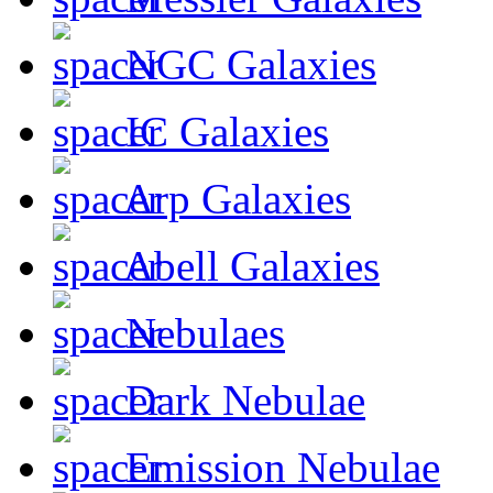
NGC Galaxies
IC Galaxies
Arp Galaxies
Abell Galaxies
Nebulaes
Dark Nebulae
Emission Nebulae