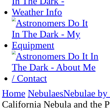
Home
Nebulaes
Nebulae by
California Nebula and the P