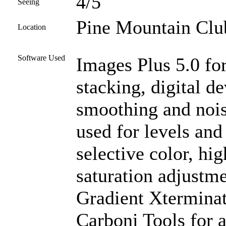
4/5
Seeing
Pine Mountain Club
Location
Software Used
Images Plus 5.0 for
stacking, digital d
smoothing and noi
used for levels and
selective color, high
saturation adjustme
Gradient Xterminat
Carboni Tools for a