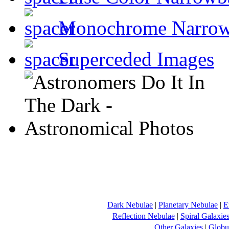
Monochrome Narro
Superceded Images
Dark Nebulae
|
Planetary Nebulae
|
E
Reflection Nebulae
|
Spiral Galaxie
Other Galaxies
|
Globul