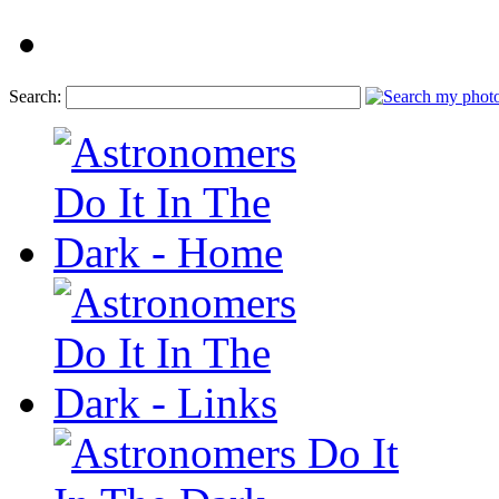
Search: