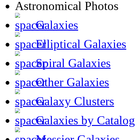
Galaxies
Elliptical Galaxies
Spiral Galaxies
Other Galaxies
Galaxy Clusters
Galaxies by Catalog
Messier Galaxies