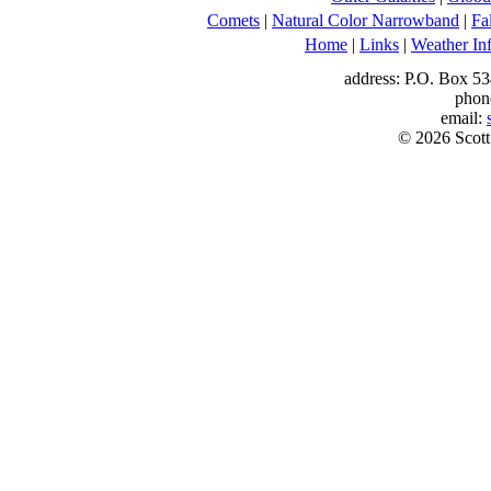
Comets
|
Natural Color Narrowband
|
Fa
Home
|
Links
|
Weather In
address: P.O. Box 53
phon
email:
© 2026 Scott