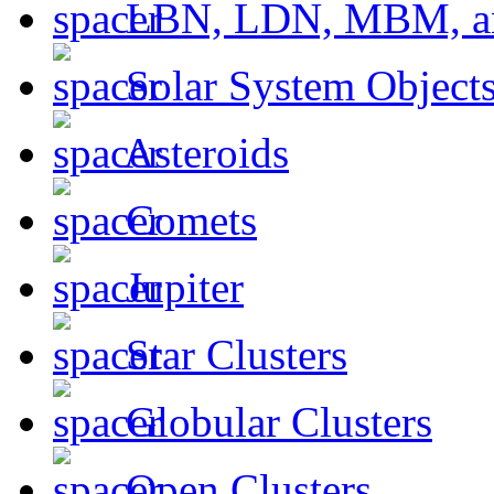
LBN, LDN, MBM, a
Solar System Object
Asteroids
Comets
Jupiter
Star Clusters
Globular Clusters
Open Clusters