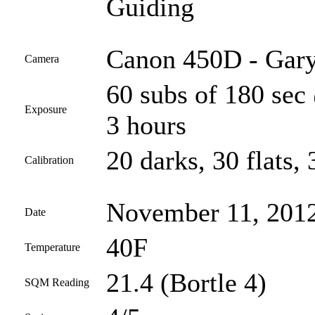
Guiding
Canon 450D - Gary
Camera
60 subs of 180 sec
Exposure
3 hours
20 darks, 30 flats, 
Calibration
November 11, 201
Date
40F
Temperature
21.4 (Bortle 4)
SQM Reading