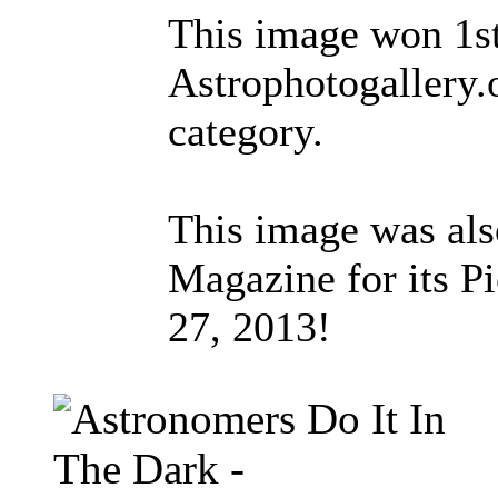
This image won 1st
Astrophotogallery.
category.
This image was als
Magazine for its Pi
27, 2013!