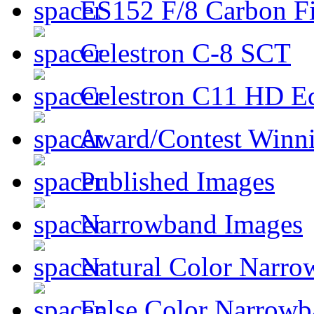
ES152 F/8 Carbon Fi
Celestron C-8 SCT
Celestron C11 HD E
Award/Contest Winn
Published Images
Narrowband Images
Natural Color Narro
False Color Narrowb