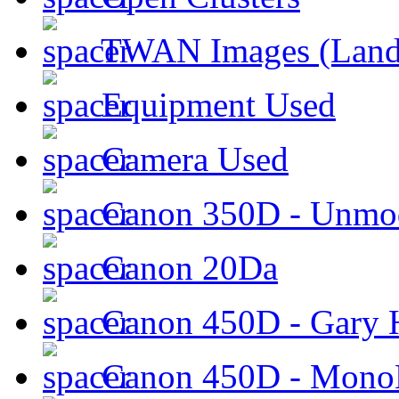
TWAN Images (Land
Equipment Used
Camera Used
Canon 350D - Unmod
Canon 20Da
Canon 450D - Gary H
Canon 450D - Mon