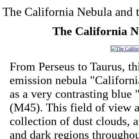
The California Nebula and t
The California N
From Perseus to Taurus, t
emission nebula "Californ
as a very contrasting blue 
(M45). This field of view 
collection of dust clouds, 
and dark regions throughout