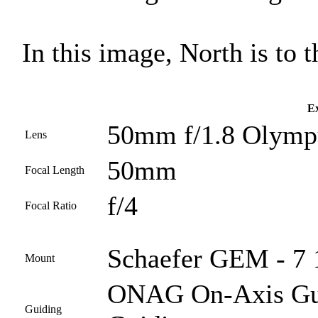
In this image, North is to th
Ex
50mm f/1.8 Olympu
Lens
50mm
Focal Length
f/4
Focal Ratio
Schaefer GEM - 7 
Mount
ONAG On-Axis Guid
Guiding