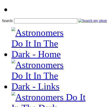
Search: