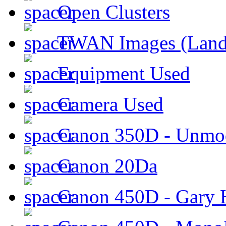
Open Clusters
TWAN Images (Land
Equipment Used
Camera Used
Canon 350D - Unmod
Canon 20Da
Canon 450D - Gary H