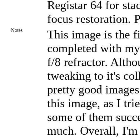
Registar 64 for st
focus restoration. 
Notes
This image is the fi
completed with my 
f/8 refractor. Alth
tweaking to it's co
pretty good images.
this image, as I tr
some of them succe
much. Overall, I'm