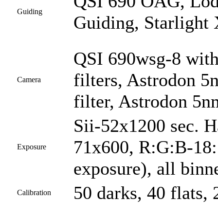
QSI 690 OAG, Lod
Guiding
Guiding, Starlight
QSI 690wsg-8 with
filters, Astrodon 5
Camera
filter, Astrodon 5nm
Sii-52x1200 sec. 
71x600, R:G:B-18:1
Exposure
exposure), all bin
50 darks, 40 flats, 
Calibration