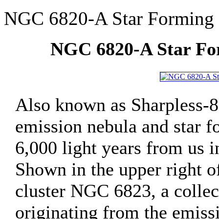
NGC 6820-A Star Forming 
NGC 6820-A Star For
Also known as Sharpless-8
emission nebula and star f
6,000 light years from us i
Shown in the upper right of
cluster NGC 6823, a collec
originating from the emissi