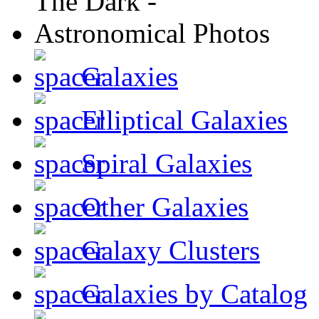
Galaxies
Elliptical Galaxies
Spiral Galaxies
Other Galaxies
Galaxy Clusters
Galaxies by Catalog