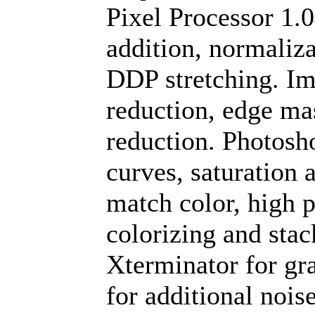
Pixel Processor 1.0
addition, normalizat
DDP stretching. Ima
reduction, edge ma
reduction. Photosh
curves, saturation 
match color, high p
colorizing and stac
Xterminator for gr
for additional nois