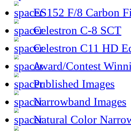
ES152 F/8 Carbon Fi
Celestron C-8 SCT
Celestron C11 HD E
Award/Contest Winn
Published Images
Narrowband Images
Natural Color Narro