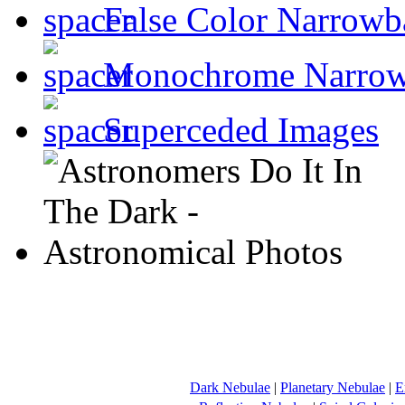
False Color Narrowb
Monochrome Narro
Superceded Images
Dark Nebulae
|
Planetary Nebulae
|
E