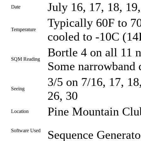
July 16, 17, 18, 19
Date
Typically 60F to 70
Temperature
cooled to -10C (14
Bortle 4 on all 11 n
SQM Reading
Some narrowband d
3/5 on 7/16, 17, 18,
Seeing
26, 30
Pine Mountain Club
Location
Software Used
Sequence Generator