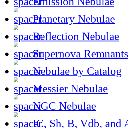
Emission Nebulae
Planetary Nebulae
Reflection Nebulae
Supernova Remnant
Nebulae by Catalog
Messier Nebulae
NGC Nebulae
IC, Sh, B, Vdb, and 