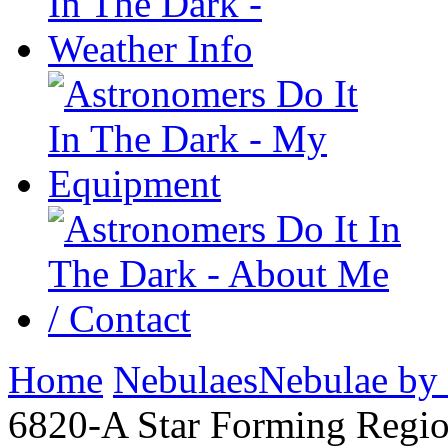
Home
Nebulaes
Nebulae by
6820-A Star Forming Regio