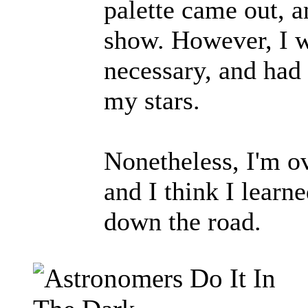
palette came out, an
show. However, I w
necessary, and had 
my stars.
Nonetheless, I'm ov
and I think I learn
down the road.