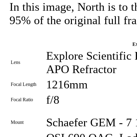
In this image, North is to t
95% of the original full fr
Ex
Explore Scientific
Lens
APO Refractor
1216mm
Focal Length
f/8
Focal Ratio
Schaefer GEM - 7 
Mount