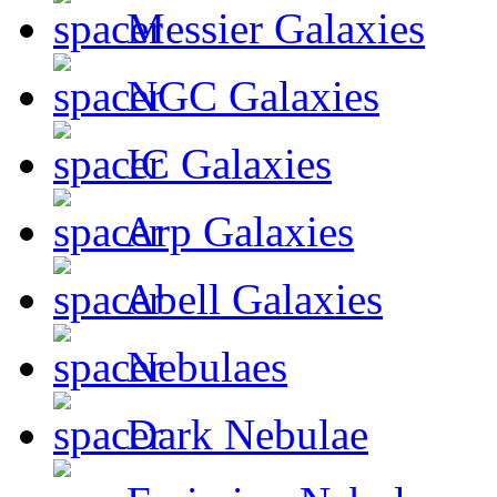
Messier Galaxies
NGC Galaxies
IC Galaxies
Arp Galaxies
Abell Galaxies
Nebulaes
Dark Nebulae