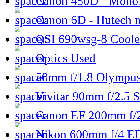
Canon 450D - Mon
Canon 6D - Hutech m
QSI 690wsg-8 Cool
Optics Used
50mm f/1.8 Olympus 
Vivitar 90mm f/2.5 S
Canon EF 200mm f/
Nikon 600mm f/4 ED