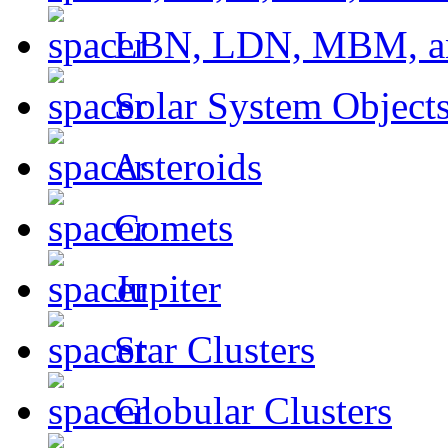
LBN, LDN, MBM, a
Solar System Object
Asteroids
Comets
Jupiter
Star Clusters
Globular Clusters