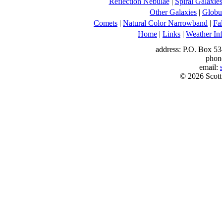
Reflection Nebulae
|
Spiral Galaxie
Other Galaxies
|
Globul
Comets
|
Natural Color Narrowband
|
Fa
Home
|
Links
|
Weather In
address: P.O. Box 53
phon
email:
© 2026 Scott