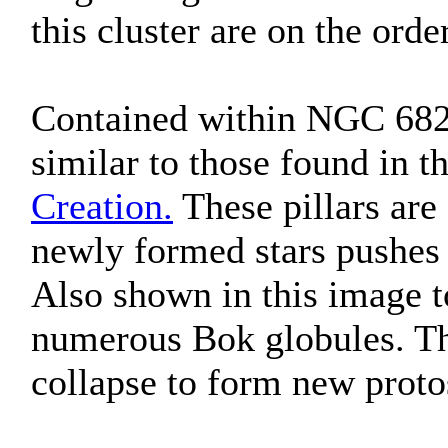
this cluster are on the orde
Contained within NGC 6820
similar to those found in t
Creation.
These pillars are
newly formed stars pushes 
Also shown in this image to
numerous Bok globules. Th
collapse to form new proto