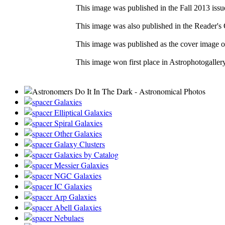
This image was published in the Fall 2013 issu
This image was also published in the Reader's 
This image was published as the cover image 
This image won first place in Astrophotogaller
Galaxies
Elliptical Galaxies
Spiral Galaxies
Other Galaxies
Galaxy Clusters
Galaxies by Catalog
Messier Galaxies
NGC Galaxies
IC Galaxies
Arp Galaxies
Abell Galaxies
Nebulaes