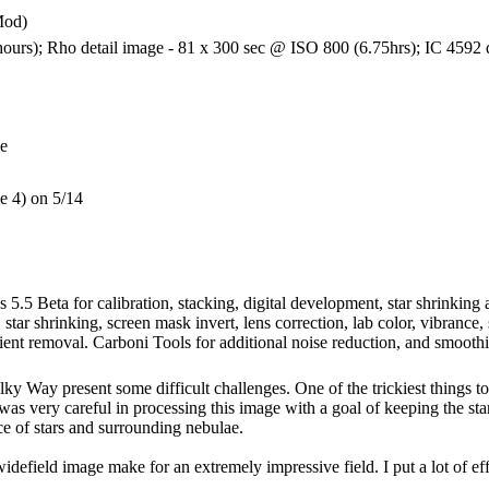
Mod)
urs); Rho detail image - 81 x 300 sec @ ISO 800 (6.75hrs); IC 4592 d
ge
le 4) on 5/14
 5.5 Beta for calibration, stacking, digital development, star shrinkin
, star shrinking, screen mask invert, lens correction, lab color, vibrance
ient removal. Carboni Tools for additional noise reduction, and smoothi
lky Way present some difficult challenges. One of the trickiest things to
was very careful in processing this image with a goal of keeping the star
ce of stars and surrounding nebulae.
 widefield image make for an extremely impressive field. I put a lot of eff