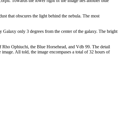
orpii. Towards the lower right of the image lies another blue
ust that obscures the light behind the nebula. The most
ay Galaxy only 3 degrees from the center of the galaxy. The bright
 of Rho Ophiuchi, the Blue Horsehead, and Vdb 99. The detail
 image. All told, the image encompases a total of 32 hours of