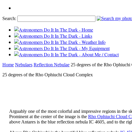
Search:
Home
Nebulaes
Reflection Nebulae
25 degrees of the Rho Ophiuch
25 degrees of the Rho Ophiuchi Cloud Complex
Arguably one of the most colorful and impressive regions in the s
Prominent at the center of the image is the
Rho Ophiuchi Cloud 
above Antares is the blue reflection nebula IC 4605, and to the rig