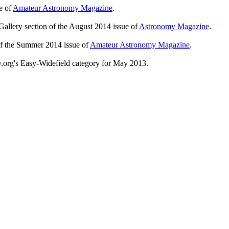
e of
Amateur Astronomy Magazine
.
Gallery section of the August 2014 issue of
Astronomy Magazine
.
of the Summer 2014 issue of
Amateur Astronomy Magazine
.
y.org's Easy-Widefield category for May 2013.