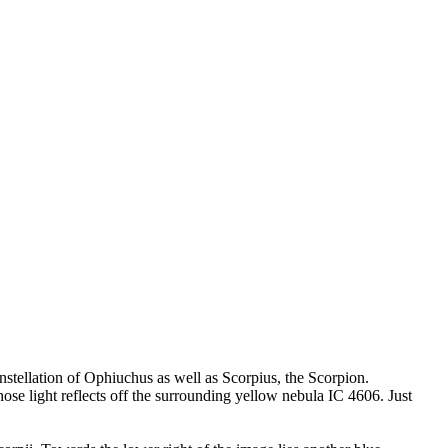
nstellation of Ophiuchus as well as Scorpius, the Scorpion.
ose light reflects off the surrounding yellow nebula IC 4606. Just