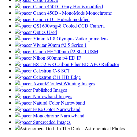
Canon 450D - Gary Honis modified
Canon 450D - MonoMods Monochrome
Canon 6D - Hutech modified
QSI 690wsg-8 Cooled CCD Camera
Optics Used
50mm f/1.8 Olympus Zuiko prime lens
Vivitar 90mm f/2.5 Series 1
Canon EF 200mm f/2.8L II USM
Nikon 600mm f/4 ED IF
ES152 F/8 Carbon Fiber ED APO Refractor
Celestron C-8 SCT
Celestron C11 HD Edge
Award/Contest Winning Images
Published Images
Narrowband Images
Natural Color Narrowband
False Color Narrowband
Monochrome Narrowband
Superceded Images