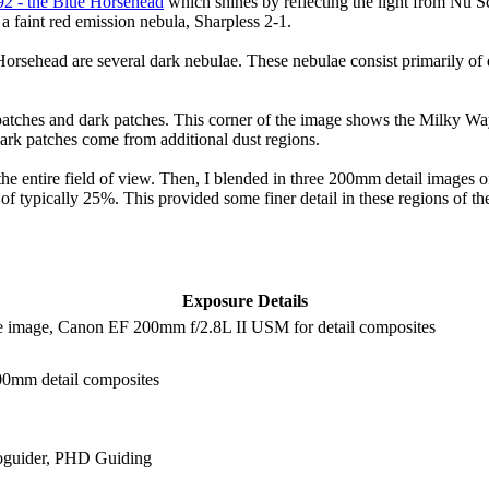
92 - the Blue Horsehead
which shines by reflecting the light from Nu Sc
 a faint red emission nebula, Sharpless 2-1.
rsehead are several dark nebulae. These nebulae consist primarily of d
t patches and dark patches. This corner of the image shows the Milky W
 dark patches come from additional dust regions.
e entire field of view. Then, I blended in three 200mm detail images
typically 25%. This provided some finer detail in these regions of the
Exposure Details
e image, Canon EF 200mm f/2.8L II USM for detail composites
200mm detail composites
oguider, PHD Guiding