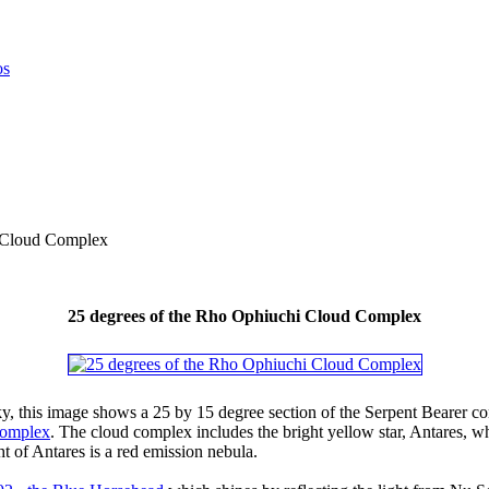
i Cloud Complex
25 degrees of the Rho Ophiuchi Cloud Complex
ky, this image shows a 25 by 15 degree section of the Serpent Bearer co
Complex
. The cloud complex includes the bright yellow star, Antares, wh
ht of Antares is a red emission nebula.