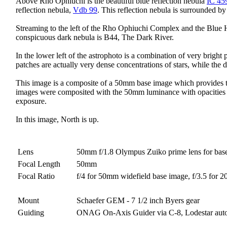
Above Rho Ophiuchi is the beautiful blue reflection nebula
IC 45
reflection nebula,
Vdb 99
. This reflection nebula is surrounded by
Streaming to the left of the Rho Ophiuchi Complex and the Blue Ho
conspicuous dark nebula is B44, The Dark River.
In the lower left of the astrophoto is a combination of very brigh
patches are actually very dense concentrations of stars, while the
This image is a composite of a 50mm base image which provides th
images were composited with the 50mm luminance with opacities of 
exposure.
In this image, North is up.
Lens
50mm f/1.8 Olympus Zuiko prime lens for bas
Focal Length
50mm
Focal Ratio
f/4 for 50mm widefield base image, f/3.5 for 
Mount
Schaefer GEM - 7 1/2 inch Byers gear
Guiding
ONAG On-Axis Guider via C-8, Lodestar aut