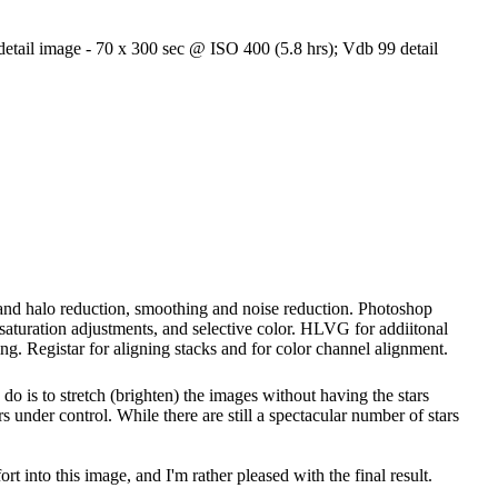
etail image - 70 x 300 sec @ ISO 400 (5.8 hrs); Vdb 99 detail
g and halo reduction, smoothing and noise reduction. Photoshop
, saturation adjustments, and selective color. HLVG for addiitonal
ng. Registar for aligning stacks and for color channel alignment.
 do is to stretch (brighten) the images without having the stars
s under control. While there are still a spectacular number of stars
ort into this image, and I'm rather pleased with the final result.