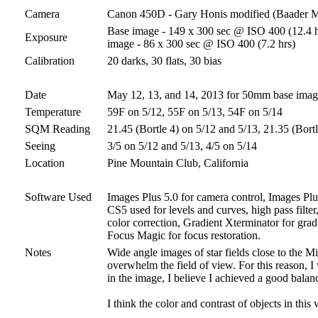
Camera
Canon 450D - Gary Honis modified (Baader 
Base image - 149 x 300 sec @ ISO 400 (12.4 ho
Exposure
image - 86 x 300 sec @ ISO 400 (7.2 hrs)
Calibration
20 darks, 30 flats, 30 bias
Date
May 12, 13, and 14, 2013 for 50mm base ima
Temperature
59F on 5/12, 55F on 5/13, 54F on 5/14
SQM Reading
21.45 (Bortle 4) on 5/12 and 5/13, 21.35 (Bort
Seeing
3/5 on 5/12 and 5/13, 4/5 on 5/14
Location
Pine Mountain Club, California
Software Used
Images Plus 5.0 for camera control, Images Plus
CS5 used for levels and curves, high pass filter
color correction, Gradient Xterminator for grad
Focus Magic for focus restoration.
Notes
Wide angle images of star fields close to the Mi
overwhelm the field of view. For this reason, I 
in the image, I believe I achieved a good balan
I think the color and contrast of objects in this