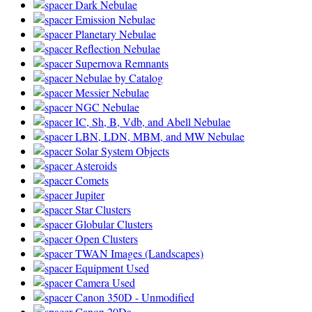
Dark Nebulae
Emission Nebulae
Planetary Nebulae
Reflection Nebulae
Supernova Remnants
Nebulae by Catalog
Messier Nebulae
NGC Nebulae
IC, Sh, B, Vdb, and Abell Nebulae
LBN, LDN, MBM, and MW Nebulae
Solar System Objects
Asteroids
Comets
Jupiter
Star Clusters
Globular Clusters
Open Clusters
TWAN Images (Landscapes)
Equipment Used
Camera Used
Canon 350D - Unmodified
Canon 20Da