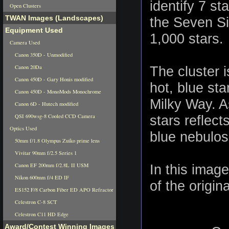
identify 7 st
Open Clusters
TWAN Images (Landscapes)
the Seven Sis
Equipment Used
1,000 stars.
Camera Used
Canon 350D - Unmodified
Canon 20Da
The cluster 
Canon 450D - Gary Honis modified
hot, blue sta
Canon 450D - MonoMods Monochrome
Milky Way. As
Canon 6D - Hutech modified
QSI 690wsg-8 Cooled CCD Camera
stars reflec
Optics Used
blue nebulosi
50mm f/1.8 Olympus Zuiko prime lens
Vivitar 90mm f/2.5 Series 1
Canon EF 200mm f/2.8L II USM
In this imag
Nikon 600mm f/4 ED IF
of the origin
ES152 F/8 Carbon Fiber ED APO Refractor
Celestron C-8 SCT
Celestron C11 HD Edge
Award/Contest Winning Images