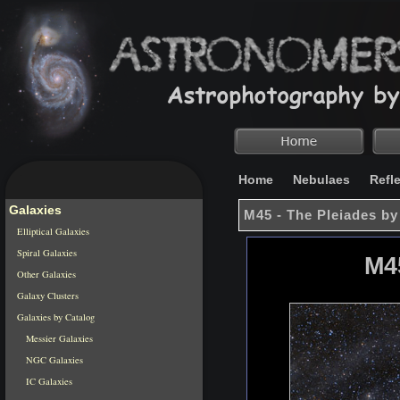
Home
Nebulaes
Refl
Galaxies
M45 - The Pleiades by
Elliptical Galaxies
Spiral Galaxies
M4
Other Galaxies
Galaxy Clusters
Galaxies by Catalog
Messier Galaxies
NGC Galaxies
IC Galaxies