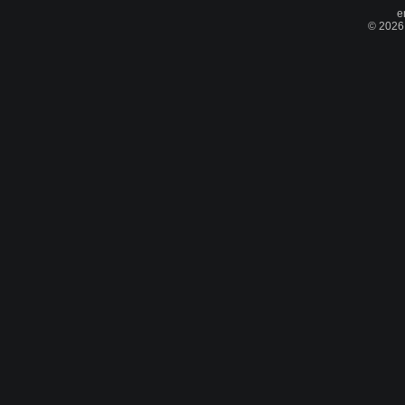
e
© 2026 