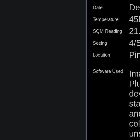
De
Date
45
Temperature
21.
SQM Reading
4/
Seeing
Pi
Location
Software Used
Im
Plu
de
st
an
co
un