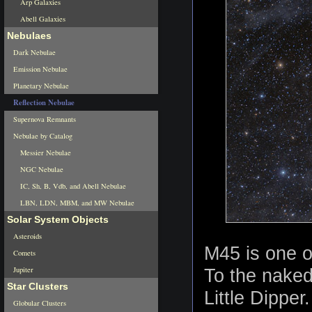
Arp Galaxies
Abell Galaxies
Nebulaes
Dark Nebulae
Emission Nebulae
Planetary Nebulae
Reflection Nebulae
Supernova Remnants
Nebulae by Catalog
Messier Nebulae
NGC Nebulae
IC, Sh, B, Vdb, and Abell Nebulae
LBN, LDN, MBM, and MW Nebulae
Solar System Objects
Asteroids
M45 is one o
Comets
Jupiter
To the naked
Star Clusters
Little Dipper
Globular Clusters