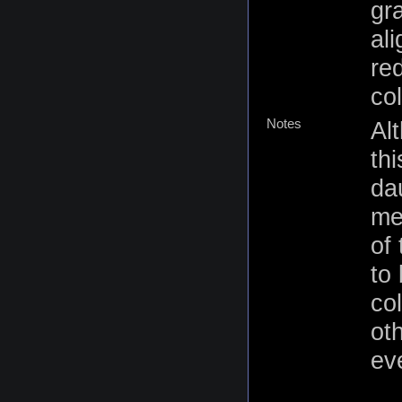
gr
al
re
co
Notes
Al
th
da
me
of
to 
co
ot
eve