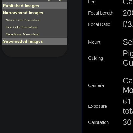
Ca
Lens
Published Images
2
Narrowband Images
Focal Length
Natural Color Narrowband
f/3
Focal Ratio
False Color Narrowband
Monochrome Narrowband
Sc
Superceded Images
Mount
Pi
Guiding
Gu
Ca
Camera
Mo
61
Exposure
tot
30 
Calibration