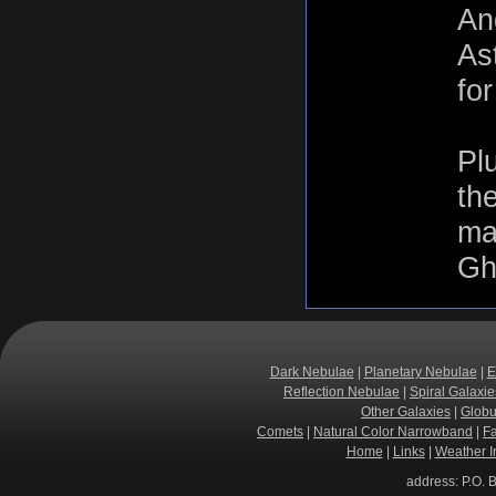
An
As
fo
Pl
th
mag
Gho
Dark Nebulae
|
Planetary Nebulae
|
E
Reflection Nebulae
|
Spiral Galaxie
Other Galaxies
|
Globu
Comets
|
Natural Color Narrowband
|
F
Home
|
Links
|
Weather I
address: P.O. 