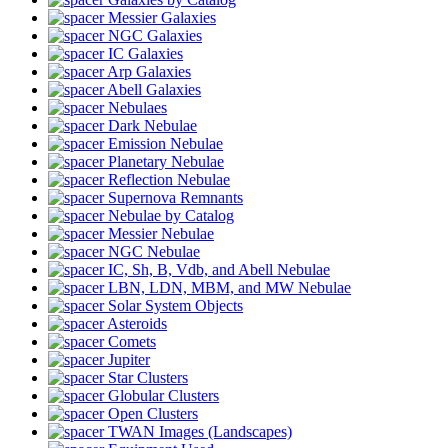
Messier Galaxies
NGC Galaxies
IC Galaxies
Arp Galaxies
Abell Galaxies
Nebulaes
Dark Nebulae
Emission Nebulae
Planetary Nebulae
Reflection Nebulae
Supernova Remnants
Nebulae by Catalog
Messier Nebulae
NGC Nebulae
IC, Sh, B, Vdb, and Abell Nebulae
LBN, LDN, MBM, and MW Nebulae
Solar System Objects
Asteroids
Comets
Jupiter
Star Clusters
Globular Clusters
Open Clusters
TWAN Images (Landscapes)