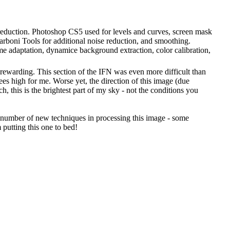
e reduction. Photoshop CS5 used for levels and curves, screen mask
Carboni Tools for additional noise reduction, and smoothing.
ame adaptation, dynamice background extraction, color calibration,
 rewarding. This section of the IFN was even more difficult than
rees high for me. Worse yet, the direction of this image (due
, this is the brightest part of my sky - not the conditions you
ed a number of new techniques in processing this image - some
 putting this one to bed!