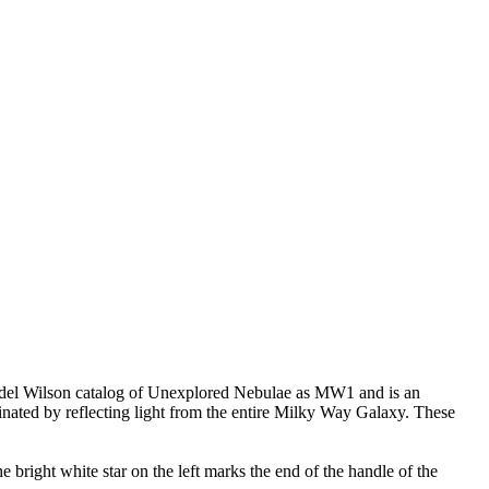
e Mandel Wilson catalog of Unexplored Nebulae as MW1 and is an
uminated by reflecting light from the entire Milky Way Galaxy. These
 bright white star on the left marks the end of the handle of the