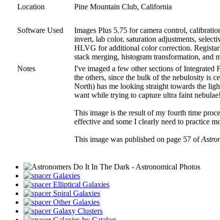
Location
Pine Mountain Club, California
Software Used
Images Plus 5.75 for camera control, calibrati
invert, lab color, saturation adjustments, sele
HLVG for additional color correction. Registar 
stack merging, histogram transformation, and 
Notes
I've imaged a few other sections of Integrated 
the others, since the bulk of the nebulosity is 
North) has me looking straight towards the light
want while trying to capture ultra faint nebulae
This image is the result of my fourth time proce
effective and some I clearly need to practice mo
This image was published on page 57 of
Astro
Galaxies
Elliptical Galaxies
Spiral Galaxies
Other Galaxies
Galaxy Clusters
Galaxies by Catalog