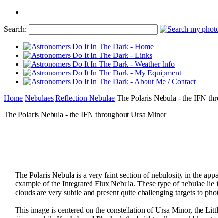
Search:
Home
Nebulaes
Reflection Nebulae
The Polaris Nebula - the IFN th
The Polaris Nebula - the IFN throughout Ursa Minor
The Polaris Nebula is a very faint section of nebulosity in the ap
example of the Integrated Flux Nebula. These type of nebulae lie in
clouds are very subtle and present quite challenging targets to pho
This image is centered on the constellation of Ursa Minor, the Litt