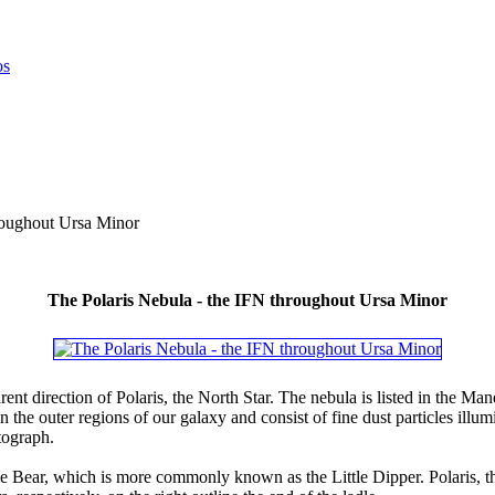
roughout Ursa Minor
The Polaris Nebula - the IFN throughout Ursa Minor
parent direction of Polaris, the North Star. The nebula is listed in th
 the outer regions of our galaxy and consist of fine dust particles ill
tograph.
le Bear, which is more commonly known as the Little Dipper. Polaris, the