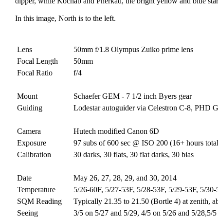
dipper, while Kochab and Pherkad, the bright yellow and blue stars,
In this image, North is to the left.
Lens
50mm f/1.8 Olympus Zuiko prime lens
Focal Length
50mm
Focal Ratio
f/4
Mount
Schaefer GEM - 7 1/2 inch Byers gear
Guiding
Lodestar autoguider via Celestron C-8, PHD 
Camera
Hutech modified Canon 6D
Exposure
97 subs of 600 sec @ ISO 200 (16+ hours tota
Calibration
30 darks, 30 flats, 30 flat darks, 30 bias
Date
May 26, 27, 28, 29, and 30, 2014
Temperature
5/26-60F, 5/27-53F, 5/28-53F, 5/29-53F, 5/30
SQM Reading
Typically 21.35 to 21.50 (Bortle 4) at zenith, a
Seeing
3/5 on 5/27 and 5/29, 4/5 on 5/26 and 5/28,5/5