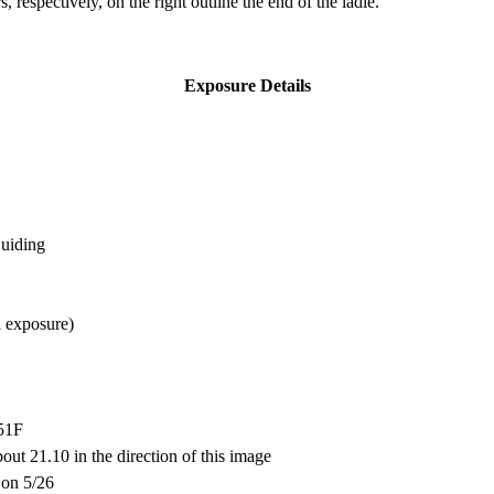
 respectively, on the right outline the end of the ladle.
Exposure Details
Guiding
l exposure)
-51F
bout 21.10 in the direction of this image
 on 5/26