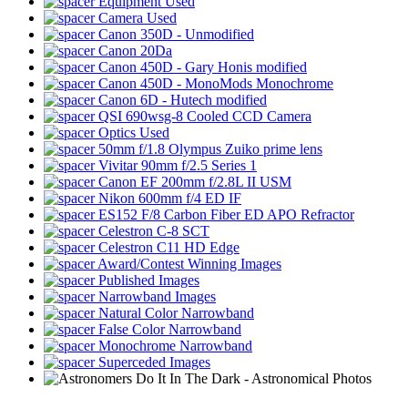
Equipment Used
Camera Used
Canon 350D - Unmodified
Canon 20Da
Canon 450D - Gary Honis modified
Canon 450D - MonoMods Monochrome
Canon 6D - Hutech modified
QSI 690wsg-8 Cooled CCD Camera
Optics Used
50mm f/1.8 Olympus Zuiko prime lens
Vivitar 90mm f/2.5 Series 1
Canon EF 200mm f/2.8L II USM
Nikon 600mm f/4 ED IF
ES152 F/8 Carbon Fiber ED APO Refractor
Celestron C-8 SCT
Celestron C11 HD Edge
Award/Contest Winning Images
Published Images
Narrowband Images
Natural Color Narrowband
False Color Narrowband
Monochrome Narrowband
Superceded Images