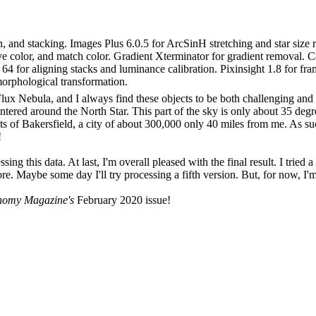
on, and stacking. Images Plus 6.0.5 for ArcSinH stretching and star siz
ctive color, and match color. Gradient Xterminator for gradient removal. 
64 for aligning stacks and luminance calibration. Pixinsight 1.8 for fr
morphological transformation.
Flux Nebula, and I always find these objects to be both challenging and
centered around the North Star. This part of the sky is only about 35 deg
s of Bakersfield, a city of about 300,000 only 40 miles from me. As such
!
ssing this data. At last, I'm overall pleased with the final result. I tri
re. Maybe some day I'll try processing a fifth version. But, for now, I'm
nomy Magazine's
February 2020 issue!