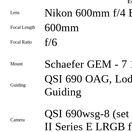
Ex
Nikon 600mm f/4 
Lens
600mm
Focal Length
f/6
Focal Ratio
Schaefer GEM - 7 1
Mount
QSI 690 OAG, Lod
Guiding
Guiding
QSI 690wsg-8 (set
Camera
II Series E LRGB fi