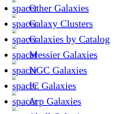
Other Galaxies
Galaxy Clusters
Galaxies by Catalog
Messier Galaxies
NGC Galaxies
IC Galaxies
Arp Galaxies