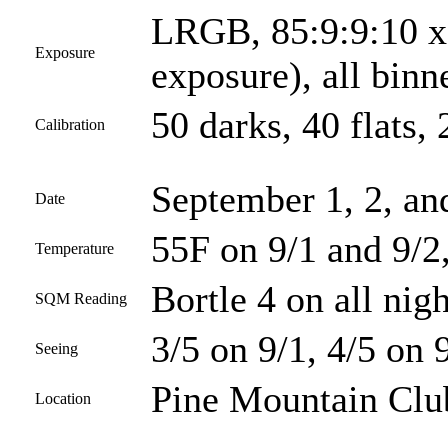
LRGB, 85:9:9:10 x 
Exposure
exposure), all bin
50 darks, 40 flats, 
Calibration
September 1, 2, an
Date
55F on 9/1 and 9/2
Temperature
Bortle 4 on all nigh
SQM Reading
3/5 on 9/1, 4/5 on 
Seeing
Pine Mountain Club
Location