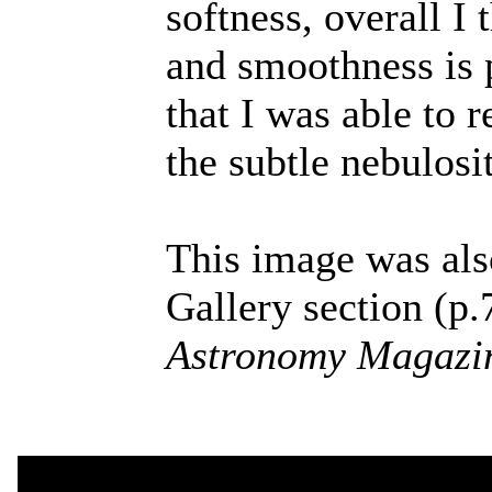
softness, overall I
and smoothness is 
that I was able to 
the subtle nebulosi
This image was als
Gallery section (p.
Astronomy Magazi