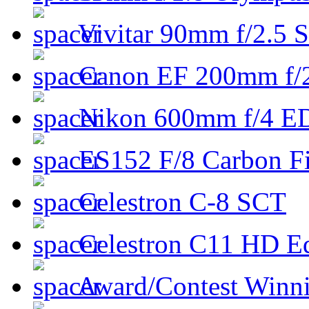
Vivitar 90mm f/2.5 S
Canon EF 200mm f/
Nikon 600mm f/4 ED
ES152 F/8 Carbon Fi
Celestron C-8 SCT
Celestron C11 HD E
Award/Contest Winn