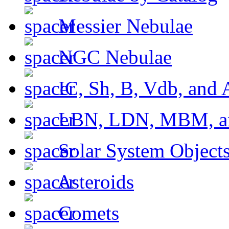
Messier Nebulae
NGC Nebulae
IC, Sh, B, Vdb, and 
LBN, LDN, MBM, a
Solar System Object
Asteroids
Comets