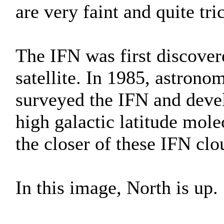
are very faint and quite tr
The IFN was first discover
satellite. In 1985, astron
surveyed the IFN and deve
high galactic latitude mol
the closer of these IFN clo
In this image, North is up.