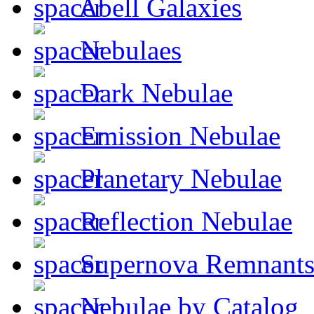
Abell Galaxies
Nebulaes
Dark Nebulae
Emission Nebulae
Planetary Nebulae
Reflection Nebulae
Supernova Remnant
Nebulae by Catalog