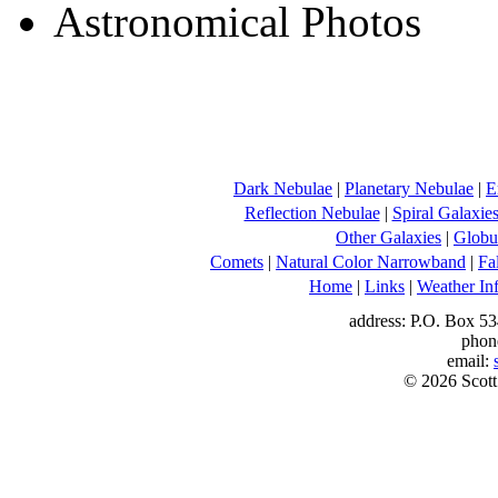
Dark Nebulae
|
Planetary Nebulae
|
E
Reflection Nebulae
|
Spiral Galaxie
Other Galaxies
|
Globul
Comets
|
Natural Color Narrowband
|
Fa
Home
|
Links
|
Weather In
address: P.O. Box 53
phon
email:
© 2026 Scott