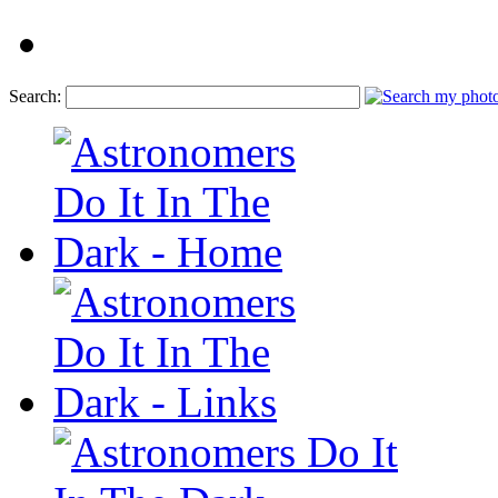
Search: