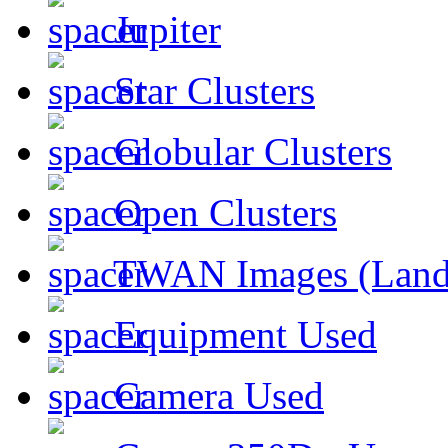
Jupiter
Star Clusters
Globular Clusters
Open Clusters
TWAN Images (Land
Equipment Used
Camera Used