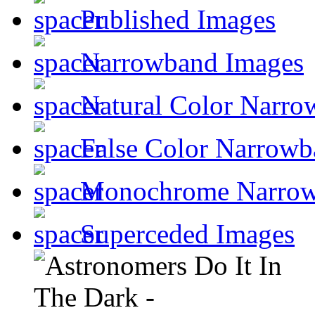
Published Images
Narrowband Images
Natural Color Narro
False Color Narrowb
Monochrome Narro
Superceded Images