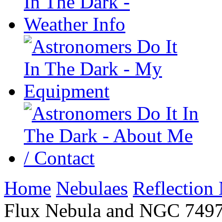
Home
Nebulaes
Reflection
Flux Nebula and NGC 7497