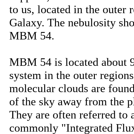
to us, located in the oute
Galaxy. The nebulosity sho
MBM 54.
MBM 54 is located about 90
system in the outer regions
molecular clouds are found 
of the sky away from the 
They are often referred to 
commonly "Integrated Flux