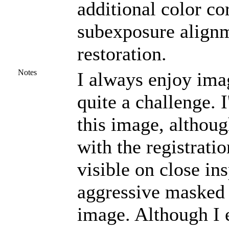
additional color co
subexposure alignm
restoration.
Notes
I always enjoy ima
quite a challenge. 
this image, althou
with the registrati
visible on close in
aggressive masked 
image. Although I 