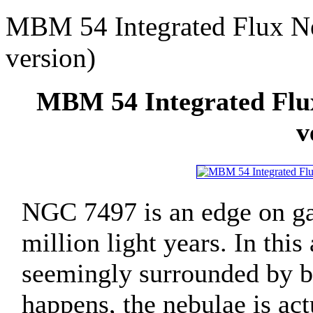
MBM 54 Integrated Flux N
version)
MBM 54 Integrated Flu
v
NGC 7497 is an edge on gal
million light years. In this
seemingly surrounded by bea
happens, the nebulae is act