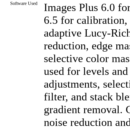
Software Used
Images Plus 6.0 fo
6.5 for calibration
adaptive Lucy-Rich
reduction, edge ma
selective color ma
used for levels and 
adjustments, select
filter, and stack b
gradient removal. C
noise reduction a