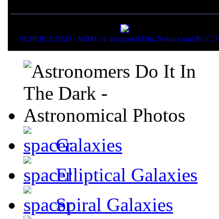
If you liked this picture,
SUPERCEDED - MBM 54 Integrated Flux Nebula and NGC 7
Galaxies
Elliptical Galaxies
Spiral Galaxies