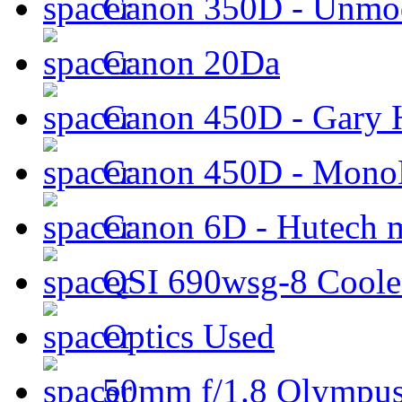
Canon 350D - Unmod
Canon 20Da
Canon 450D - Gary H
Canon 450D - Mon
Canon 6D - Hutech m
QSI 690wsg-8 Cool
Optics Used
50mm f/1.8 Olympus 