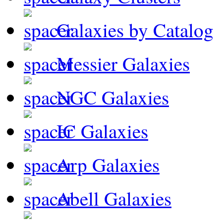
Galaxies by Catalog
Messier Galaxies
NGC Galaxies
IC Galaxies
Arp Galaxies
Abell Galaxies