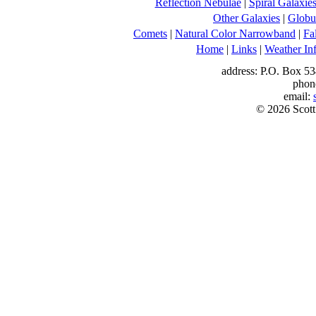
Reflection Nebulae
|
Spiral Galaxie
Other Galaxies
|
Globul
Comets
|
Natural Color Narrowband
|
Fa
Home
|
Links
|
Weather In
address: P.O. Box 53
phon
email:
© 2026 Scott