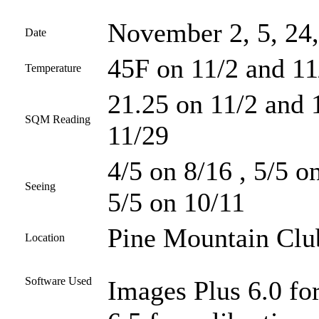
November 2, 5, 24,
Date
45F on 11/2 and 11
Temperature
21.25 on 11/2 and 
SQM Reading
11/29
4/5 on 8/16 , 5/5 o
Seeing
5/5 on 10/11
Pine Mountain Club
Location
Software Used
Images Plus 6.0 fo