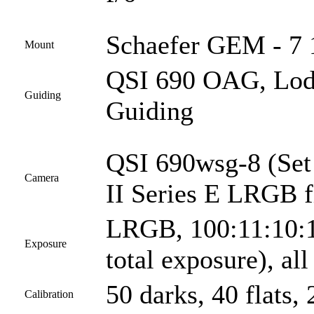
Schaefer GEM - 7 1
Mount
QSI 690 OAG, Lod
Guiding
Guiding
QSI 690wsg-8 (Set
Camera
II Series E LRGB fi
LRGB, 100:11:10:1
Exposure
total exposure), al
50 darks, 40 flats, 
Calibration