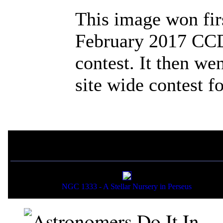
This image won fir
February 2017 CCD
contest. It then we
site wide contest f
If you liked this picture,
NGC 1333 - A Stellar Nursery in Perseus