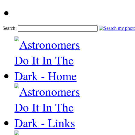
Search: