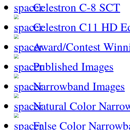
Celestron C-8 SCT
Celestron C11 HD E
Award/Contest Winn
Published Images
Narrowband Images
Natural Color Narro
False Color Narrowb