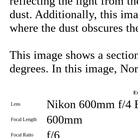
reflecting the light from th
dust. Additionally, this i
where the dust obscures the
This image shows a section
degrees. In this image, Nor
Ex
Nikon 600mm f/4 
Lens
600mm
Focal Length
f/6
Focal Ratio