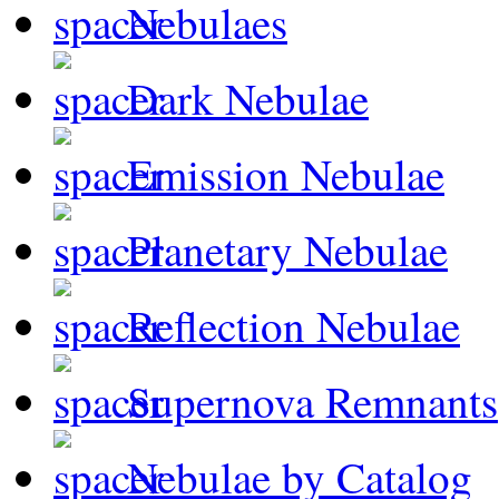
Nebulaes
Dark Nebulae
Emission Nebulae
Planetary Nebulae
Reflection Nebulae
Supernova Remnants
Nebulae by Catalog