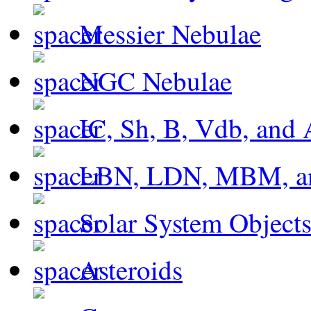
Messier Nebulae
NGC Nebulae
IC, Sh, B, Vdb, and 
LBN, LDN, MBM, a
Solar System Object
Asteroids