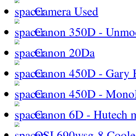
Camera Used
Canon 350D - Unmod
Canon 20Da
Canon 450D - Gary H
Canon 450D - Mon
Canon 6D - Hutech m
QSI 690wsg-8 Cool