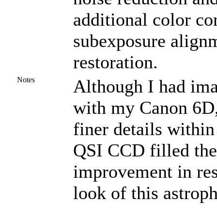
additional color co
subexposure alignm
restoration.
Notes
Although I had imag
with my Canon 6D, 
finer details with
QSI CCD filled the 
improvement in reso
look of this astrop