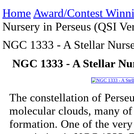
Home
Award/Contest Winn
Nursery in Perseus (QSI Ve
NGC 1333 - A Stellar Nurse
NGC 1333 - A Stellar Nur
The constellation of Perse
molecular clouds, many of 
formation. One of the very