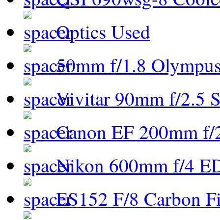
Optics Used
50mm f/1.8 Olympus 
Vivitar 90mm f/2.5 S
Canon EF 200mm f/
Nikon 600mm f/4 ED
ES152 F/8 Carbon Fi