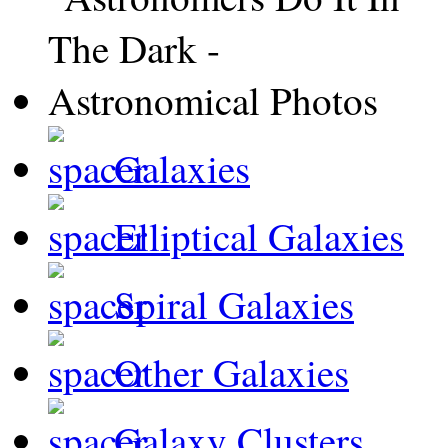
Galaxies
Elliptical Galaxies
Spiral Galaxies
Other Galaxies
Galaxy Clusters