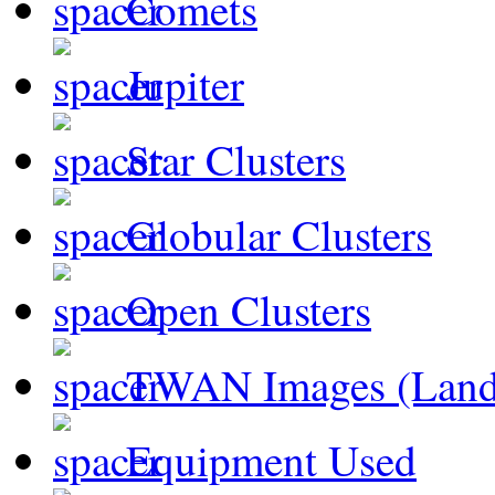
Comets
Jupiter
Star Clusters
Globular Clusters
Open Clusters
TWAN Images (Land
Equipment Used