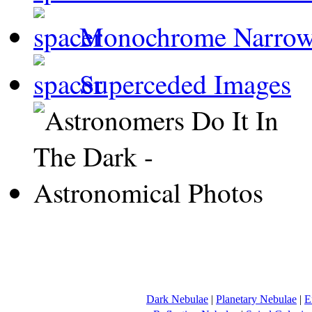
Monochrome Narro
Superceded Images
Dark Nebulae
|
Planetary Nebulae
|
E