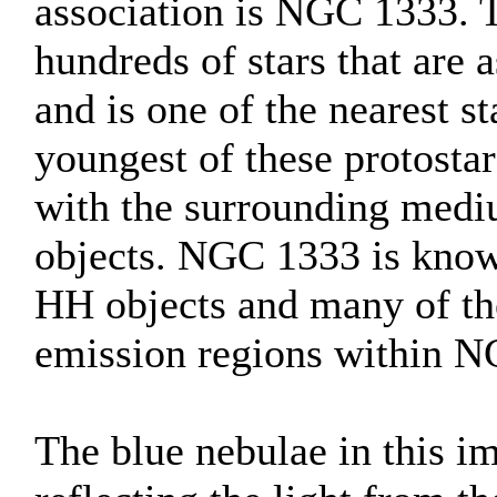
association is NGC 1333. T
hundreds of stars that are 
and is one of the nearest s
youngest of these protostar
with the surrounding medi
objects. NGC 1333 is known
HH objects and many of the
emission regions within 
The blue nebulae in this im