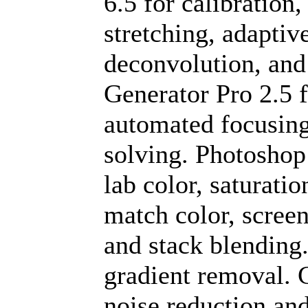
6.5 for calibratio
stretching, adapti
deconvolution, and
Generator Pro 2.5 
automated focusing.
solving. Photoshop
lab color, saturatio
match color, screen
and stack blending
gradient removal. C
noise reduction a