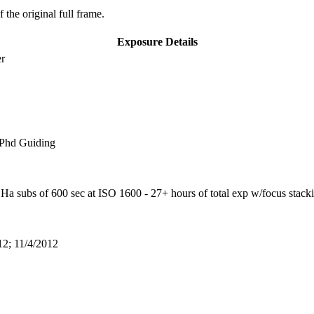
 the original full frame.
Exposure Details
er
 Phd Guiding
a subs of 600 sec at ISO 1600 - 27+ hours of total exp w/focus stack
12; 11/4/2012