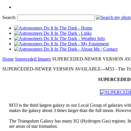
Search:
Home
Superceded Images
SUPERCEDED-NEWER VERSION AVAILABL
SUPERCEDED-NEWER VERSION AVAILABLE---M33 - The Triangu
SUPERCEDED-NE
M33 is the third largest galaxy in our Local Group of galaxies w
makes the galaxy about 3 times larger than the full moon. However,
The Triangulum Galaxy has many H2 (Hydrogen Gas) regions. In th
are areas of star formation.