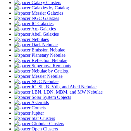
Galaxy Clusters
Galaxies by Catalog
Messier Galaxies
NGC Galaxies
IC Galaxies
Arp Galaxies
Abell Galaxies
Nebulaes
Dark Nebulae
Emission Nebulae
Planetary Nebulae
Reflection Nebulae
Supernova Remnants
Nebulae by Catalog
Messier Nebulae
NGC Nebulae
IC, Sh, B, Vdb, and Abell Nebulae
LBN, LDN, MBM, and MW Nebulae
Solar System Objects
Asteroids
Comets
Jupiter
Star Clusters
Globular Clusters
Open Clusters