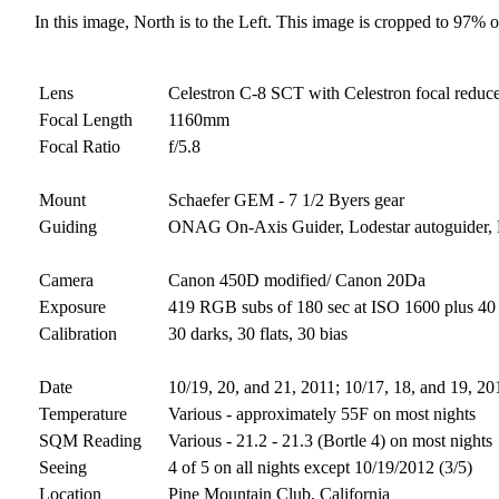
In this image, North is to the Left. This image is cropped to 97% of
Lens
Celestron C-8 SCT with Celestron focal reduc
Focal Length
1160mm
Focal Ratio
f/5.8
Mount
Schaefer GEM - 7 1/2 Byers gear
Guiding
ONAG On-Axis Guider, Lodestar autoguider,
Camera
Canon 450D modified/ Canon 20Da
Exposure
419 RGB subs of 180 sec at ISO 1600 plus 40 H
Calibration
30 darks, 30 flats, 30 bias
Date
10/19, 20, and 21, 2011; 10/17, 18, and 19, 20
Temperature
Various - approximately 55F on most nights
SQM Reading
Various - 21.2 - 21.3 (Bortle 4) on most nights
Seeing
4 of 5 on all nights except 10/19/2012 (3/5)
Location
Pine Mountain Club, California