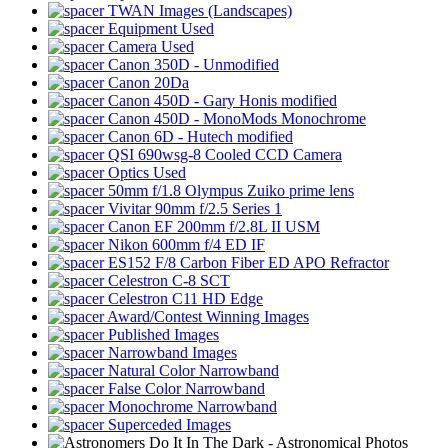
TWAN Images (Landscapes)
Equipment Used
Camera Used
Canon 350D - Unmodified
Canon 20Da
Canon 450D - Gary Honis modified
Canon 450D - MonoMods Monochrome
Canon 6D - Hutech modified
QSI 690wsg-8 Cooled CCD Camera
Optics Used
50mm f/1.8 Olympus Zuiko prime lens
Vivitar 90mm f/2.5 Series 1
Canon EF 200mm f/2.8L II USM
Nikon 600mm f/4 ED IF
ES152 F/8 Carbon Fiber ED APO Refractor
Celestron C-8 SCT
Celestron C11 HD Edge
Award/Contest Winning Images
Published Images
Narrowband Images
Natural Color Narrowband
False Color Narrowband
Monochrome Narrowband
Superceded Images