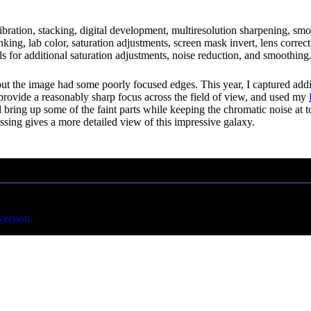
libration, stacking, digital development, multiresolution sharpening, s
shrinking, lab color, saturation adjustments, screen mask invert, lens cor
 for additional saturation adjustments, noise reduction, and smoothing.
but the image had some poorly focused edges. This year, I captured addi
 provide a reasonably sharp focus across the field of view, and used my
ring up some of the faint parts while keeping the chromatic noise at tole
essing gives a more detailed view of this impressive galaxy.
version