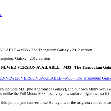
E---M33 - The Triangulum Galaxy - 2012 version
lum Galaxy - 2012 version
WER VERSION AVAILABLE---M33 - The Triangulum Galaxy 
hich includes M31 (the Andromeda Galaxy), and our own Milky Way Galaxy
 unlike the Full Moon, M33 has a very low surface brightness, so it is 
is picture, you can see these H2 regions as the magenta colored areas