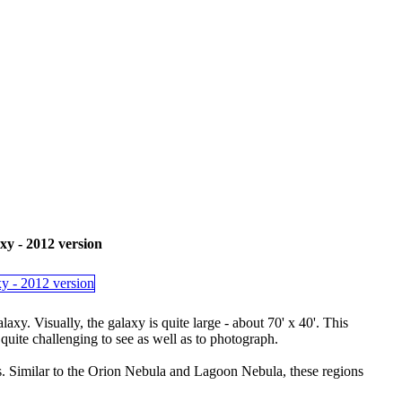
- 2012 version
. Visually, the galaxy is quite large - about 70' x 40'. This
quite challenging to see as well as to photograph.
. Similar to the Orion Nebula and Lagoon Nebula, these regions