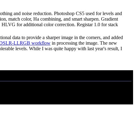
moothing and noise reduction. Photoshop CS5 used for levels and
rection, match color, Ha combining, and smart sharpen. Gradient
 HLVG for additional color correction. Registar 1.0 for stack
tional data to provide a sharper image in the corners, and added
DSLR-LLRGB workflow
in processing the image. The new
rable levels. While I was quite happy with last year's result, I