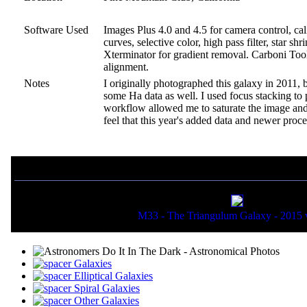
Software Used
Images Plus 4.0 and 4.5 for camera control, ca
curves, selective color, high pass filter, star 
Xterminator for gradient removal. Carboni Tools
alignment.
Notes
I originally photographed this galaxy in 2011, 
some Ha data as well. I used focus stacking to
workflow allowed me to saturate the image and b
feel that this year's added data and newer proc
If you liked this picture, you might also want to view:
M33 - The Triangulum Galaxy - 2015 
Galaxies
Elliptical Galaxies
Spiral Galaxies
Other Galaxies