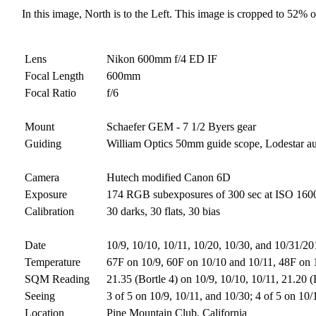
In this image, North is to the Left. This image is cropped to 52% of
Lens
Nikon 600mm f/4 ED IF
Focal Length
600mm
Focal Ratio
f/6
Mount
Schaefer GEM - 7 1/2 Byers gear
Guiding
William Optics 50mm guide scope, Lodestar a
Camera
Hutech modified Canon 6D
Exposure
174 RGB subexposures of 300 sec at ISO 1600 (
Calibration
30 darks, 30 flats, 30 bias
Date
10/9, 10/10, 10/11, 10/20, 10/30, and 10/31/2
Temperature
67F on 10/9, 60F on 10/10 and 10/11, 48F on 
SQM Reading
21.35 (Bortle 4) on 10/9, 10/10, 10/11, 21.20 
Seeing
3 of 5 on 10/9, 10/11, and 10/30; 4 of 5 on 10
Location
Pine Mountain Club, California