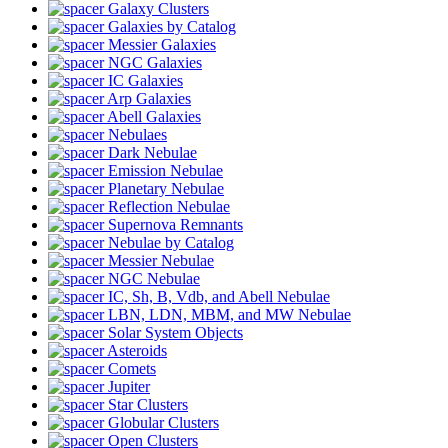
Galaxy Clusters
Galaxies by Catalog
Messier Galaxies
NGC Galaxies
IC Galaxies
Arp Galaxies
Abell Galaxies
Nebulaes
Dark Nebulae
Emission Nebulae
Planetary Nebulae
Reflection Nebulae
Supernova Remnants
Nebulae by Catalog
Messier Nebulae
NGC Nebulae
IC, Sh, B, Vdb, and Abell Nebulae
LBN, LDN, MBM, and MW Nebulae
Solar System Objects
Asteroids
Comets
Jupiter
Star Clusters
Globular Clusters
Open Clusters