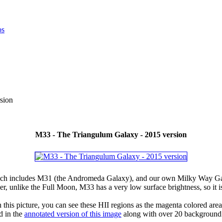
sion
M33 - The Triangulum Galaxy - 2015 version
hich includes M31 (the Andromeda Galaxy), and our own Milky Way Galaxy
 unlike the Full Moon, M33 has a very low surface brightness, so it is
is picture, you can see these HII regions as the magenta colored area
d in the
annotated version of this image
along with over 20 background 