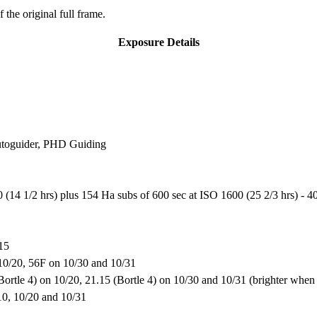
 the original full frame.
Exposure Details
utoguider, PHD Guiding
14 1/2 hrs) plus 154 Ha subs of 600 sec at ISO 1600 (25 2/3 hrs) - 40
015
10/20, 56F on 10/30 and 10/31
(Bortle 4) on 10/20, 21.15 (Bortle 4) on 10/30 and 10/31 (brighter wh
/10, 10/20 and 10/31