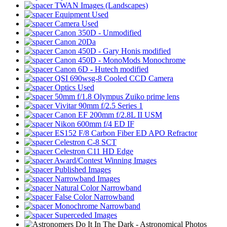
TWAN Images (Landscapes)
Equipment Used
Camera Used
Canon 350D - Unmodified
Canon 20Da
Canon 450D - Gary Honis modified
Canon 450D - MonoMods Monochrome
Canon 6D - Hutech modified
QSI 690wsg-8 Cooled CCD Camera
Optics Used
50mm f/1.8 Olympus Zuiko prime lens
Vivitar 90mm f/2.5 Series 1
Canon EF 200mm f/2.8L II USM
Nikon 600mm f/4 ED IF
ES152 F/8 Carbon Fiber ED APO Refractor
Celestron C-8 SCT
Celestron C11 HD Edge
Award/Contest Winning Images
Published Images
Narrowband Images
Natural Color Narrowband
False Color Narrowband
Monochrome Narrowband
Superceded Images