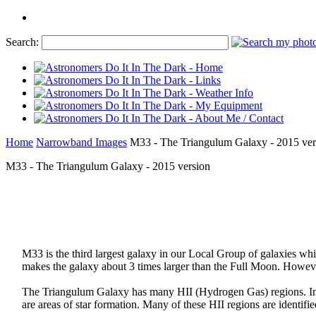
Search:
Home
Narrowband Images
M33 - The Triangulum Galaxy - 2015 ver
M33 - The Triangulum Galaxy - 2015 version
M33 is the third largest galaxy in our Local Group of galaxies w
makes the galaxy about 3 times larger than the Full Moon. However,
The Triangulum Galaxy has many HII (Hydrogen Gas) regions. In th
are areas of star formation. Many of these HII regions are identifie