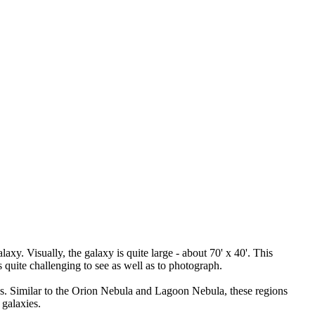
. Visually, the galaxy is quite large - about 70' x 40'. This
 quite challenging to see as well as to photograph.
s. Similar to the Orion Nebula and Lagoon Nebula, these regions
galaxies.