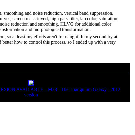
on, smoothing and noise reduction, vertical band suppression,
es, screen mask invert, high pass filter, lab color, saturation
l noise reduction and smoothing. HLVG for additional color
transformation and morphological transformation.
on, so at least my efforts aren't for naught! In my second try at
d better how to control this process, so I ended up with a very
N AVAILABLE---M33 - The Triangulum Galaxy - 2012
version