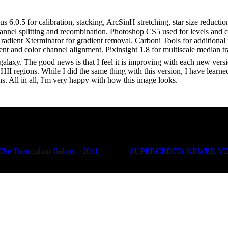
s 6.0.5 for calibration, stacking, ArcSinH stretching, star size reducti
nnel splitting and recombination. Photoshop CS5 used for levels and curv
 Gradient Xterminator for gradient removal. Carboni Tools for additiona
ent and color channel alignment. Pixinsight 1.8 for multiscale median 
l galaxy. The good news is that I feel it is improving with each new versi
 HII regions. While I did the same thing with this version, I have learne
ns. All in all, I'm very happy with how this image looks.
Triangulum Galaxy - 2011
SUPERCEDED-NEWER VERSIO