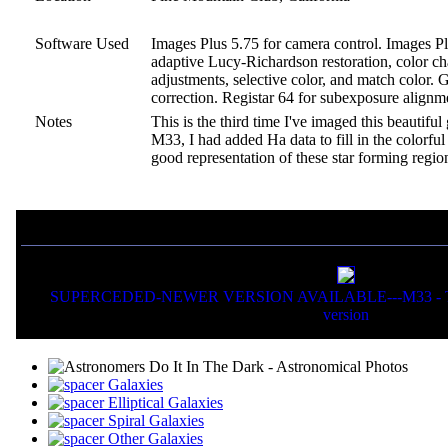
Software Used
Images Plus 5.75 for camera control. Images Plu
adaptive Lucy-Richardson restoration, color cha
adjustments, selective color, and match color.
correction. Registar 64 for subexposure alignm
Notes
This is the third time I've imaged this beautifu
M33, I had added Ha data to fill in the colorful
good representation of these star forming regio
If you liked this picture, you might also want to view:
SUPERCEDED-NEWER VERSION AVAILABLE---M33 - The 
version
Galaxies
Elliptical Galaxies
Spiral Galaxies
Other Galaxies