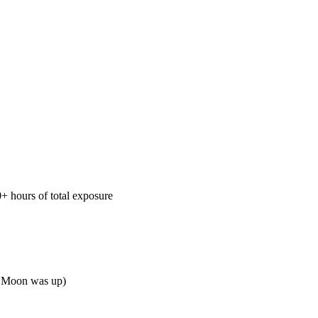
+ hours of total exposure
en Moon was up)