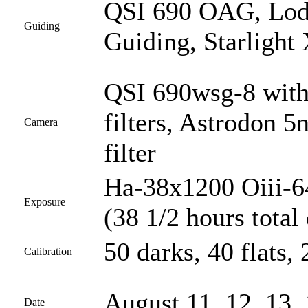
QSI 690 OAG, Lod
Guiding
Guiding, Starlight
QSI 690wsg-8 with
filters, Astrodon 5
Camera
filter
Ha-38x1200 Oiii-6
Exposure
(38 1/2 hours total
50 darks, 40 flats, 
Calibration
August 11, 12, 13, 
Date