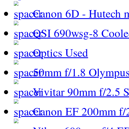
Canon 6D - Hutech m
QSI 690wsg-8 Cool
Optics Used
50mm f/1.8 Olympus 
Vivitar 90mm f/2.5 S
Canon EF 200mm f/