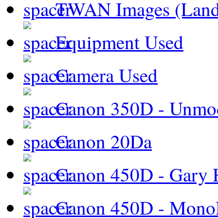
TWAN Images (Land
Equipment Used
Camera Used
Canon 350D - Unmod
Canon 20Da
Canon 450D - Gary H
Canon 450D - Mon