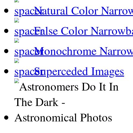
Natural Color Narro
False Color Narrowb
Monochrome Narro
Superceded Images