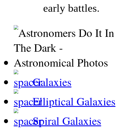
early battles.
Galaxies
Elliptical Galaxies
Spiral Galaxies