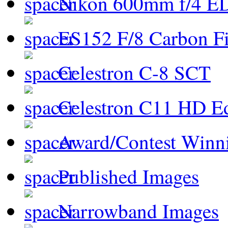
Nikon 600mm f/4 ED
ES152 F/8 Carbon Fi
Celestron C-8 SCT
Celestron C11 HD E
Award/Contest Winn
Published Images
Narrowband Images