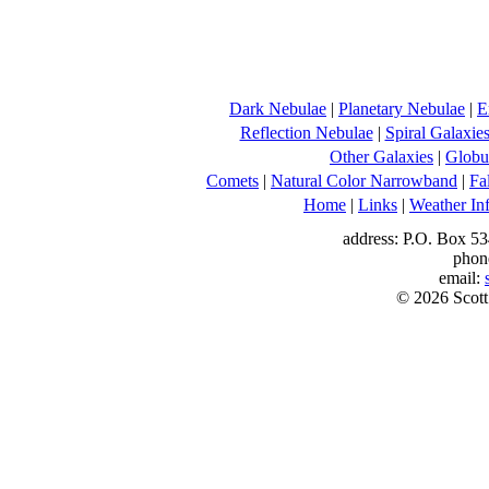
Dark Nebulae
|
Planetary Nebulae
|
E
Reflection Nebulae
|
Spiral Galaxie
Other Galaxies
|
Globul
Comets
|
Natural Color Narrowband
|
Fa
Home
|
Links
|
Weather In
address: P.O. Box 53
phon
email:
© 2026 Scott