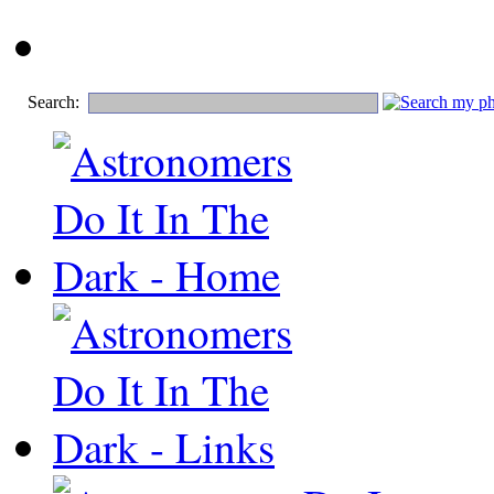
Search: