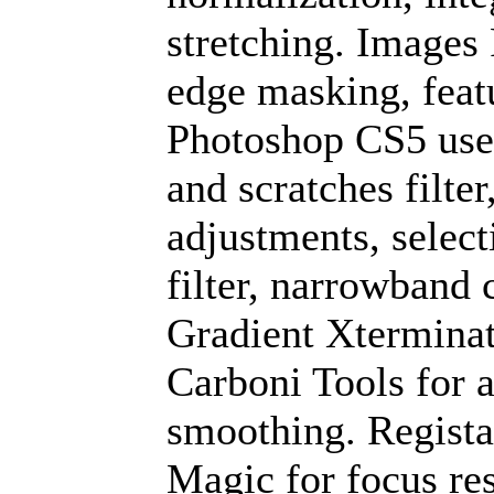
stretching. Images 
edge masking, feat
Photoshop CS5 used
and scratches filter
adjustments, select
filter, narrowband 
Gradient Xterminat
Carboni Tools for a
smoothing. Regista
Magic for focus res