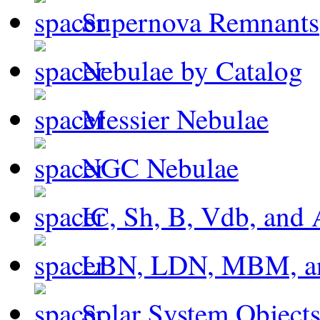
Supernova Remnants
Nebulae by Catalog
Messier Nebulae
NGC Nebulae
IC, Sh, B, Vdb, and 
LBN, LDN, MBM, a
Solar System Object