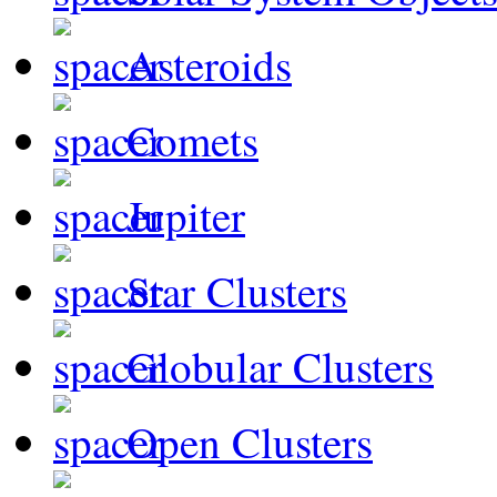
Asteroids
Comets
Jupiter
Star Clusters
Globular Clusters
Open Clusters