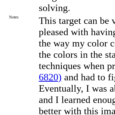
solving.
Notes
This target can be v
pleased with having
the way my color c
the colors in the s
techniques when p
6820)
and had to fi
Eventually, I was a
and I learned enou
better with this im