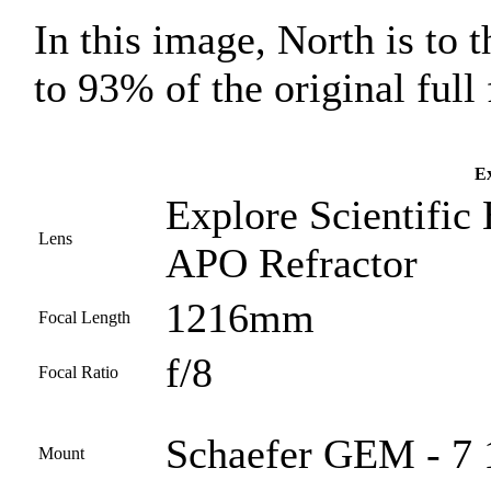
In this image, North is to 
to 93% of the original full
Ex
Explore Scientific
Lens
APO Refractor
1216mm
Focal Length
f/8
Focal Ratio
Schaefer GEM - 7 
Mount