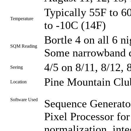
Typically 55F to 60
Temperature
to -10C (14F)
Bortle 4 on all 6 ni
SQM Reading
Some narrowband d
4/5 on 8/11, 8/12, 
Seeing
Pine Mountain Club
Location
Software Used
Sequence Generator
Pixel Processor for
normalization, inte