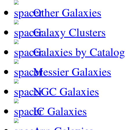
Other Galaxies
Galaxy Clusters
Galaxies by Catalog
Messier Galaxies
NGC Galaxies
IC Galaxies