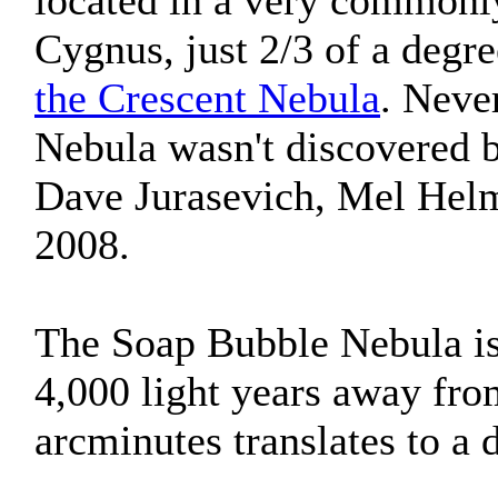
located in a very commonl
Cygnus, just 2/3 of a degre
the Crescent Nebula
. Neve
Nebula wasn't discovered 
Dave Jurasevich, Mel Helm
2008.
The Soap Bubble Nebula is 
4,000 light years away from
arcminutes translates to a 