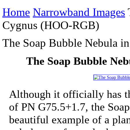
Home
Narrowband Images
Cygnus (HOO-RGB)
The Soap Bubble Nebula 
The Soap Bubble Ne
Although it officially has
of PN G75.5+1.7, the Soap
beautiful example of a pla