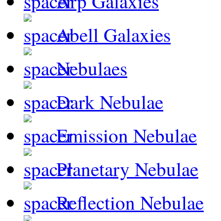
Arp Galaxies
Abell Galaxies
Nebulaes
Dark Nebulae
Emission Nebulae
Planetary Nebulae
Reflection Nebulae