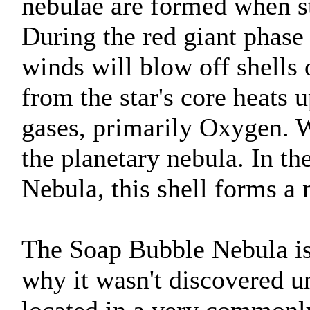
nebulae are formed when sta
During the red giant phase of
winds will blow off shells 
from the star's core heats u
gases, primarily Oxygen. W
the planetary nebula. In th
Nebula, this shell forms a 
The Soap Bubble Nebula is
why it wasn't discovered un