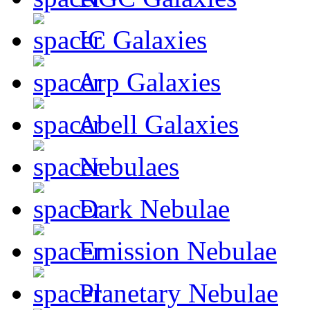
IC Galaxies
Arp Galaxies
Abell Galaxies
Nebulaes
Dark Nebulae
Emission Nebulae
Planetary Nebulae