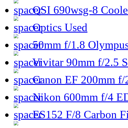
QSI 690wsg-8 Cool
Optics Used
50mm f/1.8 Olympus 
Vivitar 90mm f/2.5 S
Canon EF 200mm f/
Nikon 600mm f/4 ED
ES152 F/8 Carbon Fi