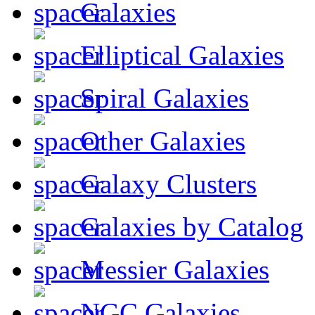
Galaxies
Elliptical Galaxies
Spiral Galaxies
Other Galaxies
Galaxy Clusters
Galaxies by Catalog
Messier Galaxies
NGC Galaxies