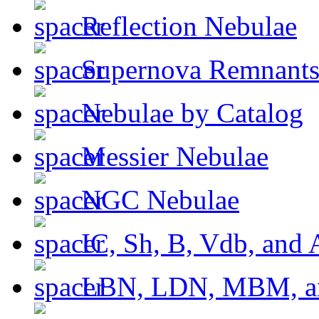
Reflection Nebulae
Supernova Remnant
Nebulae by Catalog
Messier Nebulae
NGC Nebulae
IC, Sh, B, Vdb, and 
LBN, LDN, MBM, a