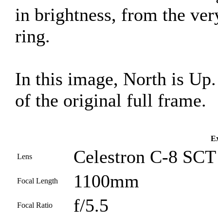
in brightness, from the very
ring.
In this image, North is Up
of the original full frame.
Ex
Celestron C-8 SCT
Lens
1100mm
Focal Length
f/5.5
Focal Ratio