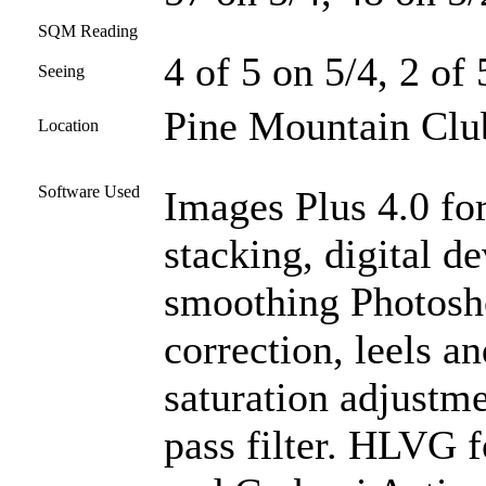
SQM Reading
4 of 5 on 5/4, 2 of
Seeing
Pine Mountain Club
Location
Software Used
Images Plus 4.0 for
stacking, digital d
smoothing Photosh
correction, leels an
saturation adjustme
pass filter. HLVG f