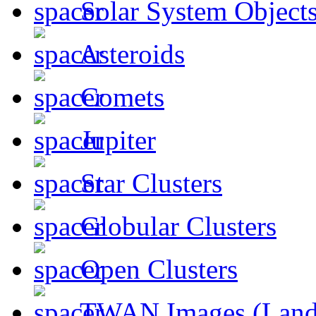
Solar System Object
Asteroids
Comets
Jupiter
Star Clusters
Globular Clusters
Open Clusters
TWAN Images (Land