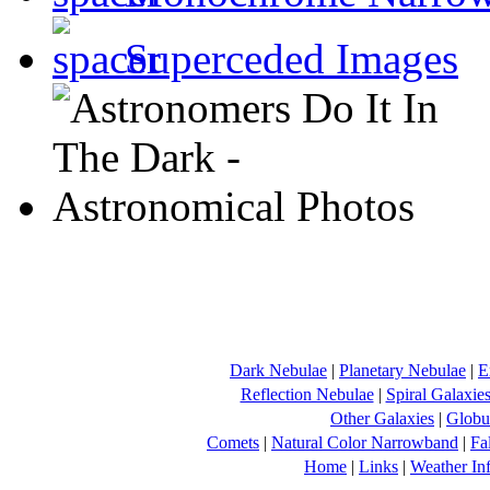
Superceded Images
Dark Nebulae
|
Planetary Nebulae
|
E
Reflection Nebulae
|
Spiral Galaxie
Other Galaxies
|
Globul
Comets
|
Natural Color Narrowband
|
Fa
Home
|
Links
|
Weather In