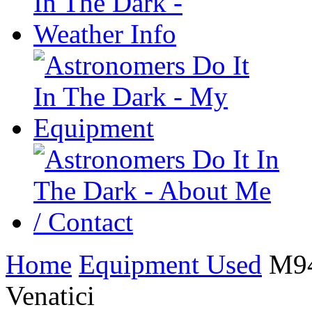
Home
Equipment Used
M94 
Venatici