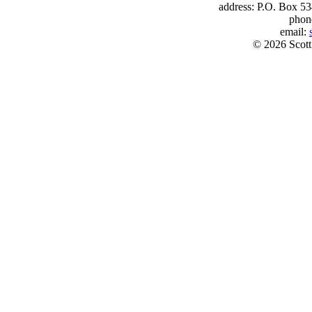
address: P.O. Box 53
phon
email:
© 2026 Scott