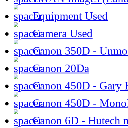
Equipment Used
Camera Used
Canon 350D - Unmod
Canon 20Da
Canon 450D - Gary H
Canon 450D - Mon
Canon 6D - Hutech m