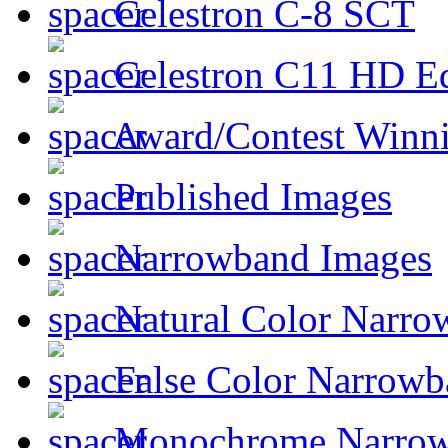
Celestron C-8 SCT
Celestron C11 HD E
Award/Contest Winn
Published Images
Narrowband Images
Natural Color Narro
False Color Narrowb
Monochrome Narro