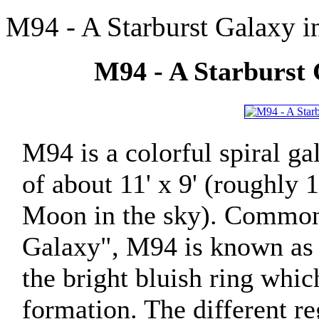
M94 - A Starburst Galaxy i
M94 - A Starburst 
M94 is a colorful spiral g
of about 11' x 9' (roughly 
Moon in the sky). Commonl
Galaxy", M94 is known as a
the bright bluish ring which
formation. The different r