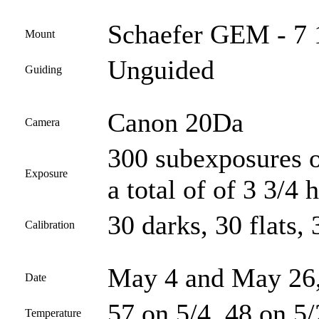
Schaefer GEM - 7 
Mount
Unguided
Guiding
Canon 20Da
Camera
300 subexposures o
Exposure
a total of of 3 3/4 
30 darks, 30 flats, 
Calibration
May 4 and May 26
Date
57 on 5/4, 48 on 5
Temperature