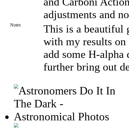
and Carboni Actions
adjustments and no
Notes
This is a beautiful
with my results on 
add some H-alpha da
further bring out de