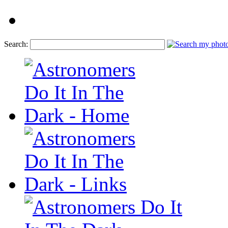
Search: