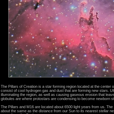
The Pillars of Creation is a star forming region located at the center 
consist of cool hydrogen gas and dust that are forming new stars. Ult
illuminating the region, as well as causing gaseous erosion that lea
globules are where protostars are condensing to become newborn st
The Pillars and M16 are located about 6500 light years from us. The larg
about the same as the distance from our Sun to its nearest stellar ne