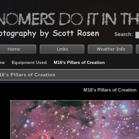
Search:
me
Equipment Used
M16's Pillars of Creation
6's Pillars of Creation
M16's Pillars of Creation