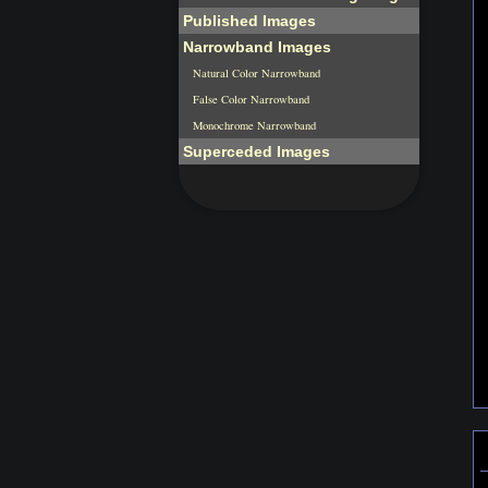
Published Images
Narrowband Images
Natural Color Narrowband
False Color Narrowband
Monochrome Narrowband
Superceded Images