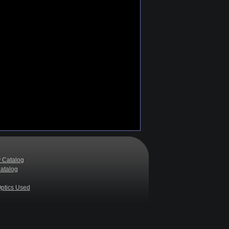
 Catalog
atalog
ptics Used