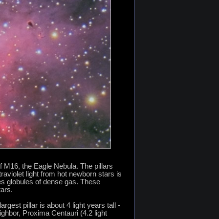
of M16, the Eagle Nebula. The pillars
raviolet light from hot newborn stars is
ves globules of dense gas. These
ars.
est pillar is about 4 light years tall -
ighbor, Proxima Centauri (4.2 light