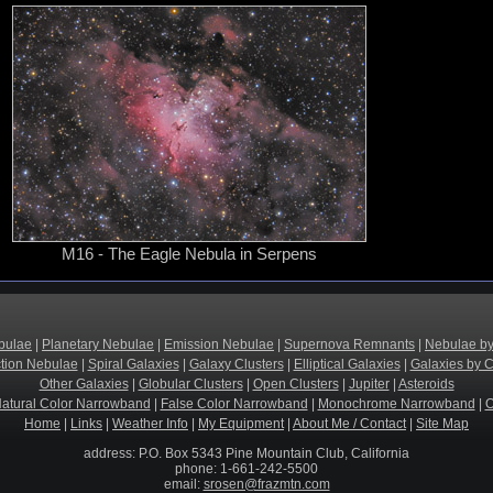
M16 - The Eagle Nebula in Serpens
bulae
|
Planetary Nebulae
|
Emission Nebulae
|
Supernova Remnants
|
Nebulae by
ction Nebulae
|
Spiral Galaxies
|
Galaxy Clusters
|
Elliptical Galaxies
|
Galaxies by C
Other Galaxies
|
Globular Clusters
|
Open Clusters
|
Jupiter
|
Asteroids
atural Color Narrowband
|
False Color Narrowband
|
Monochrome Narrowband
|
O
Home
|
Links
|
Weather Info
|
My Equipment
|
About Me / Contact
|
Site Map
address: P.O. Box 5343 Pine Mountain Club, California
phone: 1-661-242-5500
email:
srosen@frazmtn.com