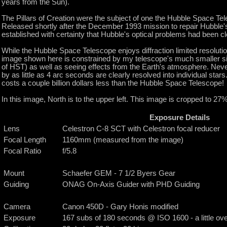
years from the Sun).
The Pillars of Creation were the subject of one the Hubble Space T
Released shortly after the December 1993 mission to repair Hubble's 
established with certainty that Hubble's optical problems had been cl
While the Hubble Space Telescope enjoys diffraction limited resolutio
image shown here is constrained by my telescope's much smaller si
of HST) as well as seeing effects from the Earth's atmosphere. Neve
by as little as 4 arc seconds are clearly resolved into individual star
costs a couple billion dollars less than the Hubble Space Telescope!
In this image, North is to the upper left. This image is cropped to 27% 
Exposure Details
Lens
Celestron C-8 SCT with Celestron focal reducer
Focal Length
1160mm (measured from the image)
Focal Ratio
f/5.8
Mount
Schaefer GEM - 7 1/2 Byers Gear
Guiding
ONAG On-Axis Guider with PHD Guiding
Camera
Canon 450D - Gary Honis modified
Exposure
167 subs of 180 seconds @ ISO 1600 - a little over