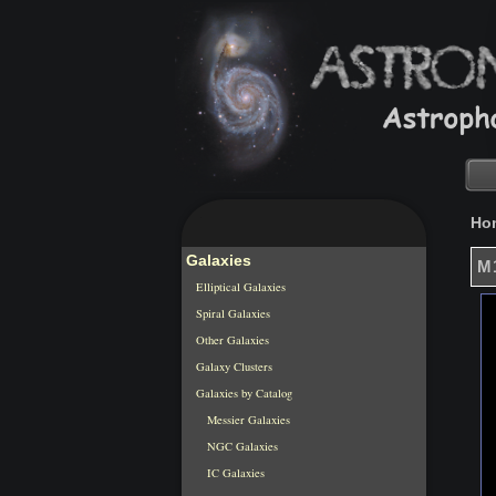
Ho
Galaxies
M1
Elliptical Galaxies
Spiral Galaxies
Other Galaxies
Galaxy Clusters
Galaxies by Catalog
Messier Galaxies
NGC Galaxies
IC Galaxies