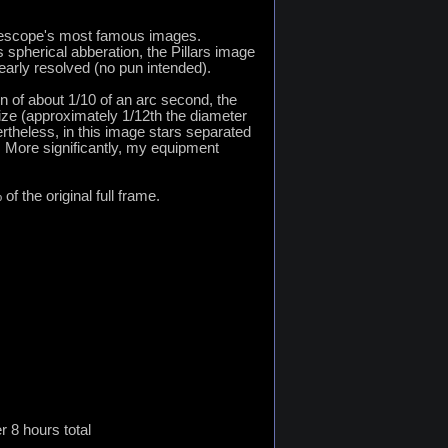
elescope's most famous images.
spherical abberation, the Pillars image
early resolved (no pun intended).
n of about 1/10 of an arc second, the
ze (approximately 1/12th the diameter
rtheless, in this image stars separated
s. More significantly, my equipment
of the original full frame.
 8 hours total