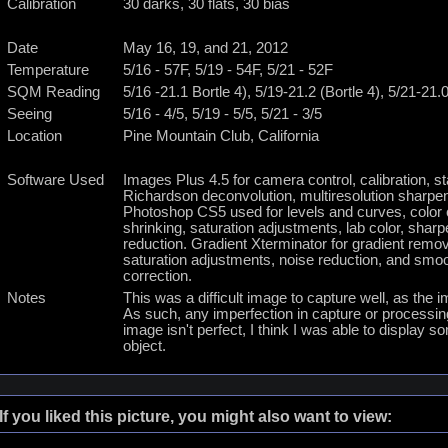
Calibration
30 darks, 30 flats, 30 bias
Date
May 16, 19, and 21, 2012
Temperature
5/16 - 57F, 5/19 - 54F, 5/21 - 52F
SQM Reading
5/16 -21.1 Bortle 4), 5/19-21.2 (Bortle 4), 5/21-21.0
Seeing
5/16 - 4/5, 5/19 - 5/5, 5/21 - 3/5
Location
Pine Mountain Club, California
Software Used
Images Plus 4.5 for camera control, calibration, s
Richardson deconvolution, multiresolution sharpen
Photoshop CS5 used for levels and curves, color cor
shrinking, saturation adjustments, lab color, shar
reduction. Gradient Xterminator for gradient remova
saturation adjustments, noise reduction, and smoo
correction.
Notes
This was a difficult image to capture well, as the 
As such, any imperfection in capture or processi
image isn't perfect, I think I was able to display so
object.
If you liked this picture, you might also want to view: