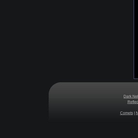
Dark Ne
Refle
Comets
|
N