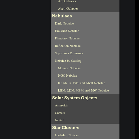
Arp Galaxies
Abell Galaxies
Nebulaes
Dark Nebulae
Emission Nebulae
Planetary Nebulae
Reflection Nebulae
Supernova Remnants
Nebulae by Catalog
Messier Nebulae
NGC Nebulae
IC, Sh, B, Vdb, and Abell Nebulae
LBN, LDN, MBM, and MW Nebulae
Solar System Objects
Asteroids
Comets
Jupiter
Star Clusters
Globular Clusters