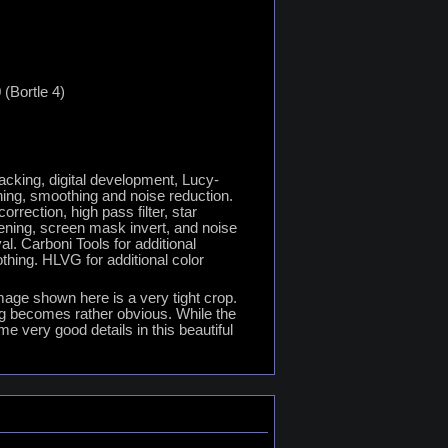
 (Bortle 4)
tacking, digital development, Lucy-
ing, smoothing and noise reduction.
rection, high pass filter, star
pening, screen mask invert, and noise
l. Carboni Tools for additional
thing. HLVG for additional color
image shown here is a very tight crop.
ng becomes rather obvious. While the
me very good details in this beautiful