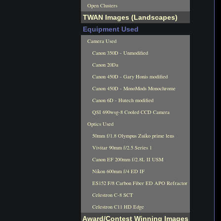
Open Clusters
TWAN Images (Landscapes)
Equipment Used
Camera Used
Canon 350D - Unmodified
Canon 20Da
Canon 450D - Gary Honis modified
Canon 450D - MonoMods Monochrome
Canon 6D - Hutech modified
QSI 690wsg-8 Cooled CCD Camera
Optics Used
50mm f/1.8 Olympus Zuiko prime lens
Vivitar 90mm f/2.5 Series 1
Canon EF 200mm f/2.8L II USM
Nikon 600mm f/4 ED IF
ES152 F/8 Carbon Fiber ED APO Refractor
Celestron C-8 SCT
Celestron C11 HD Edge
Award/Contest Winning Images