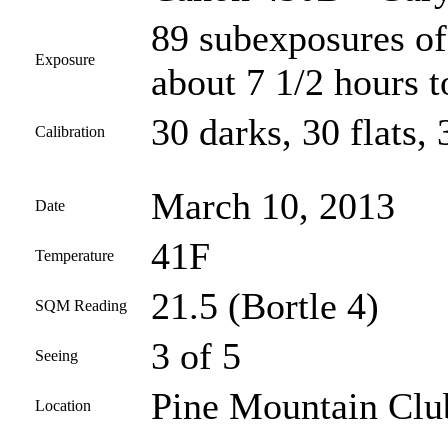
89 subexposures of
Exposure
about 7 1/2 hours t
30 darks, 30 flats, 
Calibration
March 10, 2013
Date
41F
Temperature
21.5 (Bortle 4)
SQM Reading
3 of 5
Seeing
Pine Mountain Club
Location