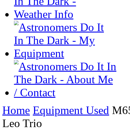
Home
Equipment Used
M65 
Leo Trio