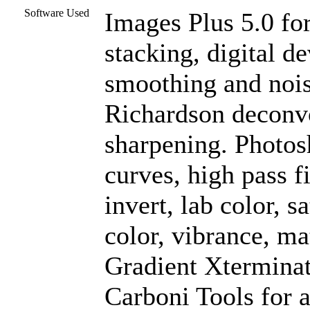
Software Used
Images Plus 5.0 for
stacking, digital d
smoothing and nois
Richardson deconvo
sharpening. Photos
curves, high pass f
invert, lab color, s
color, vibrance, ma
Gradient Xterminat
Carboni Tools for a