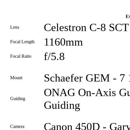
Ex
Celestron C-8 SCT 
Lens
1160mm
Focal Length
f/5.8
Focal Ratio
Schaefer GEM - 7 1
Mount
ONAG On-Axis Guid
Guiding
Guiding
Canon 450D - Gary
Camera