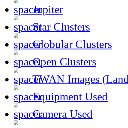
Jupiter
Star Clusters
Globular Clusters
Open Clusters
TWAN Images (Land
Equipment Used
Camera Used