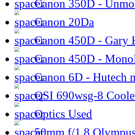
Canon 350D - Unmod
Canon 20Da
Canon 450D - Gary H
Canon 450D - Mon
Canon 6D - Hutech m
QSI 690wsg-8 Cool
Optics Used
50mm f/1.8 Olympus 