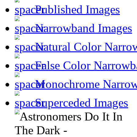
Published Images
Narrowband Images
Natural Color Narro
False Color Narrowb
Monochrome Narro
Superceded Images