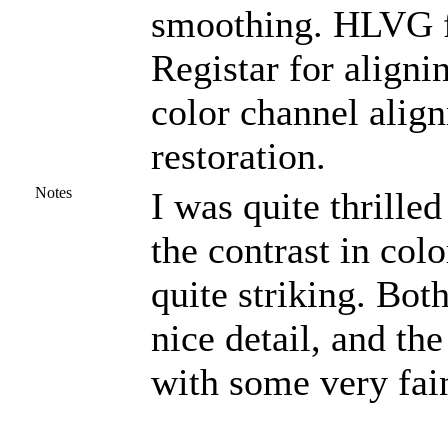
smoothing. HLVG fo
Registar for aligni
color channel alig
restoration.
Notes
I was quite thrilled
the contrast in col
quite striking. Bot
nice detail, and the
with some very fai