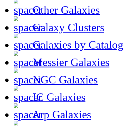
Other Galaxies
Galaxy Clusters
Galaxies by Catalog
Messier Galaxies
NGC Galaxies
IC Galaxies
Arp Galaxies