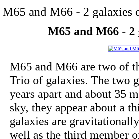
M65 and M66 - 2 galaxies o
M65 and M66 - 2 g
M65 and M66 are two of th
Trio of galaxies. The two g
years apart and about 35 mi
sky, they appear about a th
galaxies are gravitationall
well as the third member o