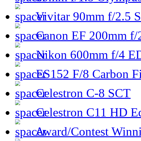
Vivitar 90mm f/2.5 S
Canon EF 200mm f/
Nikon 600mm f/4 ED
ES152 F/8 Carbon Fi
Celestron C-8 SCT
Celestron C11 HD E
Award/Contest Winn