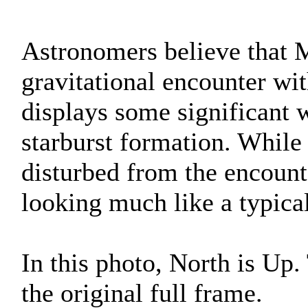
Astronomers believe that 
gravitational encounter w
displays some significant w
starburst formation. While
disturbed from the encount
looking much like a typical
In this photo, North is Up
the original full frame.