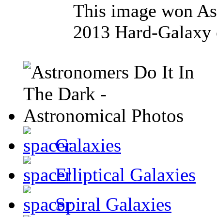
This image won Ast
2013 Hard-Galaxy 
Galaxies
Elliptical Galaxies
Spiral Galaxies