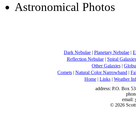
Dark Nebulae
|
Planetary Nebulae
|
E
Reflection Nebulae
|
Spiral Galaxie
Other Galaxies
|
Globul
Comets
|
Natural Color Narrowband
|
Fa
Home
|
Links
|
Weather In
address: P.O. Box 53
phon
email:
© 2026 Scott