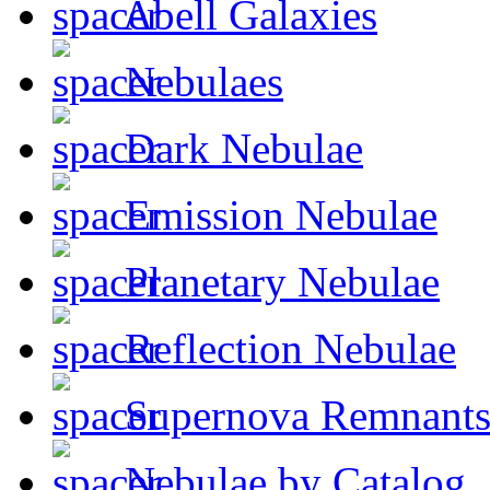
Abell Galaxies
Nebulaes
Dark Nebulae
Emission Nebulae
Planetary Nebulae
Reflection Nebulae
Supernova Remnant
Nebulae by Catalog