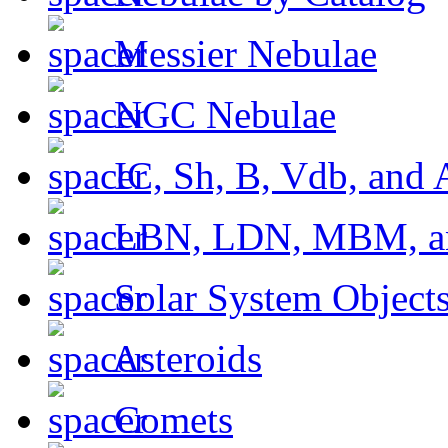
Messier Nebulae
NGC Nebulae
IC, Sh, B, Vdb, and 
LBN, LDN, MBM, a
Solar System Object
Asteroids
Comets