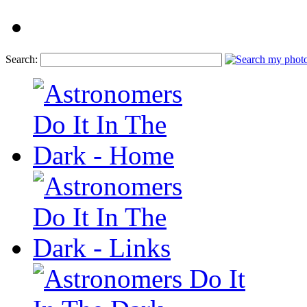
Search: