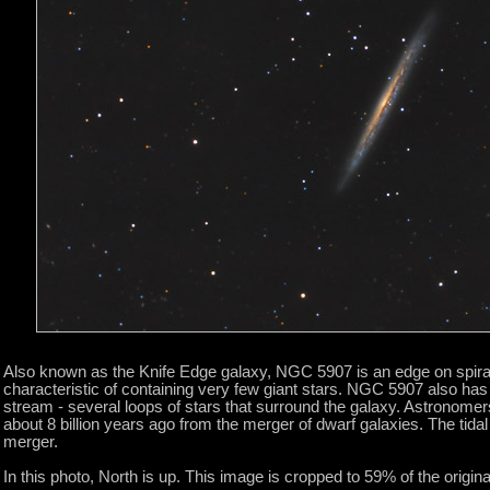
Also known as the Knife Edge galaxy, NGC 5907 is an edge on spiral
characteristic of containing very few giant stars. NGC 5907 also has a 
stream - several loops of stars that surround the galaxy. Astronom
about 8 billion years ago from the merger of dwarf galaxies. The tida
merger.
In this photo, North is up. This image is cropped to 59% of the original