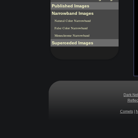
Published Images
Narrowband Images
Natural Color Narrowband
False Color Narrowband
Monochrome Narrowband
Superceded Images
Dark Ne
Refle
Comets
|
N