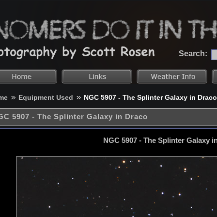
Search:
me
Equipment Used
NGC 5907 - The Splinter Galaxy in Draco
C 5907 - The Splinter Galaxy in Draco
NGC 5907 - The Splinter Galaxy i