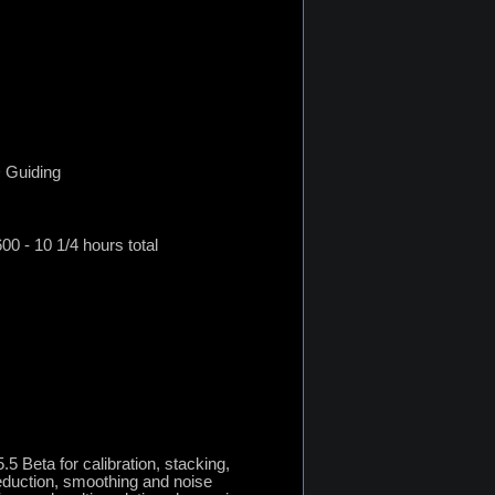
 Guiding
0 - 10 1/4 hours total
5 Beta for calibration, stacking,
reduction, smoothing and noise