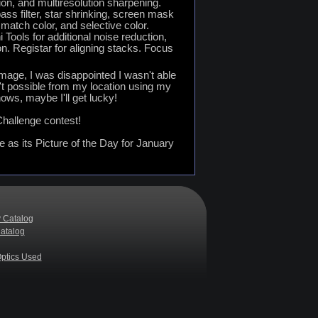
n, and multiresolution sharpening.
ss filter, star shrinking, screen mask
 match color, and selective color.
Tools for additional noise reduction,
n. Registar for aligning stacks. Focus
 image, I was disappointed I wasn't able
isn't possible from my location using my
ows, maybe I'll get lucky!
hallenge contest!
as its Picture of the Day for January
 Catalog
atalog
ptics Used