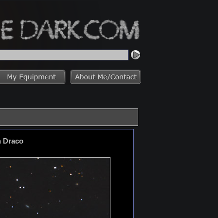
n Draco