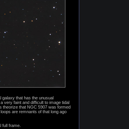
 galaxy that has the unusual
very faint and difficult to image tidal
ers theorize that NGC 5907 was formed
l loops are remnants of that long ago
 full frame.