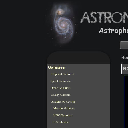
Ho
Galaxies
NG
Elliptical Galaxies
Spiral Galaxies
Other Galaxies
Galaxy Clusters
Galaxies by Catalog
Messier Galaxies
NGC Galaxies
IC Galaxies