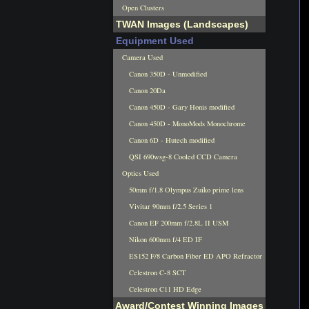
Open Clusters
TWAN Images (Landscapes)
Equipment Used
Camera Used
Canon 350D - Unmodified
Canon 20Da
Canon 450D - Gary Honis modified
Canon 450D - MonoMods Monochrome
Canon 6D - Hutech modified
QSI 690wsg-8 Cooled CCD Camera
Optics Used
50mm f/1.8 Olympus Zuiko prime lens
Vivitar 90mm f/2.5 Series 1
Canon EF 200mm f/2.8L II USM
Nikon 600mm f/4 ED IF
ES152 F/8 Carbon Fiber ED APO Refractor
Celestron C-8 SCT
Celestron C11 HD Edge
Award/Contest Winning Images