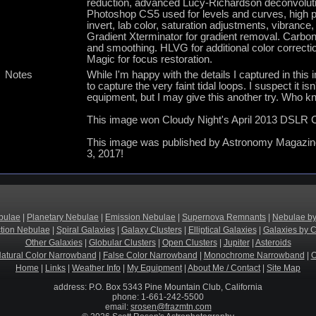
reduction, advanced Lucy-Richardson deconvolutio
Photoshop CS5 used for levels and curves, high pa
invert, lab color, saturation adjustments, vibrance,
Gradient Xterminator for gradient removal. Carboni 
and smoothing. HLVG for additional color correctio
Magic for focus restoration.
Notes
While I'm happy with the details I captured in this
to capture the very faint tidal loops. I suspect it 
equipment, but I may give this another try. Who kn
This image won Cloudy Night's April 2013 DSLR C
This image was published by Astronomy Magazine 
3, 2017!
bulae
|
Planetary Nebulae
|
Emission Nebulae
|
Supernova Remnants
|
Nebulae by
ction Nebulae
|
Spiral Galaxies
|
Galaxy Clusters
|
Elliptical Galaxies
|
Galaxies by C
Other Galaxies
|
Globular Clusters
|
Open Clusters
|
Jupiter
|
Asteroids
atural Color Narrowband
|
False Color Narrowband
|
Monochrome Narrowband
|
O
Home
|
Links
|
Weather Info
|
My Equipment
|
About Me / Contact
|
Site Map
address: P.O. Box 5343 Pine Mountain Club, California
phone: 1-661-242-5500
email:
srosen@frazmtn.com