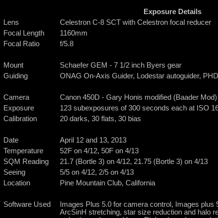
Exposure Details
Lens
Celestron C-8 SCT with Celestron focal reducer
Focal Length
1160mm
Focal Ratio
f/5.8
Mount
Schaefer GEM - 7 1/2 inch Byers gear
Guiding
ONAG On-Axis Guider, Lodestar autoguider, PHD
Camera
Canon 450D - Gary Honis modified (Baader Mod)
Exposure
123 subexposures of 300 seconds each at ISO 160
Calibration
20 darks, 30 flats, 30 bias
Date
April 12 and 13, 2013
Temperature
52F on 4/12, 50F on 4/13
SQM Reading
21.7 (Bortle 3) on 4/12, 21.75 (Bortle 3) on 4/13
Seeing
5/5 on 4/12, 2/5 on 4/13
Location
Pine Mountain Club, California
Software Used
Images Plus 5.0 for camera control, Images plus 5.
ArcSinH stretching, star size reduction and halo 