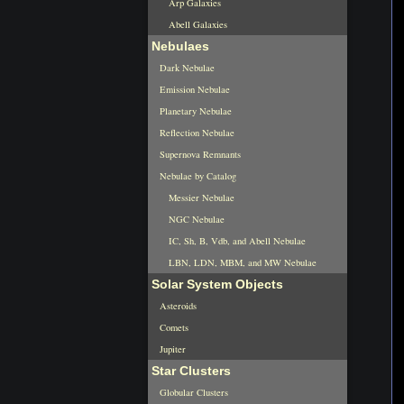
Arp Galaxies
Abell Galaxies
Nebulaes
Dark Nebulae
Emission Nebulae
Planetary Nebulae
Reflection Nebulae
Supernova Remnants
Nebulae by Catalog
Messier Nebulae
NGC Nebulae
IC, Sh, B, Vdb, and Abell Nebulae
LBN, LDN, MBM, and MW Nebulae
Solar System Objects
Asteroids
Comets
Jupiter
Star Clusters
Globular Clusters