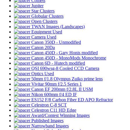
Comets
Jupiter
Star Clusters
Globular Clusters
Open Clusters
TWAN Images (Landscapes)
Equipment Used
Camera Used
Canon 350D - Unmodified
Canon 20Da
Canon 450D - Gary Honis modified
Canon 450D - MonoMods Monochrome
Canon 6D - Hutech modified
QSI 690wsg-8 Cooled CCD Camera
Optics Used
50mm f/1.8 Olympus Zuiko prime lens
Vivitar 90mm f/2.5 Series 1
Canon EF 200mm f/2.8L II USM
Nikon 600mm f/4 ED IF
ES152 F/8 Carbon Fiber ED APO Refractor
Celestron C-8 SCT
Celestron C11 HD Edge
Award/Contest Winning Images
Published Images
Narrowband Images