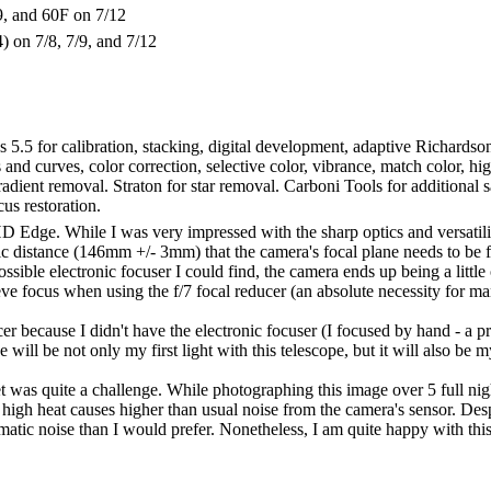
9, and 60F on 7/12
4) on 7/8, 7/9, and 7/12
s 5.5 for calibration, stacking, digital development, adaptive Richard
nd curves, color correction, selective color, vibrance, match color, high 
radient removal. Straton for star removal. Carboni Tools for additional
us restoration.
D Edge. While I was very impressed with the sharp optics and versatility
fic distance (146mm +/- 3mm) that the camera's focal plane needs to be 
ible electronic focuser I could find, the camera ends up being a little o
ve focus when using the f/7 focal reducer (an absolute necessity for ma
cer because I didn't have the electronic focuser (I focused by hand - a p
will be not only my first light with this telescope, but it will also be my 
et was quite a challenge. While photographing this image over 5 full nig
 high heat causes higher than usual noise from the camera's sensor. Des
tic noise than I would prefer. Nonetheless, I am quite happy with thi