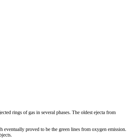
jected rings of gas in several phases. The oldest ejecta from
h eventually proved to be the green lines from oxygen emission.
jects.