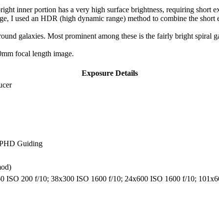
ight inner portion has a very high surface brightness, requiring short ex
age, I used an HDR (high dynamic range) method to combine the short ex
round galaxies. Most prominent among these is the fairly bright spiral g
60mm focal length image.
Exposure Details
ucer
, PHD Guiding
mod)
x60 ISO 200 f/10; 38x300 ISO 1600 f/10; 24x600 ISO 1600 f/10; 101x