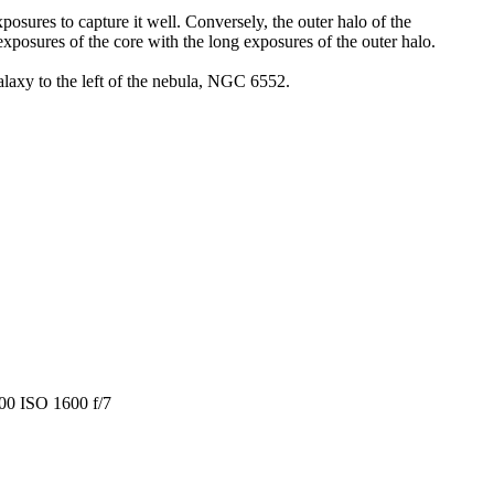
posures to capture it well. Conversely, the outer halo of the
posures of the core with the long exposures of the outer halo.
alaxy to the left of the nebula, NGC 6552.
600 ISO 1600 f/7