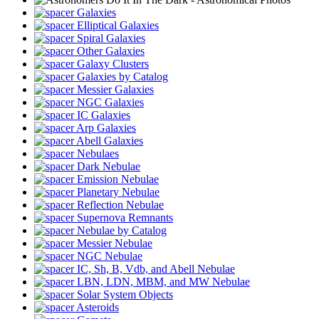
Galaxies
Elliptical Galaxies
Spiral Galaxies
Other Galaxies
Galaxy Clusters
Galaxies by Catalog
Messier Galaxies
NGC Galaxies
IC Galaxies
Arp Galaxies
Abell Galaxies
Nebulaes
Dark Nebulae
Emission Nebulae
Planetary Nebulae
Reflection Nebulae
Supernova Remnants
Nebulae by Catalog
Messier Nebulae
NGC Nebulae
IC, Sh, B, Vdb, and Abell Nebulae
LBN, LDN, MBM, and MW Nebulae
Solar System Objects
Asteroids