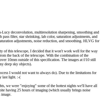
son-Lucy deconvolution, multiresolution sharpening, smoothing and
pass filter, star shrinking, lab color, saturation adjustments, and
 saturation adjustments, noise reduction, and smoothing. HLVG for
 of this telescope, I decided that it won't work well for the way
from the back of the telescope. With the combination of the
ver 10mm outside of this specification. The images at f/10 still
ny deep sky objects).
rocess I would not want to always do). Due to the limitations for
last light. :-(
hts, we were "enjoying" some of the hottest nights we'll have all
pite having 25 hours of imaging (which usually brings noise
s image.