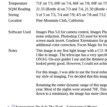
Temperature
71F on 7/3, 69F on 7/4, 66F on 7/8, 69F on 7/
SQM Reading
21.55 (Bortle 4) on 7/3 and 7/4, 21.50 (Bortle 
Seeing
5 of 5 on 7/3, 7/4 and 7/9; 4/5 on 7/8 and 7/12
Location
Pine Mountain Club, California
Software Used
Images Plus 5.0 for camera control, Images Plu
noise reduction. Photoshop CS5 used for levels a
screen mask invert. Gradient Xterminator for g
additional color correction. Focus Magic for foc
Notes
This image is my first light image with a C11 H
I like to image. The telescope has a very speci
ONAG On-axis guider I use and the thinnest poss
looked pretty good. However, I could not achie
For this image, I was able to use the focal redu
my style of imaging, I've decided that this image 
Retaining the entire dynamic range of this targ
year. Most of the nights were around 70F. This
down to a minimum), the image has more chroma