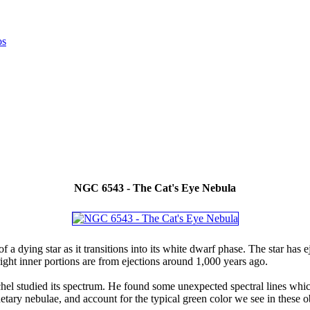
NGC 6543 - The Cat's Eye Nebula
 a dying star as it transitions into its white dwarf phase. The star has e
right inner portions are from ejections around 1,000 years ago.
el studied its spectrum. He found some unexpected spectral lines whic
ry nebulae, and account for the typical green color we see in these ob