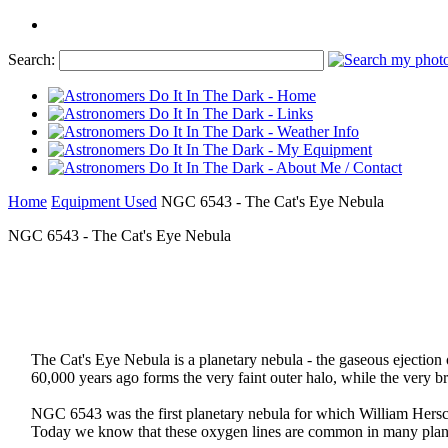
Search:
Home
Equipment Used
NGC 6543 - The Cat's Eye Nebula
NGC 6543 - The Cat's Eye Nebula
The Cat's Eye Nebula is a planetary nebula - the gaseous ejection of
60,000 years ago forms the very faint outer halo, while the very b
NGC 6543 was the first planetary nebula for which William Hersch
Today we know that these oxygen lines are common in many planeta