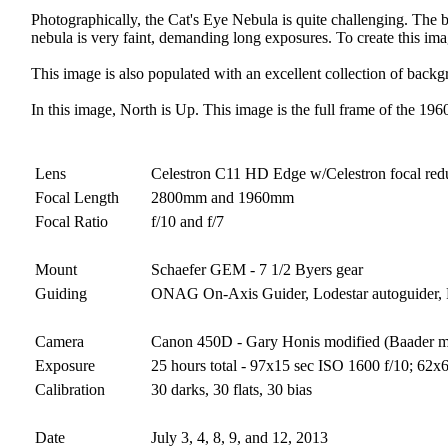
Photographically, the Cat's Eye Nebula is quite challenging. The br
nebula is very faint, demanding long exposures. To create this im
This image is also populated with an excellent collection of backg
In this image, North is Up. This image is the full frame of the 19
Lens
Celestron C11 HD Edge w/Celestron focal red
Focal Length
2800mm and 1960mm
Focal Ratio
f/10 and f/7
Mount
Schaefer GEM - 7 1/2 Byers gear
Guiding
ONAG On-Axis Guider, Lodestar autoguider
Camera
Canon 450D - Gary Honis modified (Baader 
Exposure
25 hours total - 97x15 sec ISO 1600 f/10; 62
Calibration
30 darks, 30 flats, 30 bias
Date
July 3, 4, 8, 9, and 12, 2013