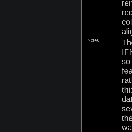
re
re
co
al
Notes
Th
IF
so 
fe
rat
th
da
se
th
wa