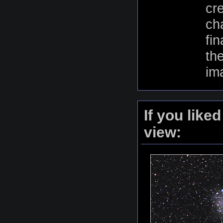
cr
ch
fi
th
im
If you like
view: