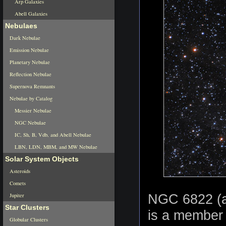
Arp Galaxies
Abell Galaxies
Nebulaes
Dark Nebulae
Emission Nebulae
Planetary Nebulae
Reflection Nebulae
Supernova Remnants
Nebulae by Catalog
Messier Nebulae
NGC Nebulae
IC, Sh, B, Vdb, and Abell Nebulae
LBN, LDN, MBM, and MW Nebulae
Solar System Objects
Asteroids
Comets
NGC 6822 (ak
Jupiter
Star Clusters
is a member 
Globular Clusters