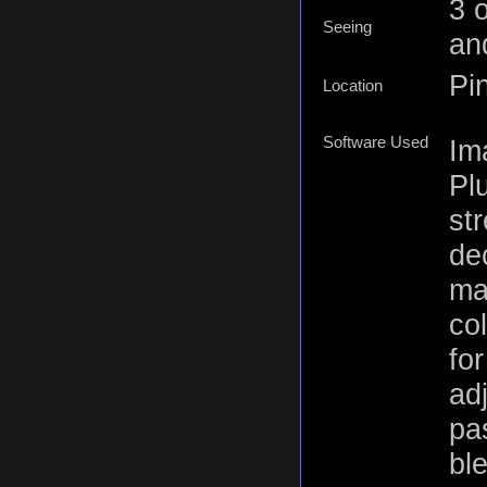
3 
Seeing
an
Pi
Location
Software Used
Im
Pl
st
de
ma
co
for
ad
pa
bl