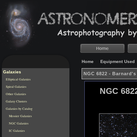
Home
Equipment Used
Galaxies
NGC 6822 - Barnard's
Elliptical Galaxies
Spiral Galaxies
NGC 6822
Other Galaxies
Galaxy Clusters
Galaxies by Catalog
Messier Galaxies
NGC Galaxies
IC Galaxies