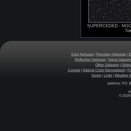
SUPERCEDED - NGC 68
Sag
Dark Nebulae
|
Planetary Nebulae
|
E
Reflection Nebulae
|
Spiral Galaxie
Other Galaxies
|
Globu
Comets
|
Natural Color Narrowband
|
F
Home
|
Links
|
Weather I
address: P.O. 
e
© 2026 