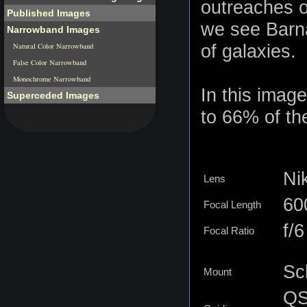
outreaches of
Published Images
we see Barna
Narrowband Images
of galaxies.
Natural Color Narrowband
False Color Narrowband
Monochrome Narrowband
In this image
Superceded Images
to 66% of the
Ni
Lens
6
Focal Length
f/6
Focal Ratio
Sc
Mount
QS