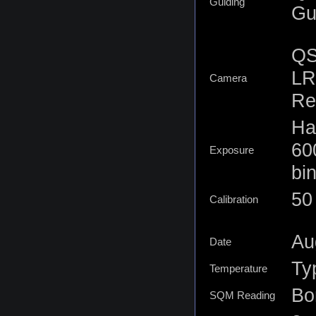
Guiding
Gu
QS
LR
Camera
Re
Ha
60
Exposure
bi
50
Calibration
Au
Date
Ty
Temperature
Bor
SQM Reading