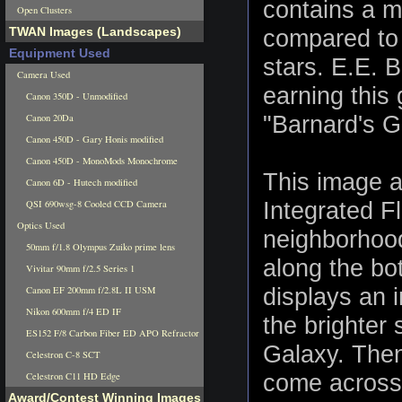
contains a m
Open Clusters
TWAN Images (Landscapes)
compared to 
Equipment Used
stars. E.E. 
Camera Used
earning this
Canon 350D - Unmodified
"Barnard's G
Canon 20Da
Canon 450D - Gary Honis modified
Canon 450D - MonoMods Monochrome
This image a
Canon 6D - Hutech modified
Integrated F
QSI 690wsg-8 Cooled CCD Camera
Optics Used
neighborhood
50mm f/1.8 Olympus Zuiko prime lens
along the bot
Vivitar 90mm f/2.5 Series 1
displays an i
Canon EF 200mm f/2.8L II USM
Nikon 600mm f/4 ED IF
the brighter 
ES152 F/8 Carbon Fiber ED APO Refractor
Galaxy. Then
Celestron C-8 SCT
come across 
Celestron C11 HD Edge
Award/Contest Winning Images