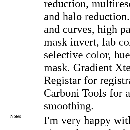
reduction, multires
and halo reduction
and curves, high pas
mask invert, lab co
selective color, hu
mask. Gradient Xte
Registar for regist
Carboni Tools for a
smoothing.
Notes
I'm very happy with