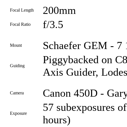
200mm
Focal Length
f/3.5
Focal Ratio
Schaefer GEM - 7 1
Mount
Piggybacked on C
Guiding
Axis Guider, Lodes
Canon 450D - Gary
Camera
57 subexposures of
Exposure
hours)