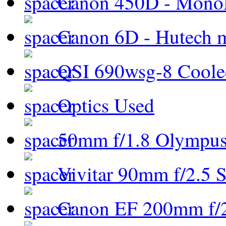
Canon 450D - Mon
Canon 6D - Hutech m
QSI 690wsg-8 Cool
Optics Used
50mm f/1.8 Olympus 
Vivitar 90mm f/2.5 S
Canon EF 200mm f/