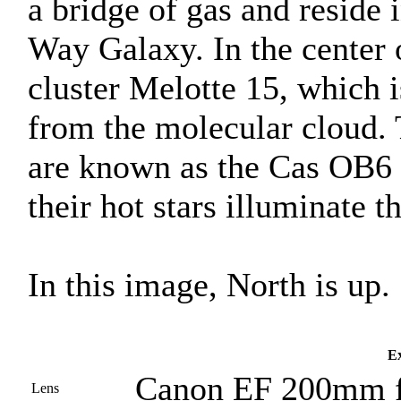
a bridge of gas and reside
Way Galaxy. In the center 
cluster Melotte 15, which 
from the molecular cloud. 
are known as the Cas OB6 
their hot stars illuminate 
In this image, North is up.
Ex
Canon EF 200mm f
Lens