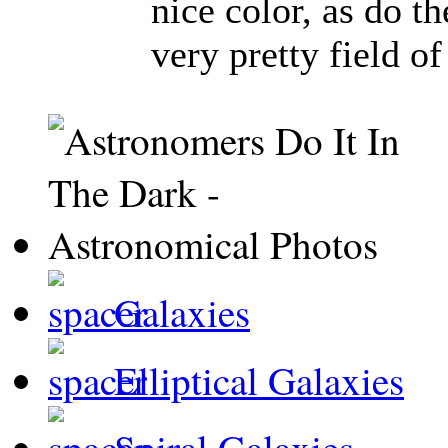
nice color, as do t
very pretty field of
Galaxies
Elliptical Galaxies