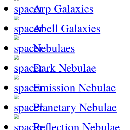
Arp Galaxies
Abell Galaxies
Nebulaes
Dark Nebulae
Emission Nebulae
Planetary Nebulae
Reflection Nebulae