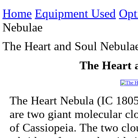
Home
Equipment Used
Opt
Nebulae
The Heart and Soul Nebula
The Heart 
The Heart Nebula (IC 1805
are two giant molecular clo
of Cassiopeia. The two clo