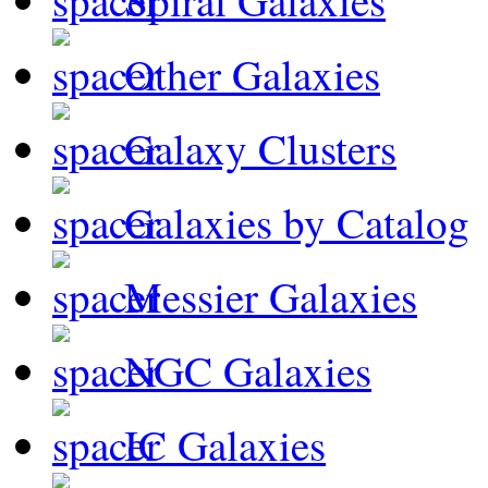
Spiral Galaxies
Other Galaxies
Galaxy Clusters
Galaxies by Catalog
Messier Galaxies
NGC Galaxies
IC Galaxies