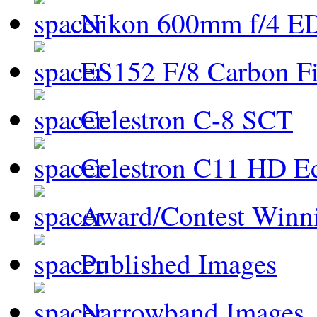
Nikon 600mm f/4 ED
ES152 F/8 Carbon Fi
Celestron C-8 SCT
Celestron C11 HD E
Award/Contest Winn
Published Images
Narrowband Images