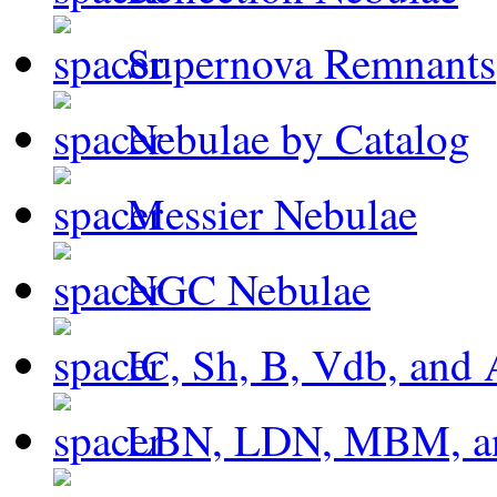
Supernova Remnants
Nebulae by Catalog
Messier Nebulae
NGC Nebulae
IC, Sh, B, Vdb, and 
LBN, LDN, MBM, a