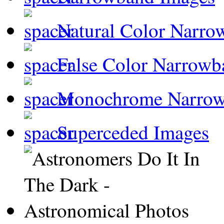
Natural Color Narro
False Color Narrowb
Monochrome Narro
Superceded Images