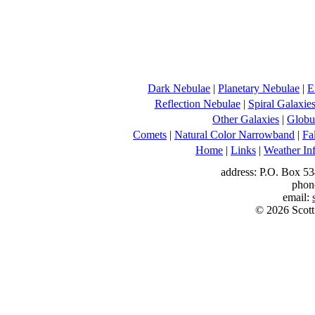
Dark Nebulae
|
Planetary Nebulae
|
E
Reflection Nebulae
|
Spiral Galaxie
Other Galaxies
|
Globul
Comets
|
Natural Color Narrowband
|
Fa
Home
|
Links
|
Weather In
address: P.O. Box 53
phon
email:
© 2026 Scott