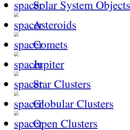
Solar System Object
Asteroids
Comets
Jupiter
Star Clusters
Globular Clusters
Open Clusters