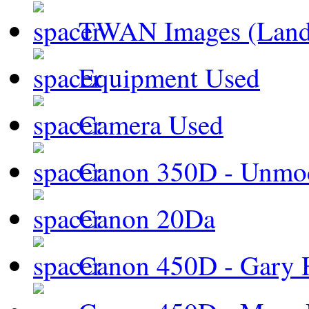
TWAN Images (Land
Equipment Used
Camera Used
Canon 350D - Unmod
Canon 20Da
Canon 450D - Gary H