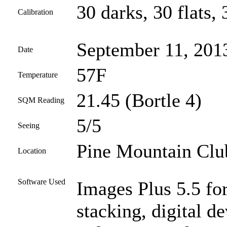
30 darks, 30 flats, 
Calibration
September 11, 201
Date
57F
Temperature
21.45 (Bortle 4)
SQM Reading
5/5
Seeing
Pine Mountain Club
Location
Software Used
Images Plus 5.5 for
stacking, digital 