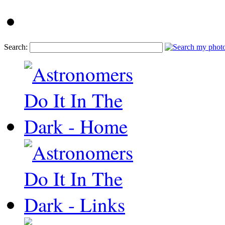
Search: