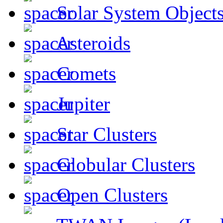
Solar System Object
Asteroids
Comets
Jupiter
Star Clusters
Globular Clusters
Open Clusters