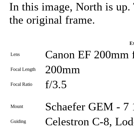
In this image, North is up
the original frame.
Ex
Canon EF 200mm f
Lens
200mm
Focal Length
f/3.5
Focal Ratio
Schaefer GEM - 7 1
Mount
Celestron C-8, Lod
Guiding