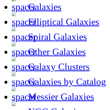
Galaxies
Elliptical Galaxies
Spiral Galaxies
Other Galaxies
Galaxy Clusters
Galaxies by Catalog
Messier Galaxies