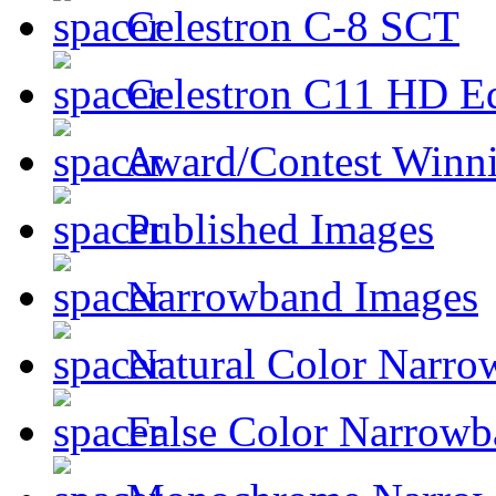
Celestron C-8 SCT
Celestron C11 HD E
Award/Contest Winn
Published Images
Narrowband Images
Natural Color Narro
False Color Narrowb