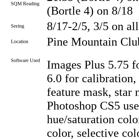
SQM Reading
(Bortle 4) on 8/18
8/17-2/5, 3/5 on all
Seeing
Pine Mountain Club
Location
Software Used
Images Plus 5.75 f
6.0 for calibration
feature mask, star 
Photoshop CS5 used
hue/saturation colo
color, selective col