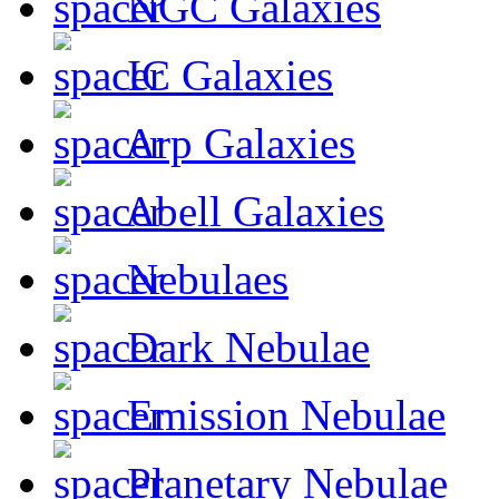
NGC Galaxies
IC Galaxies
Arp Galaxies
Abell Galaxies
Nebulaes
Dark Nebulae
Emission Nebulae
Planetary Nebulae