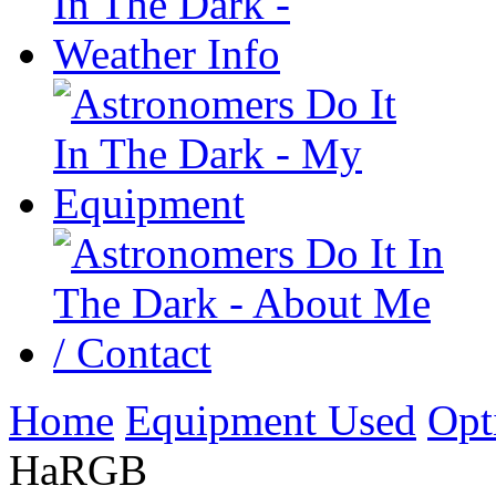
Home
Equipment Used
Opt
HaRGB