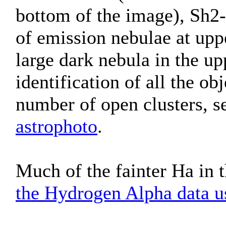
bottom of the image), Sh2-
of emission nebulae at upp
large dark nebula in the up
identification of all the ob
number of open clusters, s
astrophoto
.
Much of the fainter Ha in t
the Hydrogen Alpha data us