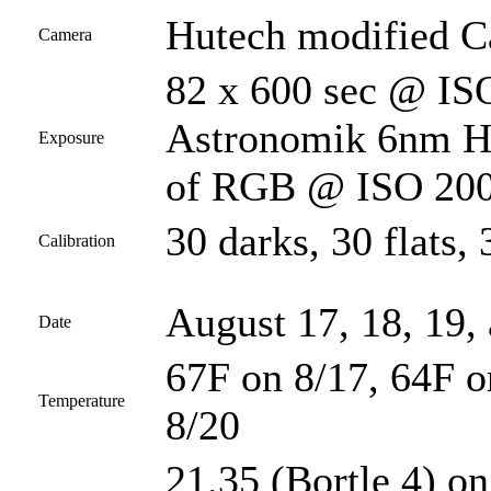
Hutech modified 
Camera
82 x 600 sec @ ISO
Astronomik 6nm Ha 
Exposure
of RGB @ ISO 200 
30 darks, 30 flats, 
Calibration
August 17, 18, 19,
Date
67F on 8/17, 64F o
Temperature
8/20
21.35 (Bortle 4) on