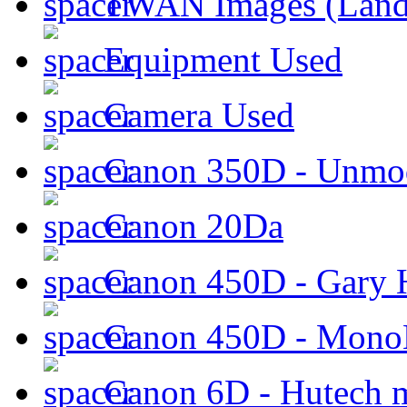
TWAN Images (Land
Equipment Used
Camera Used
Canon 350D - Unmod
Canon 20Da
Canon 450D - Gary H
Canon 450D - Mon
Canon 6D - Hutech m