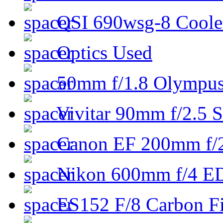
QSI 690wsg-8 Cool
Optics Used
50mm f/1.8 Olympus 
Vivitar 90mm f/2.5 S
Canon EF 200mm f/
Nikon 600mm f/4 ED
ES152 F/8 Carbon Fi