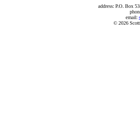
address: P.O. Box 53
phon
email:
© 2026 Scott