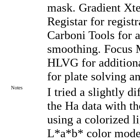
mask. Gradient Xte
Registar for regist
Carboni Tools for a
smoothing. Focus M
HLVG for additiona
for plate solving a
Notes
I tried a slightly 
the Ha data with th
using a colorized li
L*a*b* color mode 