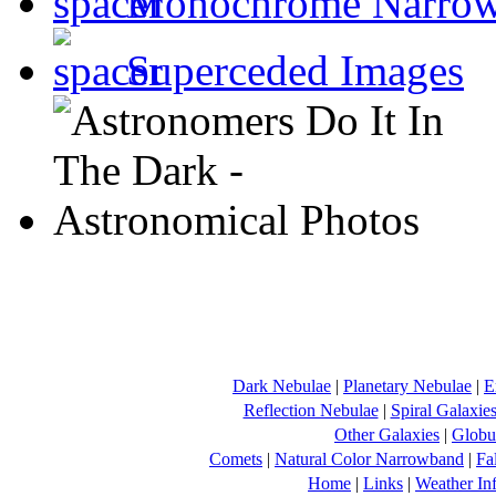
Monochrome Narro
Superceded Images
Dark Nebulae
|
Planetary Nebulae
|
E
Reflection Nebulae
|
Spiral Galaxie
Other Galaxies
|
Globul
Comets
|
Natural Color Narrowband
|
Fa
Home
|
Links
|
Weather In