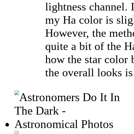
lightness channel. 
my Ha color is slig
However, the metho
quite a bit of the 
how the star color
the overall looks is