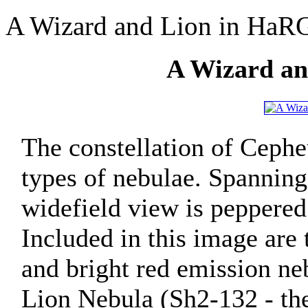
A Wizard and Lion in HaR
A Wizard a
The constellation of Cepheu
types of nebulae. Spanning
widefield view is peppered
Included in this image are
and bright red emission neb
Lion Nebula (Sh2-132 - the