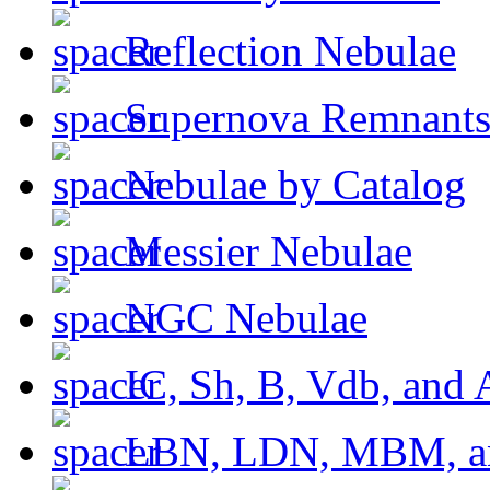
Reflection Nebulae
Supernova Remnant
Nebulae by Catalog
Messier Nebulae
NGC Nebulae
IC, Sh, B, Vdb, and 
LBN, LDN, MBM, a