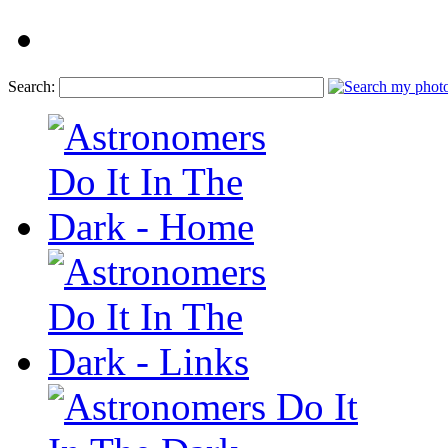
Search: