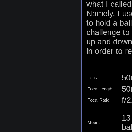
what I calle
Namely, I us
to hold a bal
challenge to
up and down 
in order to r
50
Lens
5
Focal Length
f/2
Focal Ratio
13
Mount
ba