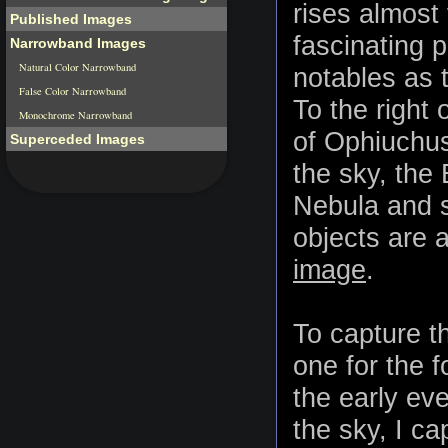
rises almost 
Published Images
fascinating p
Narrowband Images
Natural Color Narrowband
notables as 
False Color Narrowband
To the right 
Monochrome Narrowband
of Ophiuchus
Superceded Images
the sky, the
Nebula and se
objects are a
image
.
To capture t
one for the 
the early ev
the sky, I c