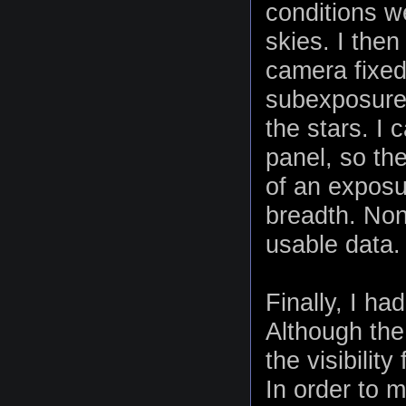
conditions we
skies. I the
camera fixed 
subexposure 
the stars. I
panel, so the
of an exposur
breadth. Non
usable data.
Finally, I h
Although the
the visibilit
In order to m