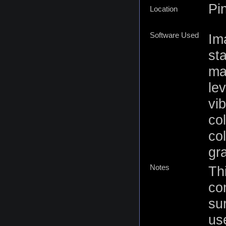
Pi
Location
Software Used
Im
st
ma
lev
vi
co
co
gr
Notes
Thi
co
su
us