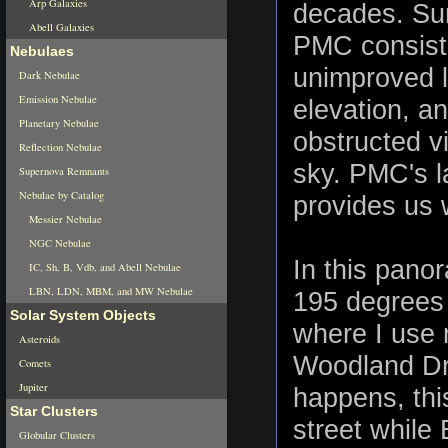
Arp Galaxies
decades. Sur
Abell Galaxies
PMC consists
Nebulaes
unimproved l
Dark Nebulae
Emission Nebulae
elevation, a
Planetary Nebulae
obstructed v
Reflection Nebulae
sky. PMC's l
Supernova Remnants
Nebulae by Catalog
provides us w
Messier Nebulae
NGC Nebulae
In this pano
IC, Sh, B, Vdb, and Abell Nebulae
LBN, LDN, MBM, and MW Nebulae
195 degrees 
Solar System Objects
where I use 
Asteroids
Woodland Driv
Comets
Jupiter
happens, thi
Star Clusters
street while
Globular Clusters