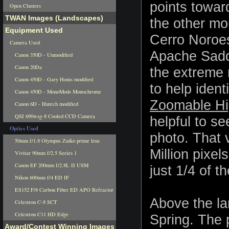
points toward
Open Clusters
TWAN Images (Landscapes)
the other mo
Equipment Used
Cerro Noroest
Camera Used
Apache Saddl
Canon 350D - Unmodified
Canon 20Da
the extreme 
Canon 450D - Gary Honis modified
to help iden
Canon 450D - MonoMods Monochrome
Zoomable Hig
Canon 6D - Hutech modified
QSI 690wsg-8 Cooled CCD Camera
helpful to se
Optics Used
photo. That 
50mm f/1.8 Olympus Zuiko prime lens
Million pixel
Vivitar 90mm f/2.5 Series 1
Canon EF 200mm f/2.8L II USM
just 1/4 of th
Nikon 600mm f/4 ED IF
ES152 F/8 Carbon Fiber ED APO Refractor
Above the la
Celestron C-8 SCT
Celestron C11 HD Edge
Spring. The 
Award/Contest Winning Images