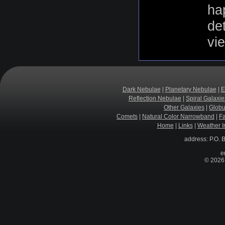
hap
de
vi
Dark Nebulae
|
Planetary Nebulae
|
E
Reflection Nebulae
|
Spiral Galaxie
Other Galaxies
|
Globu
Comets
|
Natural Color Narrowband
|
F
Home
|
Links
|
Weather I
address: P.O. 
e
© 2026 