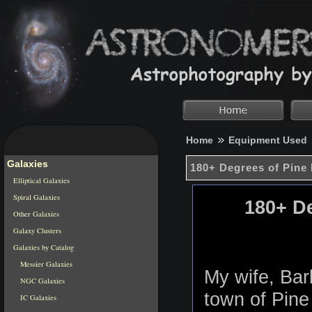
Home
Equipment Used
Galaxies
180+ Degrees of Pine 
Elliptical Galaxies
Spiral Galaxies
180+ De
Other Galaxies
Galaxy Clusters
Galaxies by Catalog
Messier Galaxies
My wife, Barb
NGC Galaxies
town of Pine
IC Galaxies