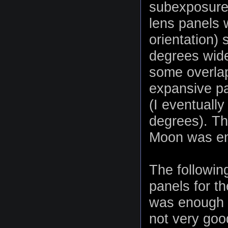
subexposure
lens panels w
orientation)
degrees wide
some overlap
expansive p
(I eventuall
degrees). The
Moon was eno
The followin
panels for t
was enough h
not very goo