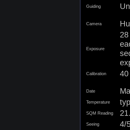
Un
Guiding
Hu
Camera
28
ea
Exposure
se
ex
40
Calibration
Ma
Date
ty
Temperature
21
SQM Reading
4/
Seeing