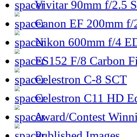
Vivitar 90mm f/2.5 S
Canon EF 200mm f/
Nikon 600mm f/4 ED
ES152 F/8 Carbon Fi
Celestron C-8 SCT
Celestron C11 HD E
Award/Contest Winn
Published Images