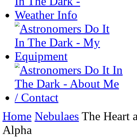
Home
Nebulaes
The Heart 
Alpha