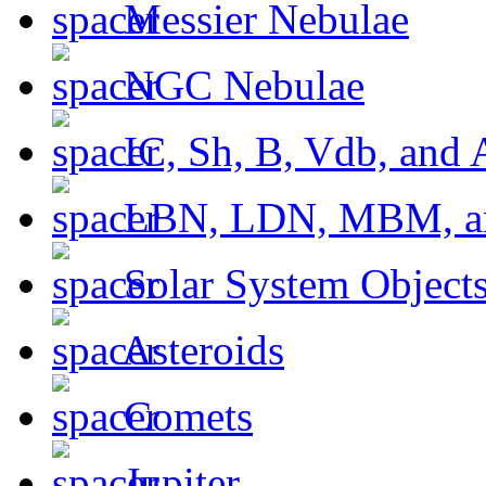
Messier Nebulae
NGC Nebulae
IC, Sh, B, Vdb, and 
LBN, LDN, MBM, a
Solar System Object
Asteroids
Comets
Jupiter