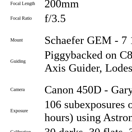
200mm
Focal Length
f/3.5
Focal Ratio
Schaefer GEM - 7 1
Mount
Piggybacked on C
Guiding
Axis Guider, Lodes
Canon 450D - Gary
Camera
106 subexposures 
Exposure
hours) using Astro
Calibration