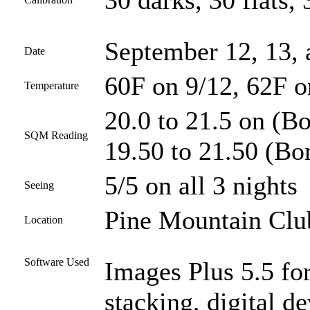
30 darks, 30 flats, 
September 12, 13,
Date
60F on 9/12, 62F o
Temperature
20.0 to 21.5 on (Bo
SQM Reading
19.50 to 21.50 (Bor
5/5 on all 3 nights
Seeing
Pine Mountain Club
Location
Software Used
Images Plus 5.5 for
stacking, digital 