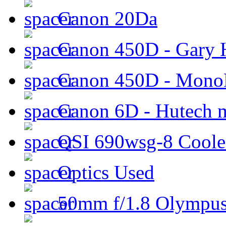
Canon 20Da
Canon 450D - Gary H
Canon 450D - Mon
Canon 6D - Hutech m
QSI 690wsg-8 Cool
Optics Used
50mm f/1.8 Olympus 