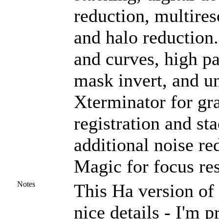
reduction, multires
and halo reduction
and curves, high pas
mask invert, and u
Xterminator for gra
registration and st
additional noise r
Magic for focus res
Notes
This Ha version of 
nice details - I'm p