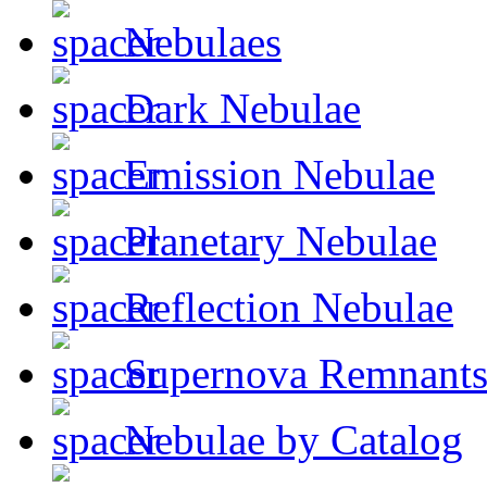
Nebulaes
Dark Nebulae
Emission Nebulae
Planetary Nebulae
Reflection Nebulae
Supernova Remnant
Nebulae by Catalog