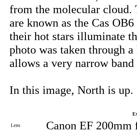
from the molecular cloud. 
are known as the Cas OB6 
their hot stars illuminate 
photo was taken through a
allows a very narrow band o
In this image, North is up.
Ex
Canon EF 200mm f
Lens