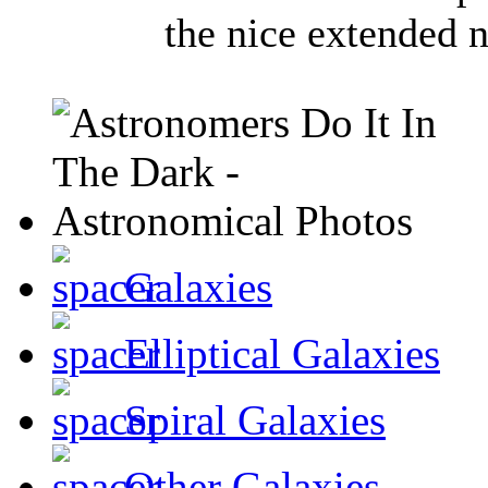
the nice extended n
Galaxies
Elliptical Galaxies
Spiral Galaxies
Other Galaxies