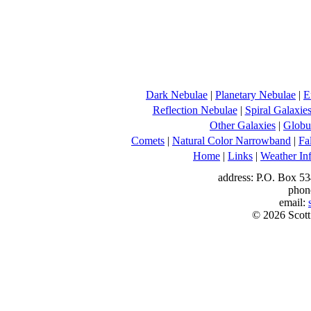
Dark Nebulae
|
Planetary Nebulae
|
E
Reflection Nebulae
|
Spiral Galaxie
Other Galaxies
|
Globul
Comets
|
Natural Color Narrowband
|
Fa
Home
|
Links
|
Weather In
address: P.O. Box 53
phon
email:
© 2026 Scott