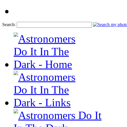
Search: