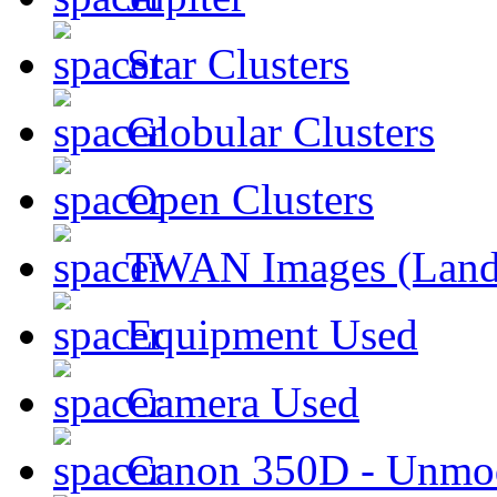
Star Clusters
Globular Clusters
Open Clusters
TWAN Images (Land
Equipment Used
Camera Used
Canon 350D - Unmod