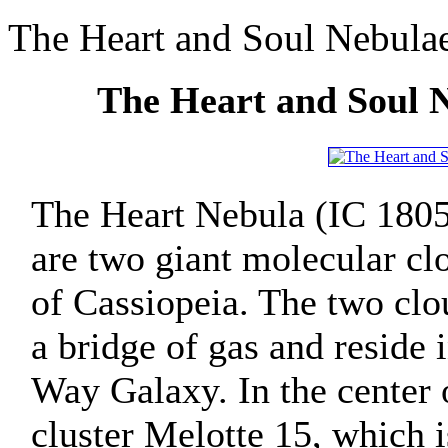
The Heart and Soul Nebula
The Heart and Soul 
The Heart Nebula (IC 1805
are two giant molecular clo
of Cassiopeia. The two clo
a bridge of gas and reside
Way Galaxy. In the center 
cluster Melotte 15, which 