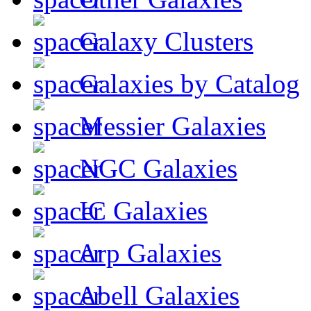
Galaxy Clusters
Galaxies by Catalog
Messier Galaxies
NGC Galaxies
IC Galaxies
Arp Galaxies
Abell Galaxies