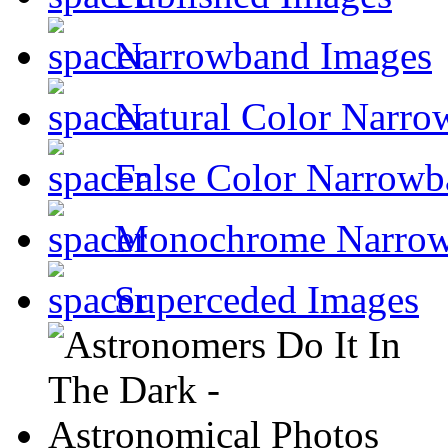
Narrowband Images
Natural Color Narro
False Color Narrowb
Monochrome Narro
Superceded Images