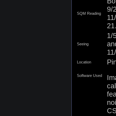
Bor
9/
SQM Reading
11
21
1/
an
Seeing
11
Pi
Location
Software Used
Im
ca
fe
no
CS