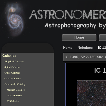
Home
Nebulaes
IC 13
Galaxies
IC 1396, Sh2-129 and
Elliptical Galaxies
Spiral Galaxies
IC 
Other Galaxies
Galaxy Clusters
Galaxies by Catalog
Messier Galaxies
NGC Galaxies
IC Galaxies