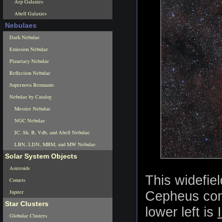
Arp Galaxies
Abell Galaxies
Nebulaes
Dark Nebulae
Emission Nebulae
Planetary Nebulae
Reflection Nebulae
Supernova Remnants
Nebulae by Catalog
Messier Nebulae
NGC Nebulae
IC, Sh, B, Vdb, and Abell Nebulae
LBN, LDN, MBM, and MW Nebulae
Solar System Objects
Asteroids
This widefie
Comets
Jupiter
Cepheus cont
Star Clusters
lower left is
Globular Clusters