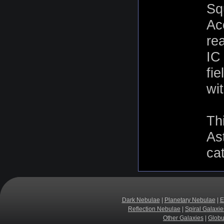
Sq
Ac
rea
IC
fie
wit
Th
As
ca
Dark Nebulae
|
Planetary Nebulae
|
E
Reflection Nebulae
|
Spiral Galaxie
Other Galaxies
|
Globu