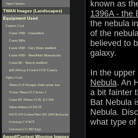
known as th
Open Clusters
TWAN Images (Landscapes)
1396A - the 
Equipment Used
the nebula in
Camera Used
of the nebula
Canon 350D - Unmodified
Canon 20Da
believed to b
Canon 450D - Gary Honis modified
galaxy.
Canon 450D - MonoMods Monochrome
Canon 6D - Hutech modified
QSI 690wsg-8 Cooled CCD Camera
In the upper 
Optics Used
Nebula
. An 
50mm f/1.8 Olympus Zuiko prime lens
a bit fainter
Vivitar 90mm f/2.5 Series 1
Canon EF 200mm f/2.8L II USM
Bat Nebula i
Nikon 600mm f/4 ED IF
Nebula. Disc
ES152 F/8 Carbon Fiber ED APO Refractor
what type of 
Celestron C-8 SCT
Celestron C11 HD Edge
Award/Contest Winning Images