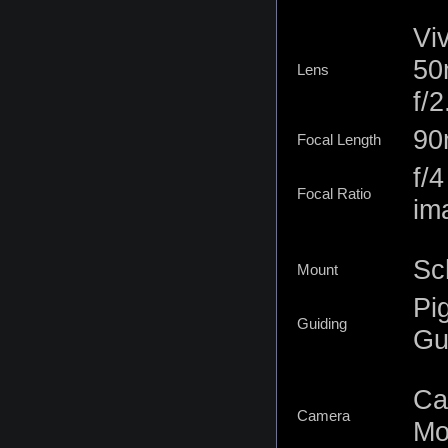
Vi
50
Lens
f/
9
Focal Length
f/
Focal Ratio
im
Sc
Mount
Pi
Guiding
Gu
Ca
Camera
Mo