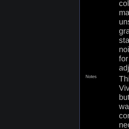
co
mat
un
gr
st
no
fo
ad
Notes
Thi
Vi
but
was
co
ne