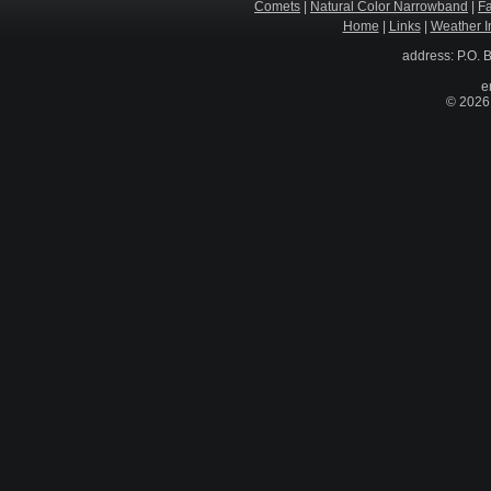
Comets
|
Natural Color Narrowband
|
F
Home
|
Links
|
Weather I
address: P.O. 
e
© 2026 