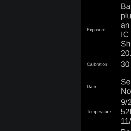
Ba
pl
an
Exposure
IC
Sh
20.
30 
Calibration
Se
Date
No
9/
52
Temperature
11