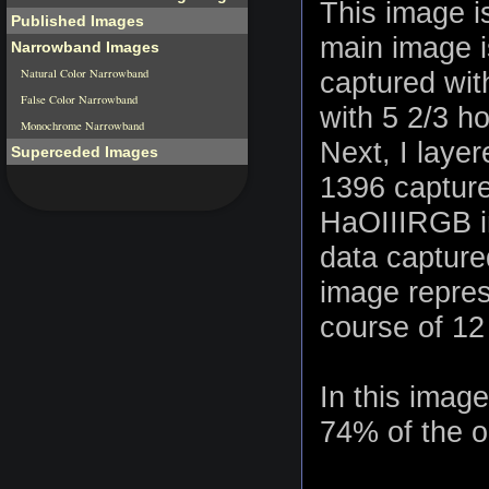
This image i
Published Images
main image i
Narrowband Images
Natural Color Narrowband
captured wit
False Color Narrowband
with 5 2/3 h
Monochrome Narrowband
Next, I laye
Superceded Images
1396 capture
HaOIIIRGB i
data capture
image repres
course of 12
In this imag
74% of the or