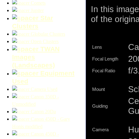
Comets
In this imag
Jupiter
Star
of the origin
Clusters
Globular Clusters
Open Clusters
Ca
Lens
TWAN
Images
2
Focal Length
(Landscapes)
f/3
Focal Ratio
Equipment
Used
Sc
Camera Used
Mount
Canon 350D -
Ce
Unmodified
Guiding
Gu
Canon 20Da
Canon 450D - Gary
Honis modified
Hu
Camera
Canon 450D -