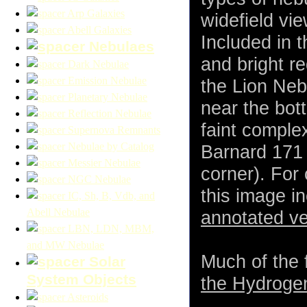
Arp Galaxies
widefield vi
Abell Galaxies
Included in 
Nebulaes
and bright r
Dark Nebulae
Emission Nebulae
the Lion Neb
Planetary Nebulae
near the bot
Reflection Nebulae
faint comple
Supernova Remnants
Nebulae by Catalog
Barnard 171 
Messier Nebulae
corner). For 
NGC Nebulae
this image i
IC, Sh, B, Vdb, and
Abell Nebulae
annotated ve
LBN, LDN, MBM,
and MW Nebulae
Much of the f
Solar
System Objects
the Hydrogen
Asteroids