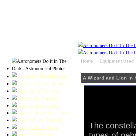
Home
Equipment Used
HaRGB
Galaxies
A Wizard and Lion i
Elliptical Galaxies
Spiral Galaxies
Other Galaxies
Galaxy Clusters
Galaxies by Catalog
Messier Galaxies
The constell
NGC Galaxies
types of neb
IC Galaxies