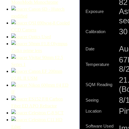
82
MonoMods Monochrome
Canon 6D - Hutech
As
Exposure
modified
se
QSI 690wsg-8 Cooled
30 
CCD Camera
Calibration
Optics Used
50mm f/1.8 Olympus
Au
Date
Zuiko prime lens
Vivitar 90mm f/2.5
67
Series 1
Temperature
8/
Canon EF 200mm
21
f/2.8L II USM
SQM Reading
Nikon 600mm f/4 ED
(B
IF
8/1
ES152 F/8 Carbon
Seeing
Fiber ED APO Refractor
Pi
Location
Celestron C-8 SCT
Celestron C11 HD
Software Used
Im
Edge