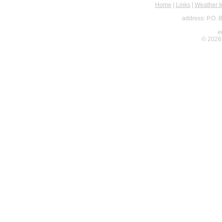
Home
|
Links
|
Weather I
address: P.O. 
e
© 2026 