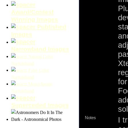
Plu
Award/Contest
de
Winning Images
st
Published
Images
an
adj
Narrowband Images
pa
Natural Color
Xt
Narrowband
False Color
re
Narrowband
fo
Monochrome
Fo
Narrowband
add
Superceded Images
so
Notes
I t