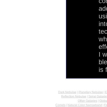
co
add
us
int
te
wh
eff
I 
bl
is 
Dark Nebulae
|
Planetary Nebulae
|
E
Reflection Nebulae
|
Spiral Galaxie
Other Galaxies
|
Globu
Comets
|
Natural Color Narrowband
|
F