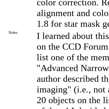
color correction. R
alignment and colo
1.8 for star mask g
Notes
I learned about this
on the CCD Forum o
list one of the me
"Advanced Narrowb
author described th
imaging" (i.e., not
20 objects on the l