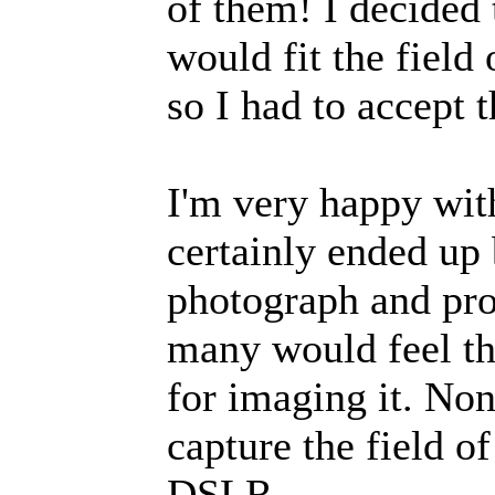
of them! I decided t
would fit the fiel
so I had to accept 
I'm very happy with
certainly ended up 
photograph and pro
many would feel th
for imaging it. Non
capture the field o
DSLR.