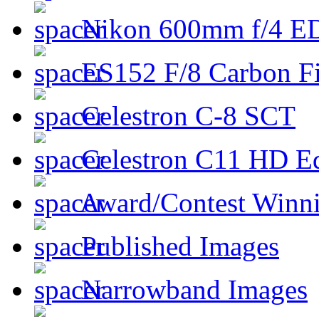
Nikon 600mm f/4 ED
ES152 F/8 Carbon Fi
Celestron C-8 SCT
Celestron C11 HD E
Award/Contest Winn
Published Images
Narrowband Images