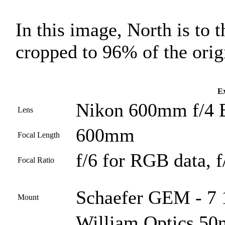
In this image, North is to 
cropped to 96% of the orig
Ex
Nikon 600mm f/4 
Lens
600mm
Focal Length
f/6 for RGB data, f
Focal Ratio
Schaefer GEM - 7 1
Mount
William Optics 50