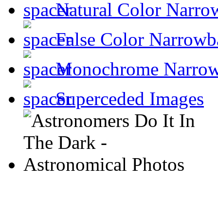
Natural Color Narro
False Color Narrowb
Monochrome Narro
Superceded Images