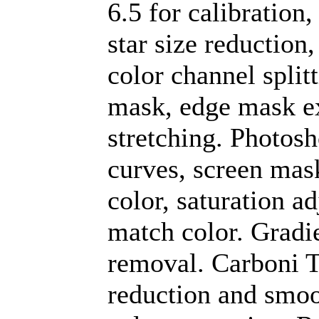
6.5 for calibration
star size reduction
color channel split
mask, edge mask e
stretching. Photos
curves, screen mask 
color, saturation a
match color. Gradi
removal. Carboni To
reduction and smoo