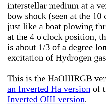
interstellar medium at a ve
bow shock (seen at the 10 o
just like a boat plowing t
at the 4 o'clock position, t
is about 1/3 of a degree lo
excitation of Hydrogen gas
This is the HaOIIIRGB vers
an Inverted Ha version
of t
Inverted OIII version
.