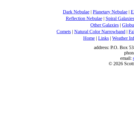
Dark Nebulae
|
Planetary Nebulae
|
E
Reflection Nebulae
|
Spiral Galaxie
Other Galaxies
|
Globul
Comets
|
Natural Color Narrowband
|
Fa
Home
|
Links
|
Weather In
address: P.O. Box 53
phon
email:
© 2026 Scott