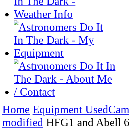
Home
Equipment Used
Cam
modified
HFG1 and Abell 6 