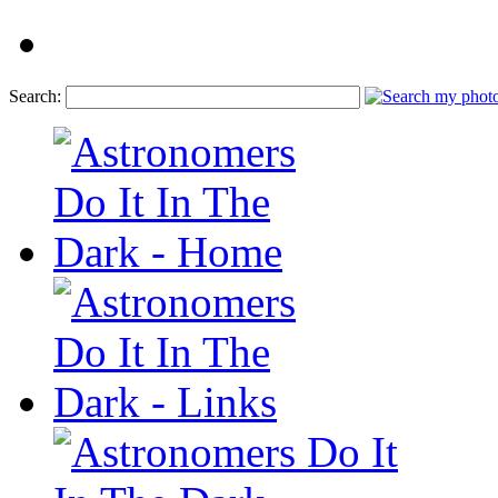
Search: