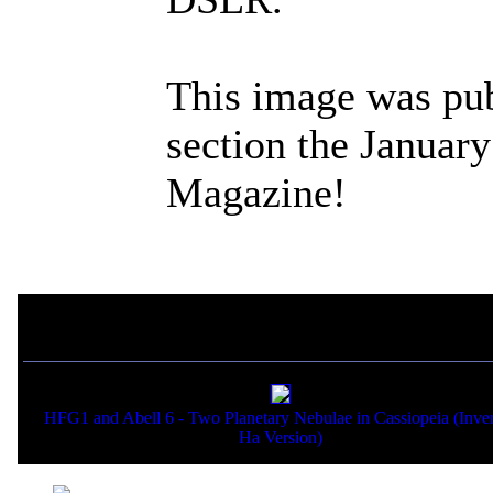
This image was pub
section the Januar
Magazine!
If you liked this picture,
HFG1 and Abell 6 - Two Planetary Nebulae in Cassiopeia (Inve
Ha Version)