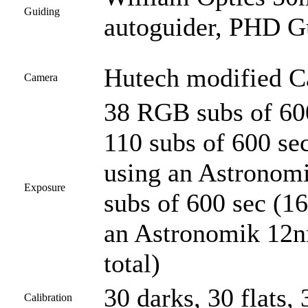
Guiding
autoguider, PHD G
Hutech modified 
Camera
38 RGB subs of 600
110 subs of 600 se
using an Astronomi
Exposure
subs of 600 sec (1
an Astronomik 12nm
total)
30 darks, 30 flats, 
Calibration