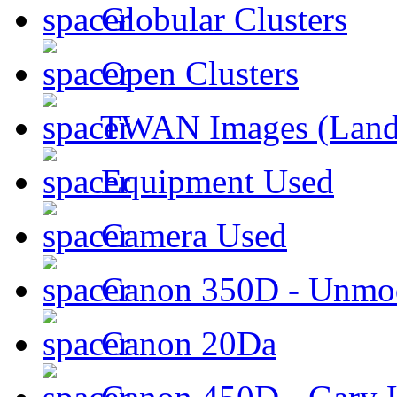
Globular Clusters
Open Clusters
TWAN Images (Land
Equipment Used
Camera Used
Canon 350D - Unmod
Canon 20Da