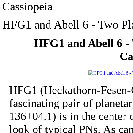
Cassiopeia
HFG1 and Abell 6 - Two Pla
HFG1 and Abell 6 - 
Ca
HFG1 (Heckathorn-Fesen-Gu
fascinating pair of planet
136+04.1) is in the center 
look of typical PNs. As c