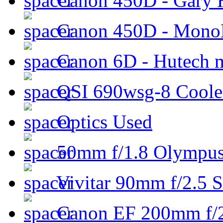
Canon 450D - Gary H
Canon 450D - Mon
Canon 6D - Hutech m
QSI 690wsg-8 Cool
Optics Used
50mm f/1.8 Olympus 
Vivitar 90mm f/2.5 S
Canon EF 200mm f/