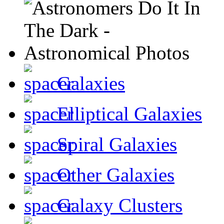
Galaxies
Elliptical Galaxies
Spiral Galaxies
Other Galaxies
Galaxy Clusters