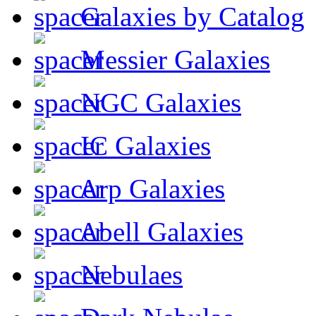
Galaxies by Catalog
Messier Galaxies
NGC Galaxies
IC Galaxies
Arp Galaxies
Abell Galaxies
Nebulaes