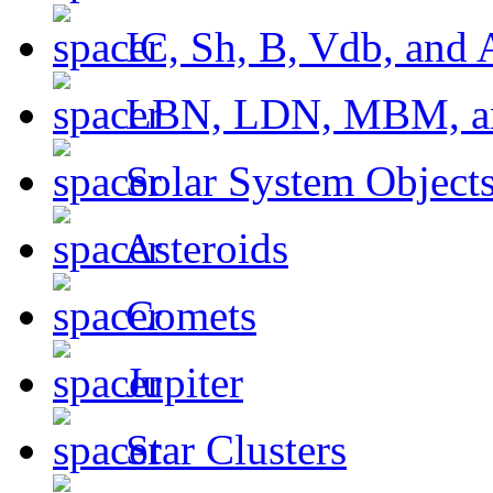
IC, Sh, B, Vdb, and 
LBN, LDN, MBM, a
Solar System Object
Asteroids
Comets
Jupiter
Star Clusters