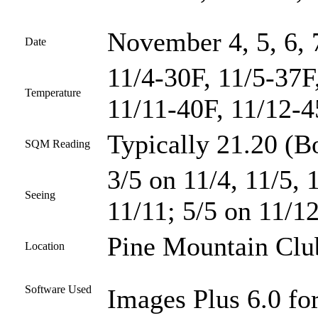
November 4, 5, 6, 
Date
11/4-30F, 11/5-37F
Temperature
11/11-40F, 11/12-
Typically 21.20 (Bo
SQM Reading
3/5 on 11/4, 11/5, 
Seeing
11/11; 5/5 on 11/1
Pine Mountain Club
Location
Software Used
Images Plus 6.0 fo