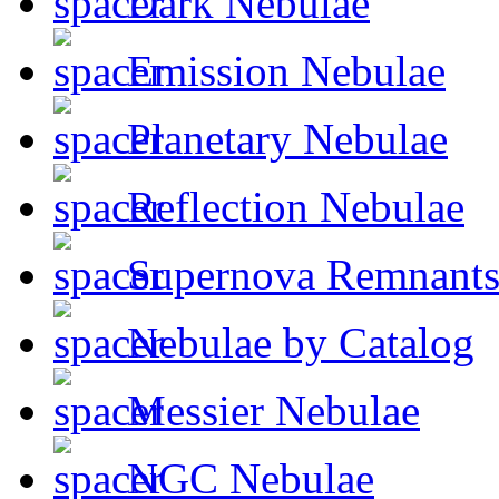
Dark Nebulae
Emission Nebulae
Planetary Nebulae
Reflection Nebulae
Supernova Remnant
Nebulae by Catalog
Messier Nebulae
NGC Nebulae