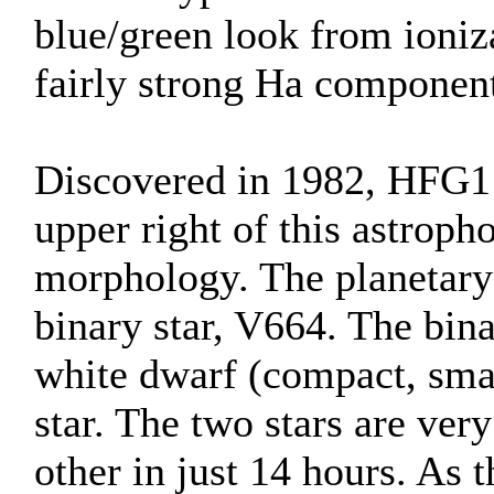
blue/green look from ioniza
fairly strong Ha component
Discovered in 1982, HFG1 
upper right of this astroph
morphology. The planetary
binary star, V664. The bin
white dwarf (compact, small
star. The two stars are ver
other in just 14 hours. As