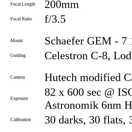
200mm
Focal Length
f/3.5
Focal Ratio
Schaefer GEM - 7 1
Mount
Celestron C-8, Lod
Guiding
Hutech modified 
Camera
82 x 600 sec @ ISO
Exposure
Astronomik 6nm Ha 
30 darks, 30 flats, 
Calibration