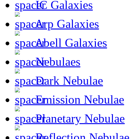
IC Galaxies
Arp Galaxies
Abell Galaxies
Nebulaes
Dark Nebulae
Emission Nebulae
Planetary Nebulae
Reflection Nebulae