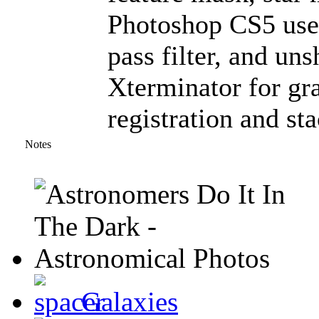
Photoshop CS5 used
pass filter, and un
Xterminator for gra
registration and st
Notes
Galaxies