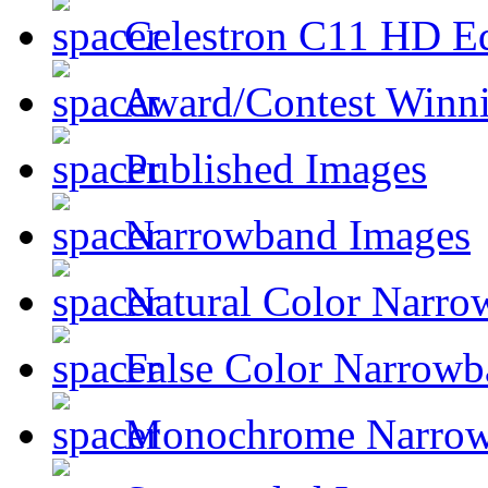
Celestron C11 HD E
Award/Contest Winn
Published Images
Narrowband Images
Natural Color Narro
False Color Narrowb
Monochrome Narro