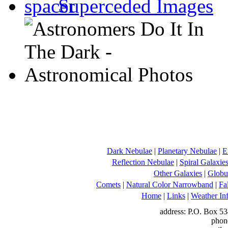
Superceded Images
Dark Nebulae
|
Planetary Nebulae
|
E
Reflection Nebulae
|
Spiral Galaxie
Other Galaxies
|
Globul
Comets
|
Natural Color Narrowband
|
Fa
Home
|
Links
|
Weather In
address: P.O. Box 53
phon