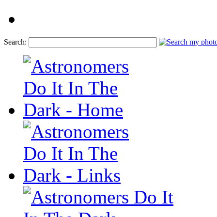
Search: