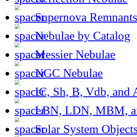
Supernova Remnant
Nebulae by Catalog
Messier Nebulae
NGC Nebulae
IC, Sh, B, Vdb, and 
LBN, LDN, MBM, a
Solar System Object