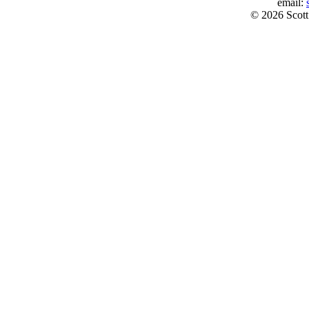
email:
© 2026 Scott