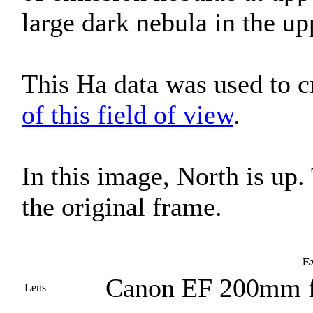
large dark nebula in the up
This Ha data was used to c
of this field of view
.
In this image, North is up
the original frame.
Ex
Canon EF 200mm f
Lens