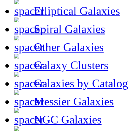
Elliptical Galaxies
Spiral Galaxies
Other Galaxies
Galaxy Clusters
Galaxies by Catalog
Messier Galaxies
NGC Galaxies