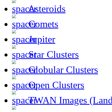
Asteroids
Comets
Jupiter
Star Clusters
Globular Clusters
Open Clusters
TWAN Images (Land