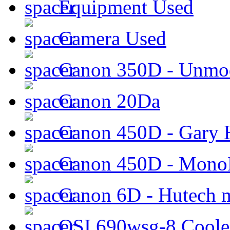
Equipment Used
Camera Used
Canon 350D - Unmod
Canon 20Da
Canon 450D - Gary H
Canon 450D - Mon
Canon 6D - Hutech m
QSI 690wsg-8 Cool