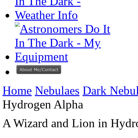
Home
Nebulaes
Dark Nebu
Hydrogen Alpha
A Wizard and Lion in Hydr