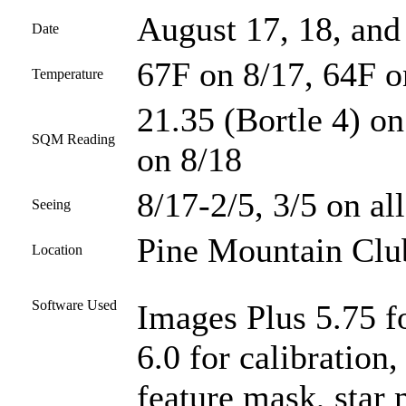
August 17, 18, and
Date
67F on 8/17, 64F o
Temperature
21.35 (Bortle 4) on
SQM Reading
on 8/18
8/17-2/5, 3/5 on all
Seeing
Pine Mountain Club
Location
Software Used
Images Plus 5.75 f
6.0 for calibration
feature mask, star 