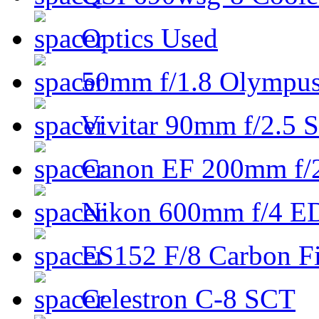
Optics Used
50mm f/1.8 Olympus 
Vivitar 90mm f/2.5 S
Canon EF 200mm f/
Nikon 600mm f/4 ED
ES152 F/8 Carbon Fi
Celestron C-8 SCT