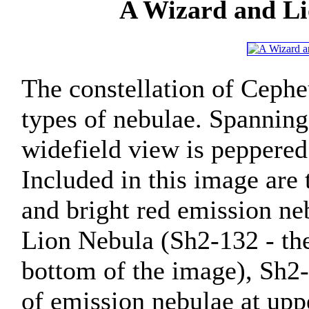
A Wizard and Li
The constellation of Cepheu
types of nebulae. Spanning
widefield view is peppered
Included in this image are
and bright red emission neb
Lion Nebula (Sh2-132 - the
bottom of the image), Sh2-
of emission nebulae at upp