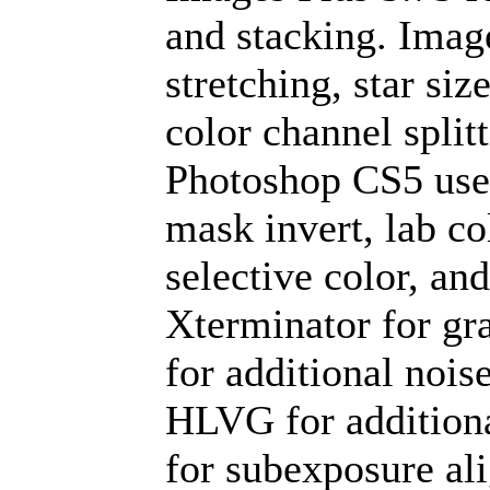
and stacking. Imag
stretching, star si
color channel split
Photoshop CS5 used
mask invert, lab co
selective color, an
Xterminator for gr
for additional nois
HLVG for additiona
for subexposure al