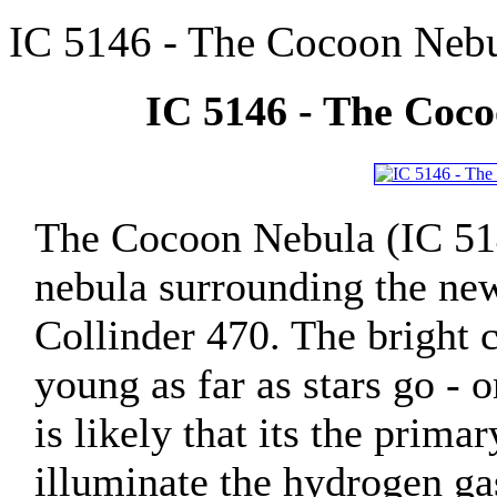
IC 5146 - The Cocoon Nebu
IC 5146 - The Coco
The Cocoon Nebula (IC 514
nebula surrounding the new
Collinder 470. The bright c
young as far as stars go - 
is likely that its the prima
illuminate the hydrogen ga