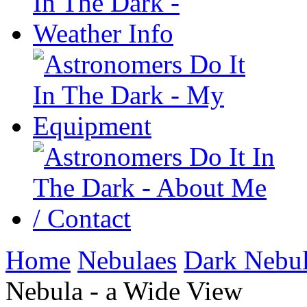
Home
Nebulaes
Dark Nebu
Nebula - a Wide View