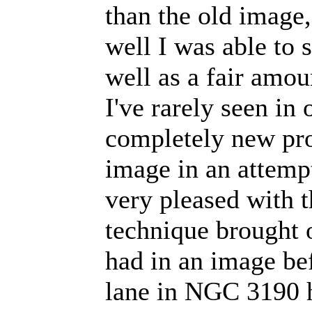
than the old image
well I was able to 
well as a fair amou
I've rarely seen in 
completely new pro
image in an attempt 
very pleased with t
technique brought o
had in an image bef
lane in NGC 3190 h