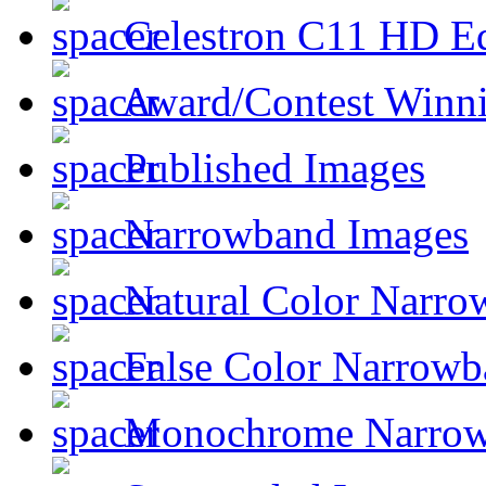
Celestron C11 HD E
Award/Contest Winn
Published Images
Narrowband Images
Natural Color Narro
False Color Narrowb
Monochrome Narro