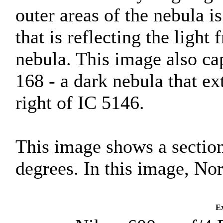
outer areas of the nebula is
that is reflecting the light
nebula. This image also cap
168 - a dark nebula that ex
right of IC 5146.
This image shows a section
degrees. In this image, Nor
Ex