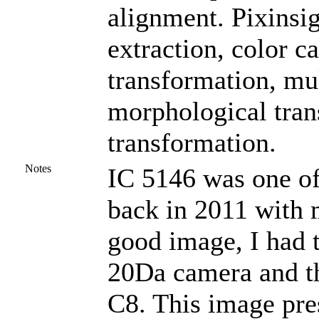
alignment. Pixinsi
extraction, color c
transformation, mu
morphological tran
transformation.
Notes
IC 5146 was one of
back in 2011 with 
good image, I had 
20Da camera and the
C8. This image pre