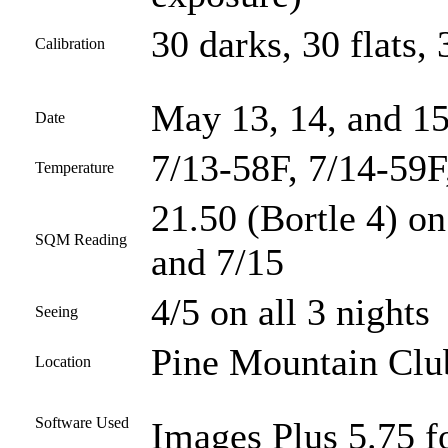
30 darks, 30 flats, 
Calibration
May 13, 14, and 15
Date
7/13-58F, 7/14-59F
Temperature
21.50 (Bortle 4) on
SQM Reading
and 7/15
4/5 on all 3 nights
Seeing
Pine Mountain Club
Location
Software Used
Images Plus 5.75 fo