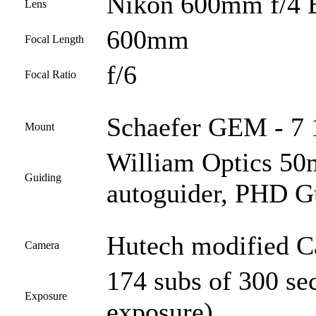
Nikon 600mm f/4 
Lens
600mm
Focal Length
f/6
Focal Ratio
Schaefer GEM - 7 1
Mount
William Optics 50
Guiding
autoguider, PHD G
Hutech modified 
Camera
174 subs of 300 se
Exposure
exposure)