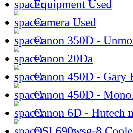
Equipment Used
Camera Used
Canon 350D - Unmod
Canon 20Da
Canon 450D - Gary H
Canon 450D - Mon
Canon 6D - Hutech m
QSI 690wsg-8 Cool