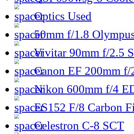
Optics Used
50mm f/1.8 Olympus 
Vivitar 90mm f/2.5 S
Canon EF 200mm f/
Nikon 600mm f/4 ED
ES152 F/8 Carbon Fi
Celestron C-8 SCT