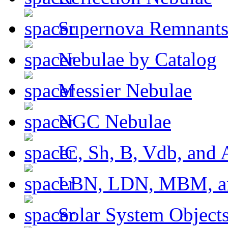
Supernova Remnant
Nebulae by Catalog
Messier Nebulae
NGC Nebulae
IC, Sh, B, Vdb, and 
LBN, LDN, MBM, a
Solar System Object