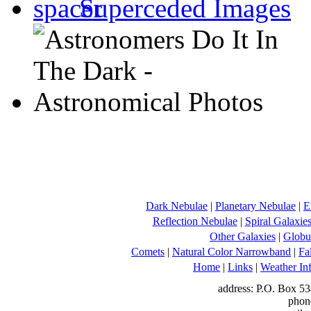
Superceded Images
Dark Nebulae
|
Planetary Nebulae
|
E
Reflection Nebulae
|
Spiral Galaxie
Other Galaxies
|
Globul
Comets
|
Natural Color Narrowband
|
Fa
Home
|
Links
|
Weather In
address: P.O. Box 53
phon