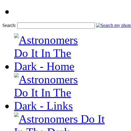
Search: