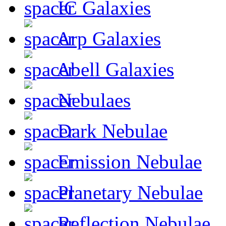
IC Galaxies
Arp Galaxies
Abell Galaxies
Nebulaes
Dark Nebulae
Emission Nebulae
Planetary Nebulae
Reflection Nebulae