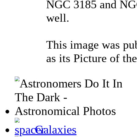
NGC 3185 and NGC 
well.
This image was pu
as its Picture of t
Galaxies