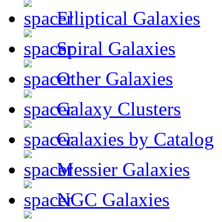
Elliptical Galaxies
Spiral Galaxies
Other Galaxies
Galaxy Clusters
Galaxies by Catalog
Messier Galaxies
NGC Galaxies