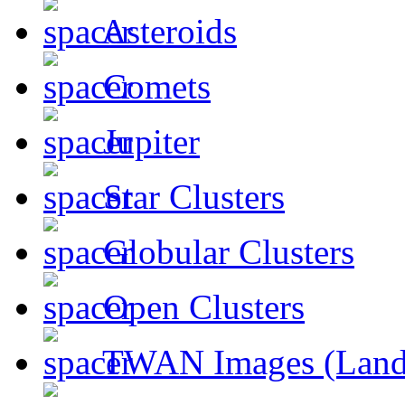
Asteroids
Comets
Jupiter
Star Clusters
Globular Clusters
Open Clusters
TWAN Images (Land