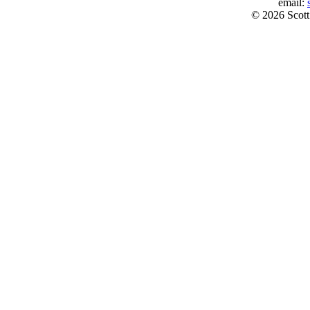
email:
© 2026 Scott